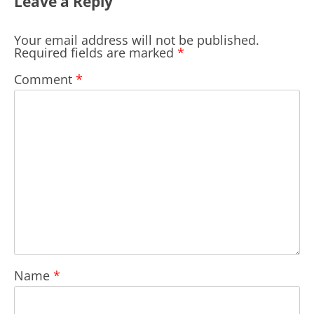
Leave a Reply
Your email address will not be published.
Required fields are marked
*
Comment
*
Name
*