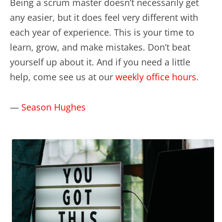
Being a scrum master doesn’t necessarily get
any easier, but it does feel very different with
each year of experience. This is your time to
learn, grow, and make mistakes. Don’t beat
yourself up about it. And if you need a little
help, come see us at our
weekly office hours
.
—
Season Hughes