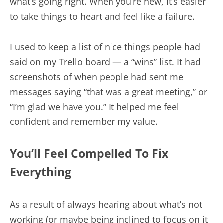
what’s going right. When you’re new, it’s easier
to take things to heart and feel like a failure.
I used to keep a list of nice things people had
said on my Trello board — a “wins” list. It had
screenshots of when people had sent me
messages saying “that was a great meeting,” or
“I’m glad we have you.” It helped me feel
confident and remember my value.
You’ll Feel Compelled To Fix
Everything
As a result of always hearing about what’s not
working (or maybe being inclined to focus on it