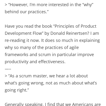
> “However, I’m more interested in the “why”
behind our practices.”
Have you read the book “Principles of Product
Development Flow” by Donald Reinertsen? I am
re-reading it now. It does so much in explaining
why so many of the practices of agile
frameworks and scrum in particular improve
productivity and effectiveness.
—–
> “As a scrum master, we hear a lot about
what’s going wrong, not as much about what’s
going right.”
Generally speaking, I find that we Americans are