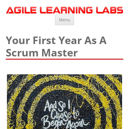
Agile Learning Labs
Scrum Training, Coaching and Consulting
Skip
Menu
to
content
Your First Year As A
Scrum Master