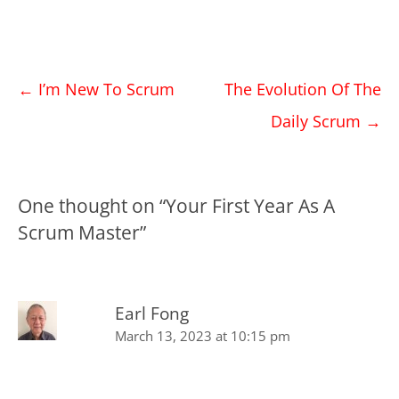
Post
←
I’m New To Scrum
The Evolution Of The
navigation
Daily Scrum
→
One thought on “
Your First Year As A
Scrum Master
”
Earl Fong
March 13, 2023 at 10:15 pm