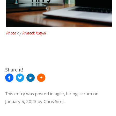
Photo
by
Prateek Katyal
Share it!
This entry was posted in
agile
,
hiring
,
scrum
on
January 5, 2023
by
Chris Sims
.