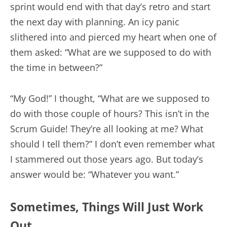
sprint would end with that day’s retro and start
the next day with planning. An icy panic
slithered into and pierced my heart when one of
them asked: “What are we supposed to do with
the time in between?”
“My God!” I thought, “What are we supposed to
do with those couple of hours? This isn’t in the
Scrum Guide! They’re all looking at me? What
should I tell them?” I don’t even remember what
I stammered out those years ago. But today’s
answer would be: “Whatever you want.”
Sometimes, Things Will Just Work
Out