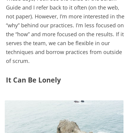
Guide and I refer back to it often (on the web,
not paper). However, I’m more interested in the
“why” behind our practices. I’m less focused on
the “how” and more focused on the results. If it
serves the team, we can be flexible in our
techniques and borrow practices from outside
of scrum.
It Can Be Lonely