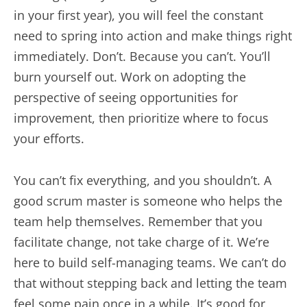
in your first year), you will feel the constant
need to spring into action and make things right
immediately. Don’t. Because you can’t. You’ll
burn yourself out. Work on adopting the
perspective of seeing opportunities for
improvement, then prioritize where to focus
your efforts.
You can’t fix everything, and you shouldn’t. A
good scrum master is someone who helps the
team help themselves. Remember that you
facilitate change, not take charge of it. We’re
here to build self-managing teams. We can’t do
that without stepping back and letting the team
feel some pain once in a while. It’s good for