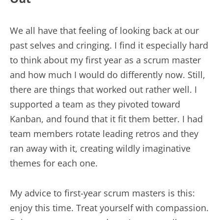
We all have that feeling of looking back at our
past selves and cringing. I find it especially hard
to think about my first year as a scrum master
and how much I would do differently now. Still,
there are things that worked out rather well. I
supported a team as they pivoted toward
Kanban, and found that it fit them better. I had
team members rotate leading retros and they
ran away with it, creating wildly imaginative
themes for each one.
My advice to first-year scrum masters is this:
enjoy this time. Treat yourself with compassion.