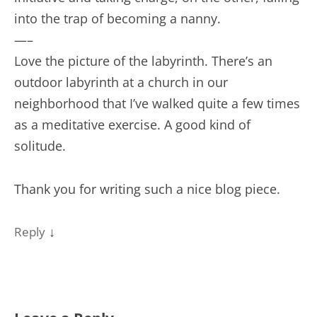
into the trap of becoming a nanny.
—–
Love the picture of the labyrinth. There’s an
outdoor labyrinth at a church in our
neighborhood that I’ve walked quite a few times
as a meditative exercise. A good kind of
solitude.
Thank you for writing such a nice blog piece.
↓
Reply