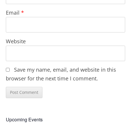
Email
*
Website
Save my name, email, and website in this
browser for the next time I comment.
Upcoming Events