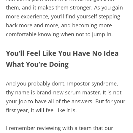
them, and it makes them stronger. As you gain
more experience, you’ll find yourself stepping
back more and more, and becoming more
comfortable knowing when not to jump in.
You’ll Feel Like You Have No Idea
What You’re Doing
And you probably don’t. Impostor syndrome,
thy name is brand-new scrum master. It is not
your job to have all of the answers. But for your
first year, it will feel like it is.
I remember reviewing with a team that our