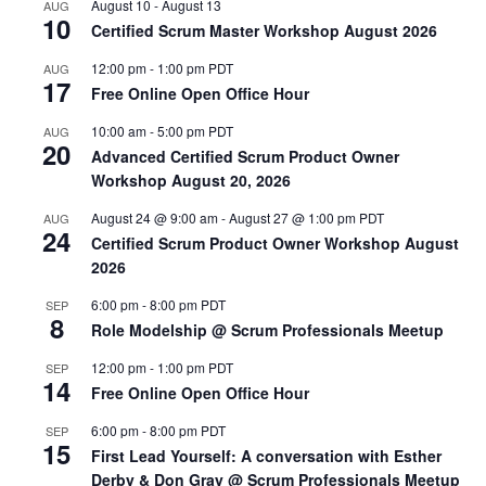
August 10
-
August 13
AUG
10
Certified Scrum Master Workshop August 2026
12:00 pm
-
1:00 pm
PDT
AUG
17
Free Online Open Office Hour
10:00 am
-
5:00 pm
PDT
AUG
20
Advanced Certified Scrum Product Owner
Workshop August 20, 2026
August 24 @ 9:00 am
-
August 27 @ 1:00 pm
PDT
AUG
24
Certified Scrum Product Owner Workshop August
2026
6:00 pm
-
8:00 pm
PDT
SEP
8
Role Modelship @ Scrum Professionals Meetup
12:00 pm
-
1:00 pm
PDT
SEP
14
Free Online Open Office Hour
6:00 pm
-
8:00 pm
PDT
SEP
15
First Lead Yourself: A conversation with Esther
Derby & Don Gray @ Scrum Professionals Meetup