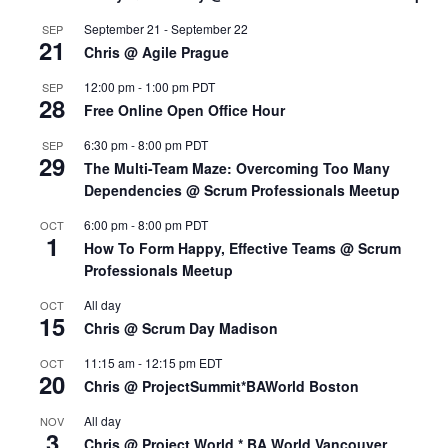
September 21
-
September 22
SEP
21
Chris @ Agile Prague
12:00 pm
-
1:00 pm
PDT
SEP
28
Free Online Open Office Hour
6:30 pm
-
8:00 pm
PDT
SEP
29
The Multi-Team Maze: Overcoming Too Many
Dependencies @ Scrum Professionals Meetup
6:00 pm
-
8:00 pm
PDT
OCT
1
How To Form Happy, Effective Teams @ Scrum
Professionals Meetup
All day
OCT
15
Chris @ Scrum Day Madison
11:15 am
-
12:15 pm
EDT
OCT
20
Chris @ ProjectSummit*BAWorld Boston
All day
NOV
3
Chris @ Project World * BA World Vancouver