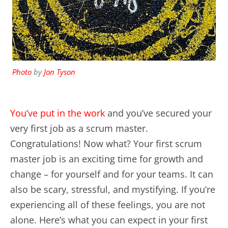
Photo
by
Jon Tyson
You’ve put in the work
and you’ve secured your
very first job as a scrum master.
Congratulations! Now what? Your first scrum
master job is an exciting time for growth and
change – for yourself and for your teams. It can
also be scary, stressful, and mystifying. If you’re
experiencing all of these feelings, you are not
alone. Here’s what you can expect in your first