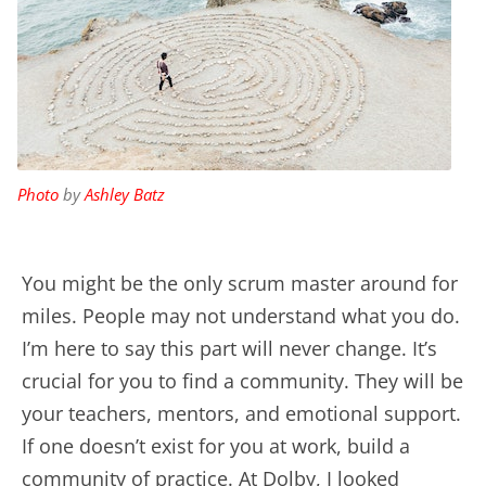
Photo
by
Ashley Batz
You might be the only scrum master around for
miles. People may not understand what you do.
I’m here to say this part will never change. It’s
crucial for you to find a community. They will be
your teachers, mentors, and emotional support.
If one doesn’t exist for you at work, build a
community of practice. At Dolby, I looked