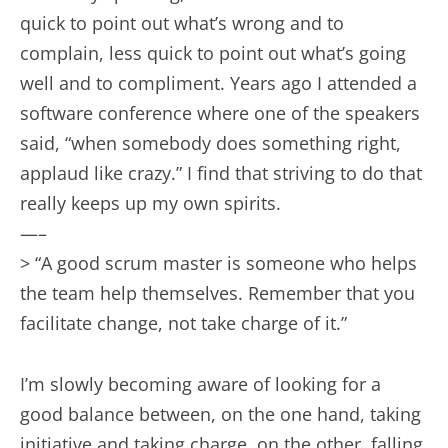
quick to point out what’s wrong and to
complain, less quick to point out what’s going
well and to compliment. Years ago I attended a
software conference where one of the speakers
said, “when somebody does something right,
applaud like crazy.” I find that striving to do that
really keeps up my own spirits.
—–
> “A good scrum master is someone who helps
the team help themselves. Remember that you
facilitate change, not take charge of it.”
I’m slowly becoming aware of looking for a
good balance between, on the one hand, taking
initiative and taking charge, on the other, falling