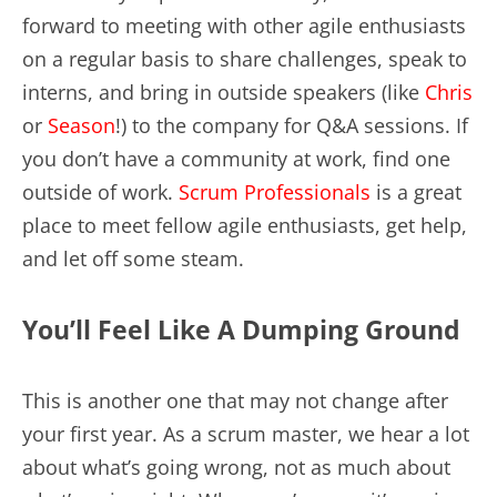
forward to meeting with other agile enthusiasts
on a regular basis to share challenges, speak to
interns, and bring in outside speakers (like
Chris
or
Season
!) to the company for Q&A sessions. If
you don’t have a community at work, find one
outside of work.
Scrum Professionals
is a great
place to meet fellow agile enthusiasts, get help,
and let off some steam.
You’ll Feel Like A Dumping Ground
This is another one that may not change after
your first year. As a scrum master, we hear a lot
about what’s going wrong, not as much about