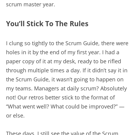
scrum master year.
You’ll Stick To The Rules
I clung so tightly to the Scrum Guide, there were
holes in it by the end of my first year. I had a
paper copy of it at my desk, ready to be rifled
through multiple times a day. If it didn’t say it in
the Scrum Guide, it wasn’t going to happen on
my teams. Managers at daily scrum? Absolutely
not! Our retros better stick to the format of
“What went well? What could be improved?” —
or else.
These days, I still see the value of the Scrum