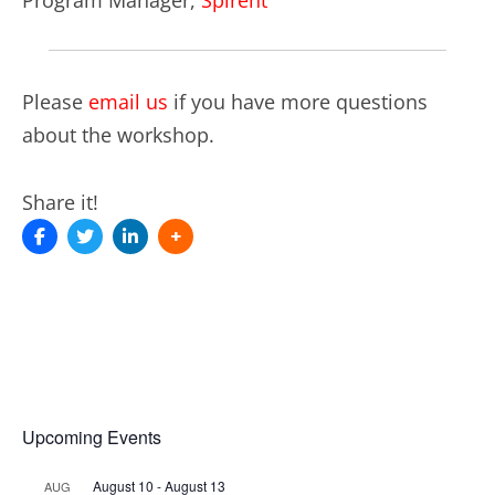
Please
email us
if you have more questions
about the workshop.
Share it!
Upcoming Events
August 10
-
August 13
AUG