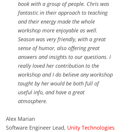
book with a group of people. Chris was
fantastic in their approach to teaching
and their energy made the whole
workshop more enjoyable as well.
Season was very friendly, with a great
sense of humor, also offering great
answers and insights to our questions. I
really loved her contribution to the
workshop and I do believe any workshop
taught by her would be both full of
useful info, and have a great
atmosphere.
Alex Marian
Software Engineer Lead,
Unity Technologies