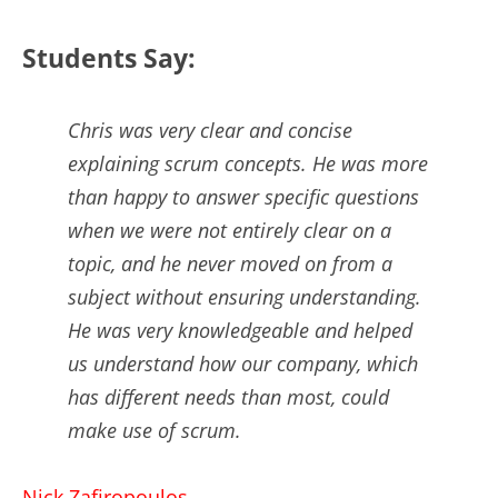
Students Say:
Chris was very clear and concise
explaining scrum concepts. He was more
than happy to answer specific questions
when we were not entirely clear on a
topic, and he never moved on from a
subject without ensuring understanding.
He was very knowledgeable and helped
us understand how our company, which
has different needs than most, could
make use of scrum.
Nick Zafiropoulos