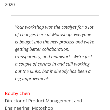
2020
Your workshop was the catalyst for a lot
of changes here at Motoshop. Everyone
is bought into the new process and we’re
getting better collaboration,
transparency, and teamwork. We’re just
a couple of sprints in and still working
out the kinks, but it already has been a
big improvement!
Bobby Chen
Director of Product Management and
Engineering, Motoshop