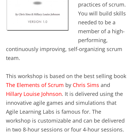
practices of scrum.
You will build skills
needed to be a
member of a high-
performing,
continuously improving, self-organizing scrum
team.
This workshop is based on the best selling book
The Elements of Scrum
by
Chris Sims
and
Hillary Louise Johnson
. It is delivered using the
innovative agile games and simulations that
Agile Learning Labs is famous for. The
workshop is customizable and can be delivered
in two 8-hour sessions or four 4-hour sessions.