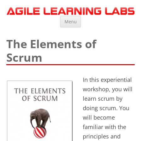
Agile Learning Labs
Scrum Training, Coaching and Consulting
Skip
Menu
to
content
The Elements of
Scrum
In this experiential
workshop, you will
learn scrum by
doing scrum. You
will become
familiar with the
principles and