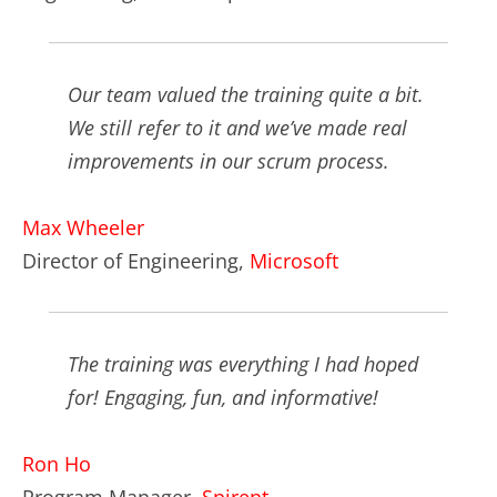
Our team valued the training quite a bit.
We still refer to it and we’ve made real
improvements in our scrum process.
Max Wheeler
Director of Engineering,
Microsoft
The training was everything I had hoped
for! Engaging, fun, and informative!
Ron Ho
Program Manager,
Spirent