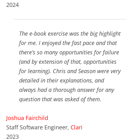
2024
The e-book exercise was the big highlight
for me. I enjoyed the fast pace and that
there’s so many opportunities for failure
(and by extension of that, opportunities
for learning). Chris and Season were very
detailed in their explanations, and
always had a thorough answer for any
question that was asked of them.
Joshua Fairchild
Staff Software Engineer,
Clari
2023