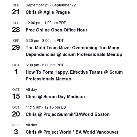
September 21
-
September 22
SEP
21
Chris @ Agile Prague
12:00 pm
-
1:00 pm
PDT
SEP
28
Free Online Open Office Hour
6:30 pm
-
8:00 pm
PDT
SEP
29
The Multi-Team Maze: Overcoming Too Many
Dependencies @ Scrum Professionals Meetup
6:00 pm
-
8:00 pm
PDT
OCT
1
How To Form Happy, Effective Teams @ Scrum
Professionals Meetup
All day
OCT
15
Chris @ Scrum Day Madison
11:15 am
-
12:15 pm
EDT
OCT
20
Chris @ ProjectSummit*BAWorld Boston
All day
NOV
3
Chris @ Project World * BA World Vancouver