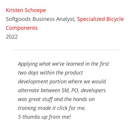
Kristen Schoepe
Softgoods Business Analyst,
Specialized Bicycle
Components
2022
Applying what we’ve learned in the first
two days within the product
development portion where we would
alternate between SM, PO, developers
was great stuff and the hands on
training made it click for me.
5 thumbs up from me!