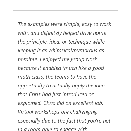
The examples were simple, easy to work
with, and definitely helped drive home
the principle, idea, or technique while
keeping it as whimsical/humorous as
possible. I enjoyed the group work
because it enabled (much like a good
math class) the teams to have the
opportunity to actually apply the idea
that Chris had just introduced or
explained. Chris did an excellent job.
Virtual workshops are challenging,
especially due to the fact that you’re not
in a room able to engage with