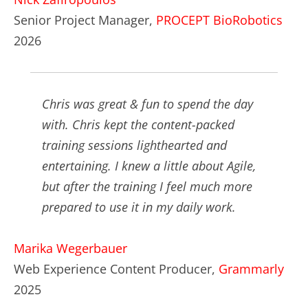
Senior Project Manager,
PROCEPT BioRobotics
2026
Chris was great & fun to spend the day
with. Chris kept the content-packed
training sessions lighthearted and
entertaining. I knew a little about Agile,
but after the training I feel much more
prepared to use it in my daily work.
Marika Wegerbauer
Web Experience Content Producer,
Grammarly
2025