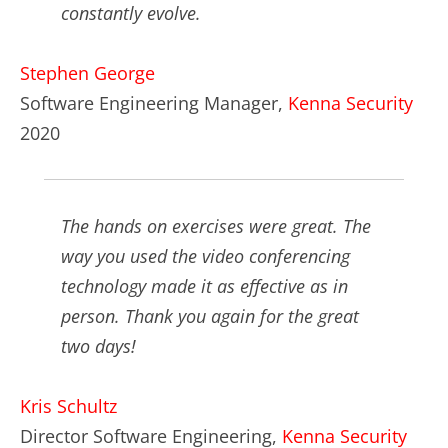
constantly evolve.
Stephen George
Software Engineering Manager,
Kenna Security
2020
The hands on exercises were great. The
way you used the video conferencing
technology made it as effective as in
person. Thank you again for the great
two days!
Kris Schultz
Director Software Engineering,
Kenna Security