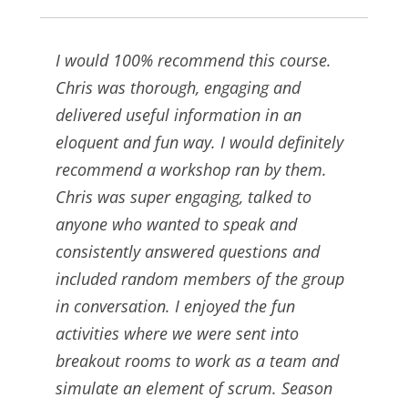
I would 100% recommend this course.
Chris was thorough, engaging and
delivered useful information in an
eloquent and fun way. I would definitely
recommend a workshop ran by them.
Chris was super engaging, talked to
anyone who wanted to speak and
consistently answered questions and
included random members of the group
in conversation. I enjoyed the fun
activities where we were sent into
breakout rooms to work as a team and
simulate an element of scrum. Season