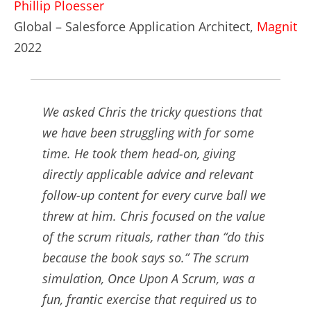
Phillip Ploesser
Global – Salesforce Application Architect,
Magnit
2022
We asked Chris the tricky questions that
we have been struggling with for some
time. He took them head-on, giving
directly applicable advice and relevant
follow-up content for every curve ball we
threw at him. Chris focused on the value
of the scrum rituals, rather than “do this
because the book says so.” The scrum
simulation, Once Upon A Scrum, was a
fun, frantic exercise that required us to