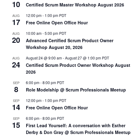
10
Certified Scrum Master Workshop August 2026
12:00 pm
-
1:00 pm
PDT
AUG
17
Free Online Open Office Hour
10:00 am
-
5:00 pm
PDT
AUG
20
Advanced Certified Scrum Product Owner
Workshop August 20, 2026
August 24 @ 9:00 am
-
August 27 @ 1:00 pm
PDT
AUG
24
Certified Scrum Product Owner Workshop August
2026
6:00 pm
-
8:00 pm
PDT
SEP
8
Role Modelship @ Scrum Professionals Meetup
12:00 pm
-
1:00 pm
PDT
SEP
14
Free Online Open Office Hour
6:00 pm
-
8:00 pm
PDT
SEP
15
First Lead Yourself: A conversation with Esther
Derby & Don Gray @ Scrum Professionals Meetup