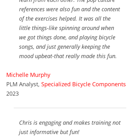
references were also fun and the content
of the exercises helped. It was all the
little things-like spinning around when
we got things done, and playing bicycle
songs, and just generally keeping the
mood upbeat-that really made this fun.
Michelle Murphy
PLM Analyst,
Specialized Bicycle Components
2023
Chris is engaging and makes training not
just informative but fun!