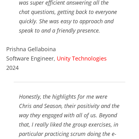
was super efficient answering all the
chat questions, getting back to everyone
quickly. She was easy to approach and
speak to and a friendly presence.
Prishna Gellaboina
Software Engineer,
Unity Technologies
2024
Honestly, the highlights for me were
Chris and Season, their positivity and the
way they engaged with all of us. Beyond
that, I really liked the group exercises, in
particular practicing scrum doing the e-