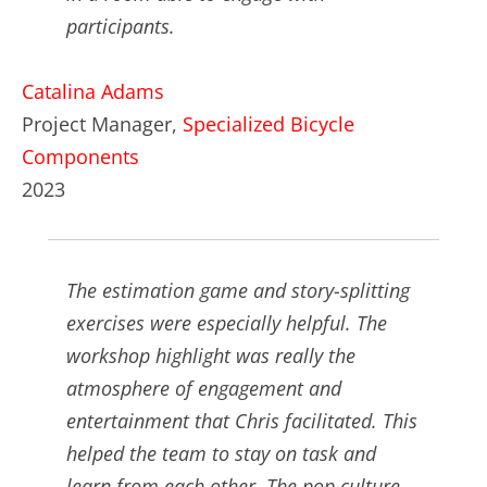
participants.
Catalina Adams
Project Manager,
Specialized Bicycle
Components
2023
The estimation game and story-splitting
exercises were especially helpful. The
workshop highlight was really the
atmosphere of engagement and
entertainment that Chris facilitated. This
helped the team to stay on task and
learn from each other. The pop culture