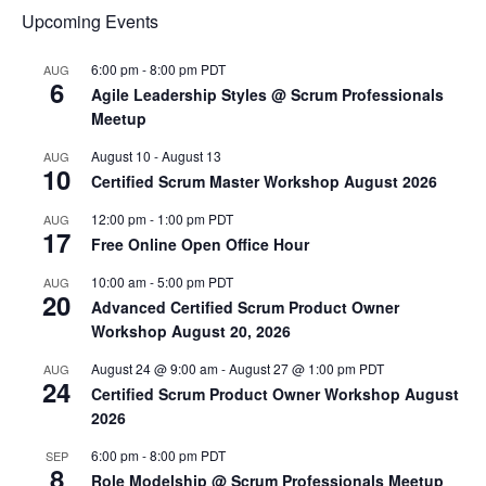
Upcoming Events
6:00 pm
-
8:00 pm
PDT
AUG
6
Agile Leadership Styles @ Scrum Professionals
Meetup
August 10
-
August 13
AUG
10
Certified Scrum Master Workshop August 2026
12:00 pm
-
1:00 pm
PDT
AUG
17
Free Online Open Office Hour
10:00 am
-
5:00 pm
PDT
AUG
20
Advanced Certified Scrum Product Owner
Workshop August 20, 2026
August 24 @ 9:00 am
-
August 27 @ 1:00 pm
PDT
AUG
24
Certified Scrum Product Owner Workshop August
2026
6:00 pm
-
8:00 pm
PDT
SEP
8
Role Modelship @ Scrum Professionals Meetup