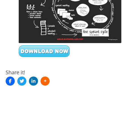
Share it!