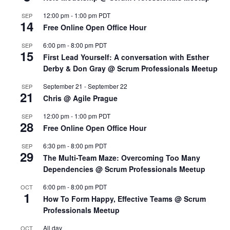
12:00 pm
-
1:00 pm
PDT
SEP
14
Free Online Open Office Hour
6:00 pm
-
8:00 pm
PDT
SEP
15
First Lead Yourself: A conversation with Esther
Derby & Don Gray @ Scrum Professionals Meetup
September 21
-
September 22
SEP
21
Chris @ Agile Prague
12:00 pm
-
1:00 pm
PDT
SEP
28
Free Online Open Office Hour
6:30 pm
-
8:00 pm
PDT
SEP
29
The Multi-Team Maze: Overcoming Too Many
Dependencies @ Scrum Professionals Meetup
6:00 pm
-
8:00 pm
PDT
OCT
1
How To Form Happy, Effective Teams @ Scrum
Professionals Meetup
All day
OCT