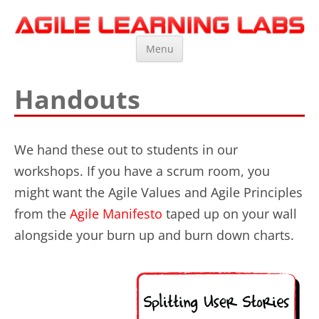
Agile Learning Labs
Scrum Training, Coaching and Consulting
Skip
Menu
to
content
Handouts
We hand these out to students in our
workshops. If you have a scrum room, you
might want the Agile Values and Agile Principles
from the
Agile Manifesto
taped up on your wall
alongside your burn up and burn down charts.