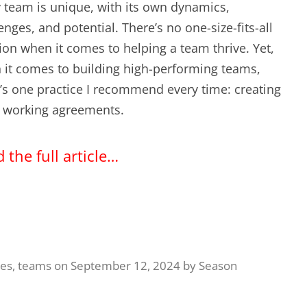
 team is unique, with its own dynamics,
EXPERIENCE SCRUM!
HAND
enges, and potential. There’s no one-size-fits-all
PRODUCT BACKLOG REFINEMENT
ion when it comes to helping a team thrive. Yet,
it comes to building high-performing teams,
STRATEGIC PLANNING FOR
’s one practice I recommend every time: creating
SCALED-UP SCRUM
 working agreements.
FACILITATION SKILLS
 the full article…
WORKSHOP
CUSTOM TRAINING, COACHING
AND FACILITATION
ues
,
teams
on
September 12, 2024
by
Season