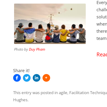
Every
chall
solut
when 
there
team
Photo by
Duy Pham
Read
Share it!
This entry was posted in
agile
,
Facilitation Techniq
Hughes
.