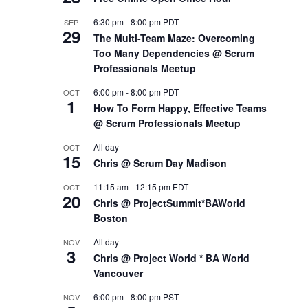
6:30 pm
-
8:00 pm
PDT
SEP
29
The Multi-Team Maze: Overcoming
Too Many Dependencies @ Scrum
Professionals Meetup
6:00 pm
-
8:00 pm
PDT
OCT
1
How To Form Happy, Effective Teams
@ Scrum Professionals Meetup
All day
OCT
15
Chris @ Scrum Day Madison
11:15 am
-
12:15 pm
EDT
OCT
20
Chris @ ProjectSummit*BAWorld
Boston
All day
NOV
3
Chris @ Project World * BA World
Vancouver
6:00 pm
-
8:00 pm
PST
NOV