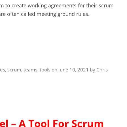
m to create working agreements for their scrum
re often called meeting ground rules.
ues
,
scrum
,
teams
,
tools
on
June 10, 2021
by
Chris
l – A Tool For Scrum