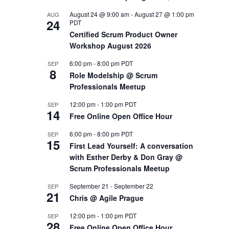
August 24 @ 9:00 am
-
August 27 @ 1:00 pm
AUG
OUTS
24
PDT
Certified Scrum Product Owner
Workshop August 2026
6:00 pm
-
8:00 pm
PDT
SEP
8
Role Modelship @ Scrum
Professionals Meetup
12:00 pm
-
1:00 pm
PDT
SEP
14
Free Online Open Office Hour
6:00 pm
-
8:00 pm
PDT
SEP
15
First Lead Yourself: A conversation
with Esther Derby & Don Gray @
Scrum Professionals Meetup
September 21
-
September 22
SEP
21
Chris @ Agile Prague
12:00 pm
-
1:00 pm
PDT
SEP
28
Free Online Open Office Hour