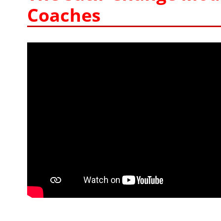
Coaches