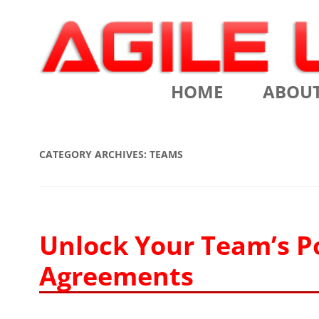
Scrum Training, Coaching and Consulting
Agile Learning Labs
HOME
ABOU
CHRIS SI
CATEGORY ARCHIVES:
TEAMS
TESTIMO
CONTACT
ASSOCIA
Unlock Your Team’s P
Agreements
VALUES
CLIENTS