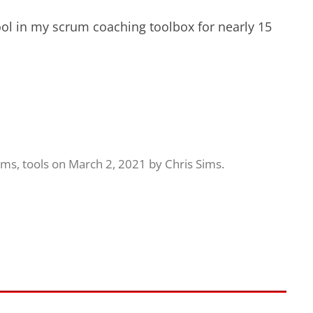
ol in my scrum coaching toolbox for nearly 15
ams
,
tools
on
March 2, 2021
by
Chris Sims
.