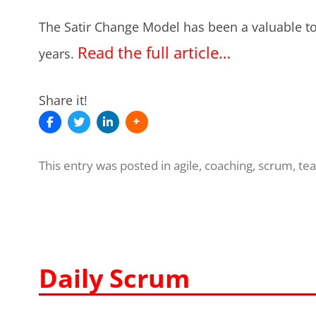
The Satir Change Model has been a valuable to
Read the full article…
years.
Share it!
This entry was posted in
agile
,
coaching
,
scrum
,
te
Daily Scrum