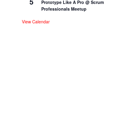
5
Prototype Like A Pro @ Scrum
Professionals Meetup
View Calendar