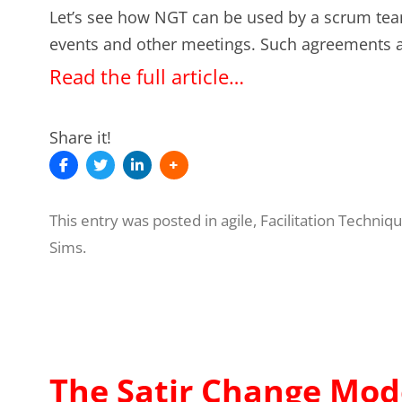
Let’s see how NGT can be used by a scrum tea
events and other meetings. Such agreements a
Read the full article…
Share it!
This entry was posted in
agile
,
Facilitation Techniq
Sims
.
The Satir Change Mode