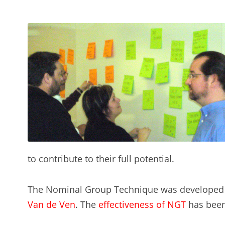
to contribute to their full potential.
The Nominal Group Technique was developed 
Van de Ven
. The
effectiveness of NGT
has been