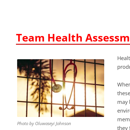
Team Health Assessm
Healt
produ
When
thes
may b
envi
memb
Photo by Oluwaseyi Johnson
they 