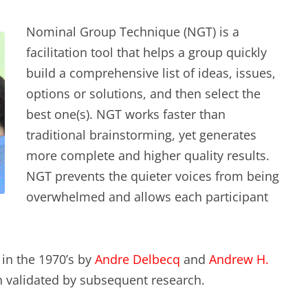
Nominal Group Technique (NGT) is a
facilitation tool that helps a group quickly
build a comprehensive list of ideas, issues,
options or solutions, and then select the
best one(s). NGT works faster than
traditional brainstorming, yet generates
more complete and higher quality results.
NGT prevents the quieter voices from being
overwhelmed and allows each participant
in the 1970’s by
Andre Delbecq
and
Andrew H.
 validated by subsequent research.