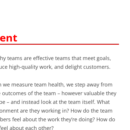
ent
hy teams are effective teams that meet goals,
ce high-quality work, and delight customers.
 we measure team health, we step away from
e outcomes of the team – however valuable they
e – and instead look at the team itself. What
ronment are they working in? How do the team
ers feel about the work they’re doing? How do
feel about each other?