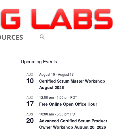
OURCES
 VIDEOS
Upcoming Events
 CONFERENCES
August 10
-
August 13
AUG
10
 LINKS
Certified Scrum Master Workshop
August 2026
M: A BREATHTAKINGLY
12:00 pm
-
1:00 pm
PDT
AUG
17
 AND AGILE
Free Online Open Office Hour
ODUCTION
10:00 am
-
5:00 pm
PDT
AUG
20
Advanced Certified Scrum Product
ELEMENTS OF SCRUM
Owner Workshop August 20, 2026