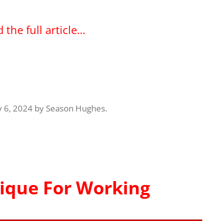
 the full article…
y 6, 2024
by
Season Hughes
.
ique For Working