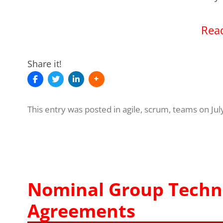
Read
Share it!
This entry was posted in
agile
,
scrum
,
teams
on
Jul
Nominal Group Techn
Agreements