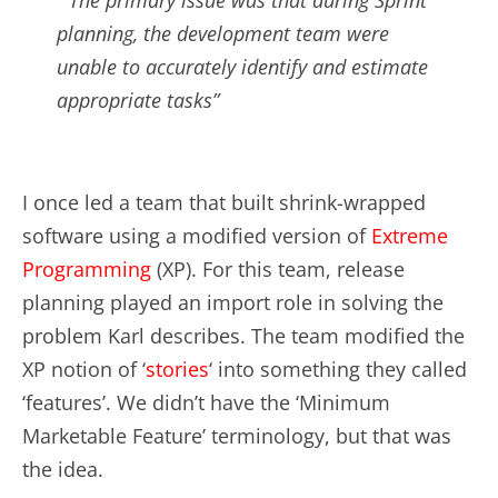
planning, the development team were
unable to accurately identify and estimate
appropriate tasks”
I once led a team that built shrink-wrapped
software using a modified version of
Extreme
Programming
(XP). For this team, release
planning played an import role in solving the
problem Karl describes. The team modified the
XP notion of ‘
stories
‘ into something they called
‘features’. We didn’t have the ‘Minimum
Marketable Feature’ terminology, but that was
the idea.