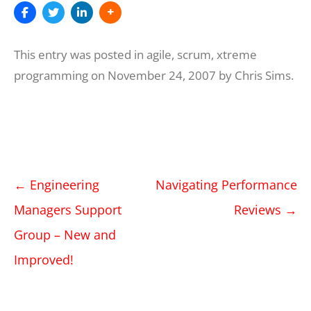
This entry was posted in
agile
,
scrum
,
xtreme
programming
on
November 24, 2007
by
Chris Sims
.
Post
←
Engineering
Navigating Performance
navigation
Managers Support
Reviews
→
Group – New and
Improved!