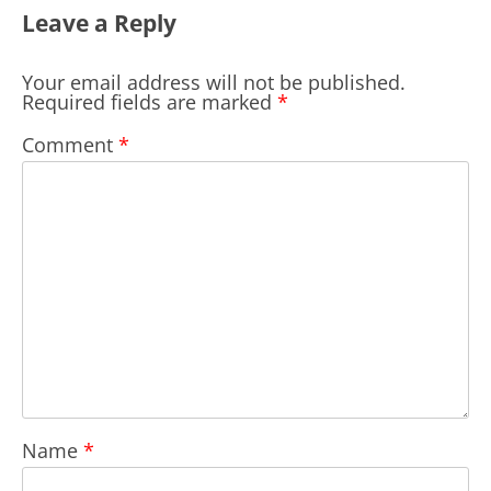
Leave a Reply
Your email address will not be published.
Required fields are marked
*
Comment
*
Name
*