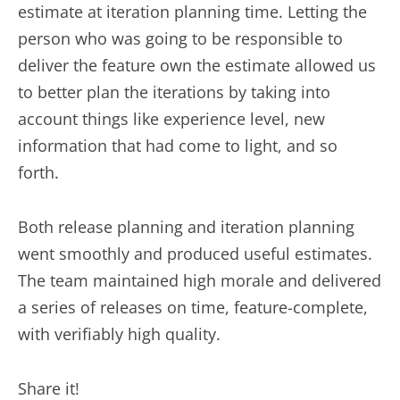
estimate at iteration planning time. Letting the
person who was going to be responsible to
deliver the feature own the estimate allowed us
to better plan the iterations by taking into
account things like experience level, new
information that had come to light, and so
forth.
Both release planning and iteration planning
went smoothly and produced useful estimates.
The team maintained high morale and delivered
a series of releases on time, feature-complete,
with verifiably high quality.
Share it!