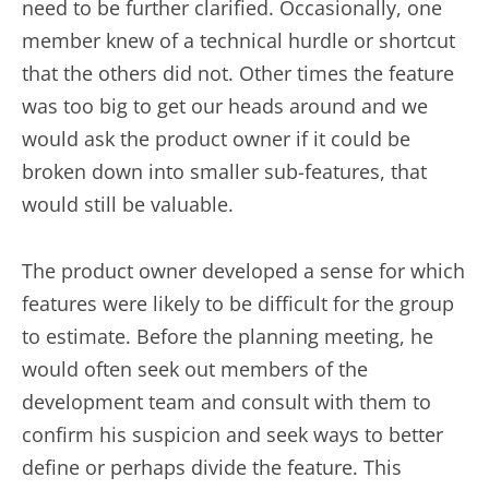
need to be further clarified. Occasionally, one
member knew of a technical hurdle or shortcut
that the others did not. Other times the feature
was too big to get our heads around and we
would ask the product owner if it could be
broken down into smaller sub-features, that
would still be valuable.
The product owner developed a sense for which
features were likely to be difficult for the group
to estimate. Before the planning meeting, he
would often seek out members of the
development team and consult with them to
confirm his suspicion and seek ways to better
define or perhaps divide the feature. This