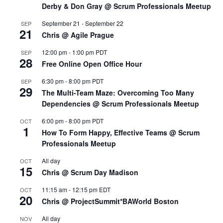
Derby & Don Gray @ Scrum Professionals Meetup
September 21
-
September 22
SEP
21
Chris @ Agile Prague
12:00 pm
-
1:00 pm
PDT
SEP
28
Free Online Open Office Hour
6:30 pm
-
8:00 pm
PDT
SEP
29
The Multi-Team Maze: Overcoming Too Many
Dependencies @ Scrum Professionals Meetup
6:00 pm
-
8:00 pm
PDT
OCT
1
How To Form Happy, Effective Teams @ Scrum
Professionals Meetup
All day
OCT
15
Chris @ Scrum Day Madison
11:15 am
-
12:15 pm
EDT
OCT
20
Chris @ ProjectSummit*BAWorld Boston
All day
NOV