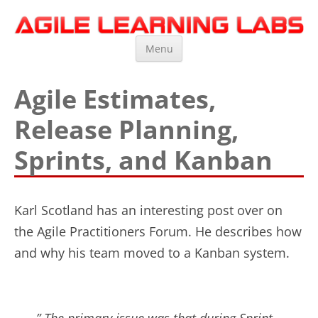
Agile Learning Labs
Scrum Training, Coaching and Consulting
Skip
Menu
to
content
Agile Estimates,
Release Planning,
Sprints, and Kanban
Karl Scotland has an interesting post over on
the Agile Practitioners Forum. He describes how
and why his team moved to a Kanban system.
” The primary issue was that during Sprint