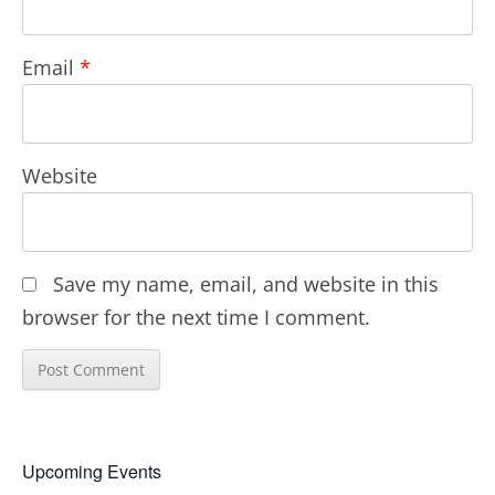
Email
*
Website
Save my name, email, and website in this
browser for the next time I comment.
Upcoming Events