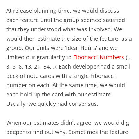
At release planning time, we would discuss
each feature until the group seemed satisfied
that they understood what was involved. We
would then estimate the size of the feature, as a
group. Our units were ‘Ideal Hours’ and we
limited our granularity to
Fibonacci Numbers
(…
3, 5, 8, 13, 21, 34…). Each developer had a small
deck of note cards with a single Fibonacci
number on each. At the same time, we would
each hold up the card with our estimate.
Usually, we quickly had consensus.
When our estimates didn’t agree, we would dig
deeper to find out why. Sometimes the feature