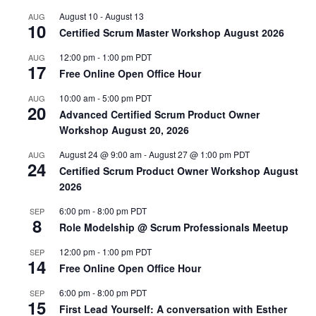
August 10
-
August 13
AUG
10
Certified Scrum Master Workshop August 2026
12:00 pm
-
1:00 pm
PDT
AUG
17
Free Online Open Office Hour
10:00 am
-
5:00 pm
PDT
AUG
20
Advanced Certified Scrum Product Owner
Workshop August 20, 2026
August 24 @ 9:00 am
-
August 27 @ 1:00 pm
PDT
AUG
24
Certified Scrum Product Owner Workshop August
2026
6:00 pm
-
8:00 pm
PDT
SEP
8
Role Modelship @ Scrum Professionals Meetup
12:00 pm
-
1:00 pm
PDT
SEP
14
Free Online Open Office Hour
6:00 pm
-
8:00 pm
PDT
SEP
15
First Lead Yourself: A conversation with Esther