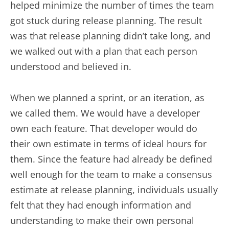
helped minimize the number of times the team
got stuck during release planning. The result
was that release planning didn’t take long, and
we walked out with a plan that each person
understood and believed in.
When we planned a sprint, or an iteration, as
we called them. We would have a developer
own each feature. That developer would do
their own estimate in terms of ideal hours for
them. Since the feature had already be defined
well enough for the team to make a consensus
estimate at release planning, individuals usually
felt that they had enough information and
understanding to make their own personal