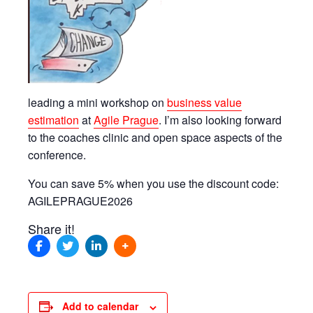
leading a mini workshop on
business value
estimation
at
Agile Prague
. I’m also looking forward
to the coaches clinic and open space aspects of the
conference.
You can save 5% when you use the discount code:
AGILEPRAGUE2026
Share it!
Add to calendar