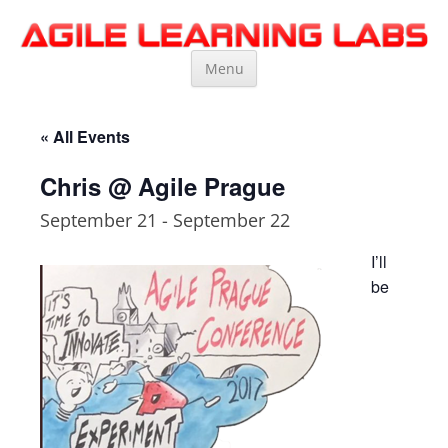
Agile Learning Labs
Scrum Training, Coaching and Consulting
Skip
Menu
to
content
« All Events
Chris @ Agile Prague
September 21
-
September 22
I’ll
be