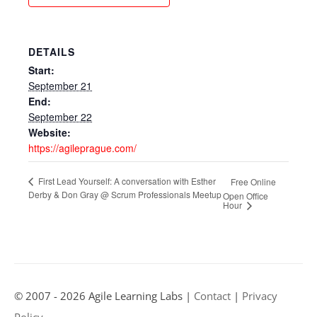
DETAILS
Start:
September 21
End:
September 22
Website:
https://agileprague.com/
First Lead Yourself: A conversation with Esther
Free Online
Derby & Don Gray @ Scrum Professionals Meetup
Open Office
Hour
© 2007 - 2026 Agile Learning Labs |
Contact
|
Privacy