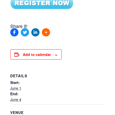
Share it!
Add to calendar
DETAILS
Start:
June 1
End:
June 4
VENUE