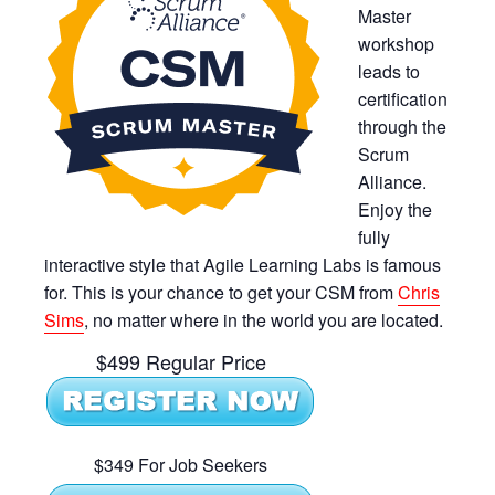
Master
workshop
leads to
certification
through the
Scrum
Alliance.
Enjoy the
fully
interactive style that Agile Learning Labs is famous
for. This is your chance to get your CSM from
Chris
Sims
, no matter where in the world you are located.
$499 Regular Price
$349 For Job Seekers