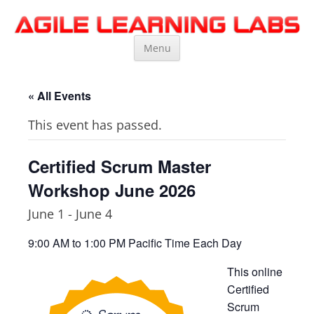
Agile Learning Labs
Scrum Training, Coaching and Consulting
Skip
Menu
to
content
« All Events
This event has passed.
Certified Scrum Master
Workshop June 2026
June 1
-
June 4
9:00 AM to 1:00 PM Pacific Time Each Day
This online
Certified
Scrum