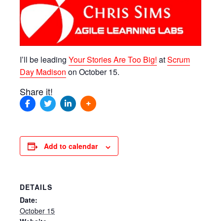
I’ll be leading
Your Stories Are Too Big!
at
Scrum
Day Madison
on October 15.
Share it!
Add to calendar
DETAILS
Date:
October 15