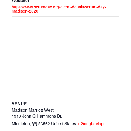
Website:
https://www.scrumday.org/event-details/scrum-day-
madison-2026
VENUE
Madison Marriott West
1313 John Q Hammons Dr.
Middleton
,
WI
53562
United States
+ Google Map