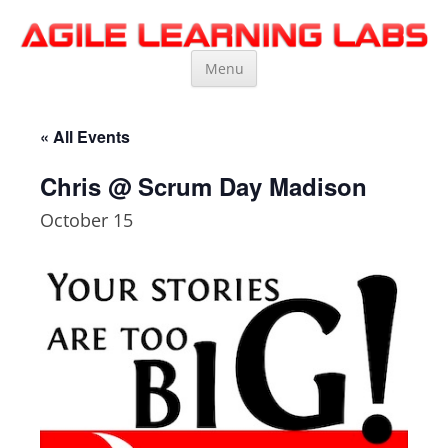
Agile Learning Labs
Scrum Training, Coaching and Consulting
Skip
Menu
to
content
« All Events
Chris @ Scrum Day Madison
October 15