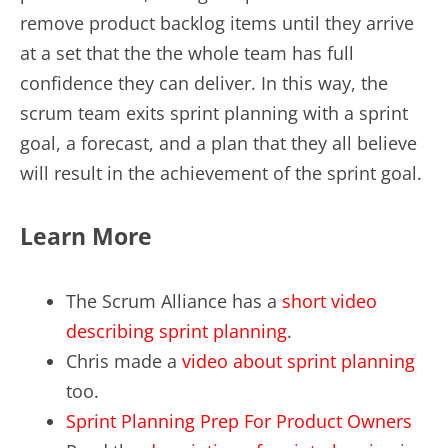
remove product backlog items until they arrive
at a set that the the whole team has full
confidence they can deliver. In this way, the
scrum team exits sprint planning with a sprint
goal, a forecast, and a plan that they all believe
will result in the achievement of the sprint goal.
Learn More
The Scrum Alliance has a
short video
describing sprint planning
.
Chris made a
video about sprint planning
too.
Sprint Planning Prep For Product Owners