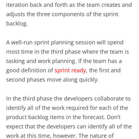
iteration back and forth as the team creates and
adjusts the three components of the sprint
backlog.
A well-run sprint planning session will spend
most time in the third phase where the team is
tasking and work planning. If the team has a
good definition of
sprint ready
, the first and
second phases move along quickly.
In the third phase the developers collaborate to
identify all of the work required for each of the
product backlog items in the forecast. Don’t
expect that the developers can identify all of the
work at this time, however. The nature of