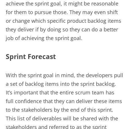
achieve the sprint goal, it might be reasonable
for them to pursue those. They may even shift
or change which specific product backlog items
they deliver if by doing so they can do a better
job of achieving the sprint goal.
Sprint Forecast
With the sprint goal in mind, the developers pull
a set of backlog items into the sprint backlog.
It’s important that the entire scrum team has
full confidence that they can deliver these items
to the stakeholders by the end of this sprint.
This list of deliverables will be shared with the
stakeholders and referred to as the sprint