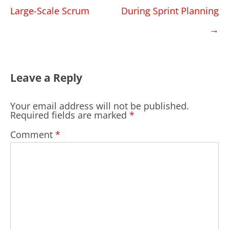
navigation
Large-Scale Scrum
During Sprint Planning
→
Leave a Reply
Your email address will not be published.
Required fields are marked
*
Comment
*