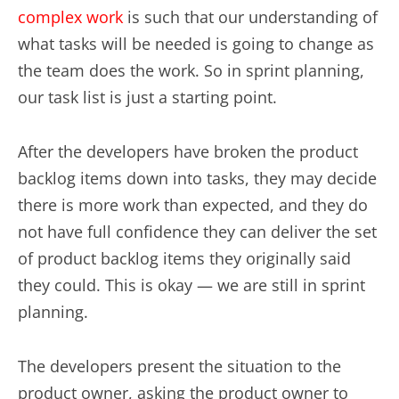
complex work
is such that our understanding of
what tasks will be needed is going to change as
the team does the work. So in sprint planning,
our task list is just a starting point.
After the developers have broken the product
backlog items down into tasks, they may decide
there is more work than expected, and they do
not have full confidence they can deliver the set
of product backlog items they originally said
they could. This is okay — we are still in sprint
planning.
The developers present the situation to the
product owner, asking the product owner to