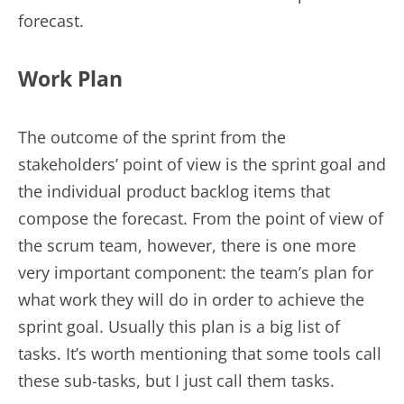
forecast.
Work Plan
The outcome of the sprint from the
stakeholders’ point of view is the sprint goal and
the individual product backlog items that
compose the forecast. From the point of view of
the scrum team, however, there is one more
very important component: the team’s plan for
what work they will do in order to achieve the
sprint goal. Usually this plan is a big list of
tasks. It’s worth mentioning that some tools call
these sub-tasks, but I just call them tasks.