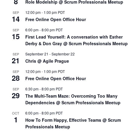
8
Role Modelship @ Scrum Professionals Meetup
12:00 pm
-
1:00 pm
PDT
SEP
14
Free Online Open Office Hour
6:00 pm
-
8:00 pm
PDT
SEP
15
First Lead Yourself: A conversation with Esther
Derby & Don Gray @ Scrum Professionals Meetup
September 21
-
September 22
SEP
21
Chris @ Agile Prague
12:00 pm
-
1:00 pm
PDT
SEP
28
Free Online Open Office Hour
6:30 pm
-
8:00 pm
PDT
SEP
29
The Multi-Team Maze: Overcoming Too Many
Dependencies @ Scrum Professionals Meetup
6:00 pm
-
8:00 pm
PDT
OCT
1
How To Form Happy, Effective Teams @ Scrum
Professionals Meetup