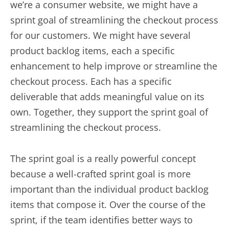
we’re a consumer website, we might have a
sprint goal of streamlining the checkout process
for our customers. We might have several
product backlog items, each a specific
enhancement to help improve or streamline the
checkout process. Each has a specific
deliverable that adds meaningful value on its
own. Together, they support the sprint goal of
streamlining the checkout process.
The sprint goal is a really powerful concept
because a well-crafted sprint goal is more
important than the individual product backlog
items that compose it. Over the course of the
sprint, if the team identifies better ways to