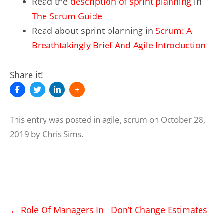
Read the
description of sprint planning
in
The Scrum Guide
Read about sprint planning in
Scrum: A
Breathtakingly Brief And Agile Introduction
Share it!
This entry was posted in
agile
,
scrum
on
October 28,
2019
by
Chris Sims
.
Post
←
Role Of Managers In
Don’t Change Estimates