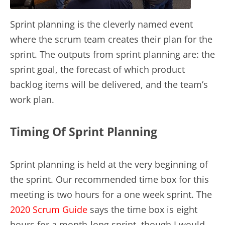
Sprint planning is the cleverly named event
where the scrum team creates their plan for the
sprint. The outputs from sprint planning are: the
sprint goal, the forecast of which product
backlog items will be delivered, and the team’s
work plan.
Timing Of Sprint Planning
Sprint planning is held at the very beginning of
the sprint. Our recommended time box for this
meeting is two hours for a one week sprint. The
2020 Scrum Guide
says the time box is eight
hours for a month-long sprint, though I would