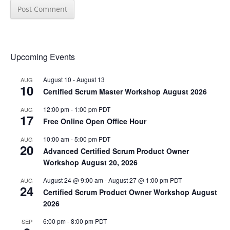
Upcoming Events
August 10
-
August 13
AUG
10
Certified Scrum Master Workshop August 2026
12:00 pm
-
1:00 pm
PDT
AUG
17
Free Online Open Office Hour
10:00 am
-
5:00 pm
PDT
AUG
20
Advanced Certified Scrum Product Owner
Workshop August 20, 2026
August 24 @ 9:00 am
-
August 27 @ 1:00 pm
PDT
AUG
24
Certified Scrum Product Owner Workshop August
2026
6:00 pm
-
8:00 pm
PDT
SEP