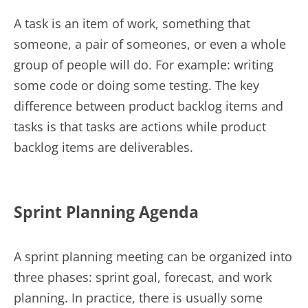
A task is an item of work, something that
someone, a pair of someones, or even a whole
group of people will do. For example: writing
some code or doing some testing. The key
difference between product backlog items and
tasks is that tasks are actions while product
backlog items are deliverables.
Sprint Planning Agenda
A sprint planning meeting can be organized into
three phases: sprint goal, forecast, and work
planning. In practice, there is usually some