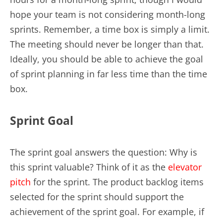
hope your team is not considering month-long
sprints. Remember, a time box is simply a limit.
The meeting should never be longer than that.
Ideally, you should be able to achieve the goal
of sprint planning in far less time than the time
box.
Sprint Goal
The sprint goal answers the question: Why is
this sprint valuable? Think of it as the
elevator
pitch
for the sprint. The product backlog items
selected for the sprint should support the
achievement of the sprint goal. For example, if