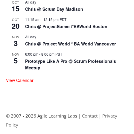
All day
OCT
15
Chris @ Scrum Day Madison
11:15 am
-
12:15 pm
EDT
OCT
20
Chris @ ProjectSummit*BAWorld Boston
All day
NOV
3
Chris @ Project World * BA World Vancouver
6:00 pm
-
8:00 pm
PST
NOV
5
Prototype Like A Pro @ Scrum Professionals
Meetup
View Calendar
© 2007 - 2026 Agile Learning Labs |
Contact
|
Privacy
Policy