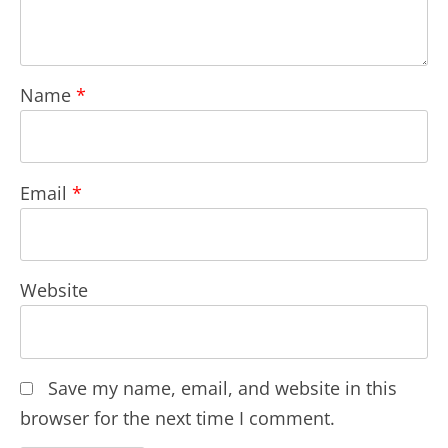
Name
*
Email
*
Website
Save my name, email, and website in this
browser for the next time I comment.