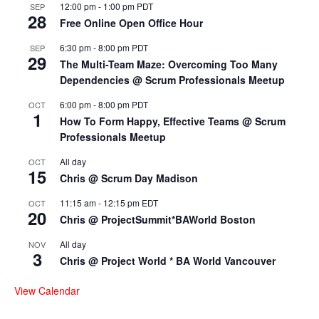
12:00 pm
-
1:00 pm
PDT
SEP
28
Free Online Open Office Hour
6:30 pm
-
8:00 pm
PDT
SEP
29
The Multi-Team Maze: Overcoming Too Many
Dependencies @ Scrum Professionals Meetup
6:00 pm
-
8:00 pm
PDT
OCT
1
How To Form Happy, Effective Teams @ Scrum
Professionals Meetup
All day
OCT
15
Chris @ Scrum Day Madison
11:15 am
-
12:15 pm
EDT
OCT
20
Chris @ ProjectSummit*BAWorld Boston
All day
NOV
3
Chris @ Project World * BA World Vancouver
View Calendar