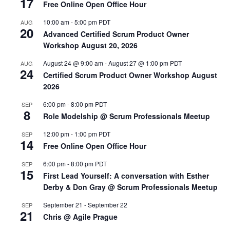
17
Free Online Open Office Hour
10:00 am
-
5:00 pm
PDT
AUG
20
Advanced Certified Scrum Product Owner
Workshop August 20, 2026
August 24 @ 9:00 am
-
August 27 @ 1:00 pm
PDT
AUG
24
Certified Scrum Product Owner Workshop August
2026
6:00 pm
-
8:00 pm
PDT
SEP
8
Role Modelship @ Scrum Professionals Meetup
12:00 pm
-
1:00 pm
PDT
SEP
14
Free Online Open Office Hour
6:00 pm
-
8:00 pm
PDT
SEP
15
First Lead Yourself: A conversation with Esther
Derby & Don Gray @ Scrum Professionals Meetup
September 21
-
September 22
SEP
21
Chris @ Agile Prague