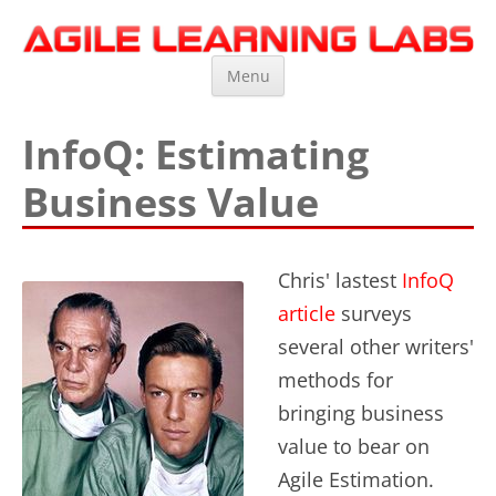
Agile Learning Labs
Scrum Training, Coaching and Consulting
Skip
Menu
to
content
InfoQ: Estimating
Business Value
Chris' lastest
InfoQ
article
surveys
several other writers'
methods for
bringing business
value to bear on
Agile Estimation.