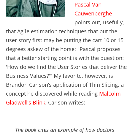
Pascal Van
Cauwenberghe
points out, usefully,
that Agile estimation techniques that put the
user story first may be putting the cart 10 or 15
degrees askew of the horse: "Pascal proposes
that a better starting point is with the question:
'How do we find the User Stories that deliver the
Business Values?'" My favorite, however, is
Brandon Carlson’s application of Thin Slicing, a
concept he discovered while reading
Malcolm
Gladwell’s Blink
. Carlson writes:
The book cites an example of how doctors