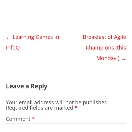
Post
←
Learning Games in
Breakfast of Agile
navigation
InfoQ
Champions (this
Monday!)
→
Leave a Reply
Your email address will not be published.
Required fields are marked
*
Comment
*