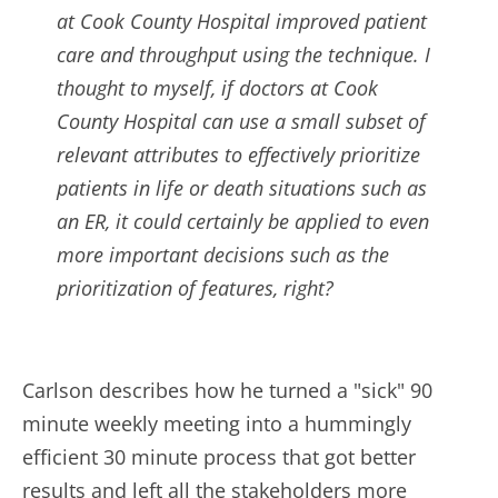
at Cook County Hospital improved patient
care and throughput using the technique. I
thought to myself, if doctors at Cook
County Hospital can use a small subset of
relevant attributes to effectively prioritize
patients in life or death situations such as
an ER, it could certainly be applied to even
more important decisions such as the
prioritization of features, right?
Carlson describes how he turned a "sick" 90
minute weekly meeting into a hummingly
efficient 30 minute process that got better
results and left all the stakeholders more