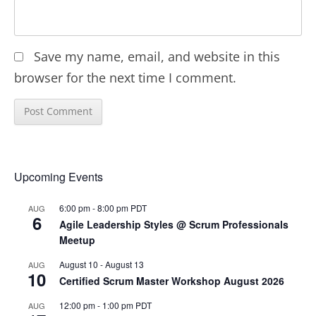
Save my name, email, and website in this
browser for the next time I comment.
Upcoming Events
6:00 pm
-
8:00 pm
PDT
AUG
6
Agile Leadership Styles @ Scrum Professionals
Meetup
August 10
-
August 13
AUG
10
Certified Scrum Master Workshop August 2026
12:00 pm
-
1:00 pm
PDT
AUG