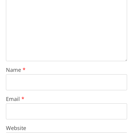
Name
*
Email
*
Website