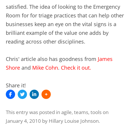
satisfied. The idea of looking to the Emergency
Room for for triage practices that can help other
businesses keep an eye on the vital signs is a
brilliant example of the value one adds by
reading across other disciplines.
Chris' article also has goodness from
James
Shore
and
Mike Cohn
.
Check it out.
Share it!
This entry was posted in
agile
,
teams
,
tools
on
January 4, 2010
by
Hillary Louise Johnson
.