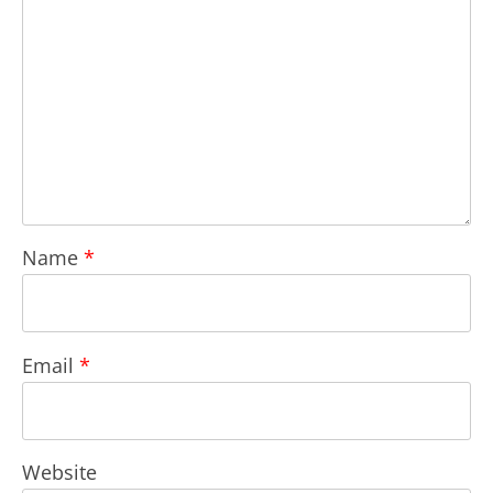
Name
*
Email
*
Website