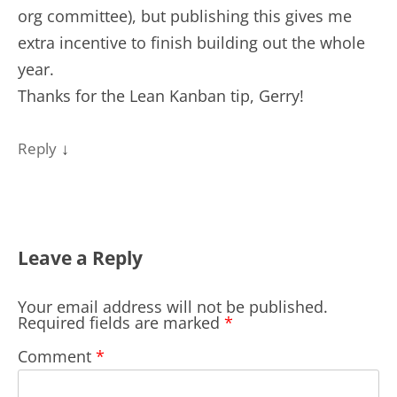
org committee), but publishing this gives me
extra incentive to finish building out the whole
year.
Thanks for the Lean Kanban tip, Gerry!
↓
Reply
Leave a Reply
Your email address will not be published.
Required fields are marked
*
Comment
*