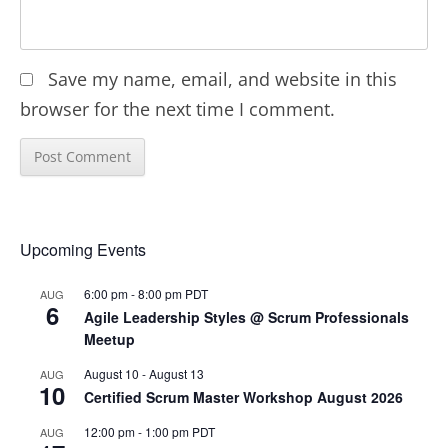
Save my name, email, and website in this
browser for the next time I comment.
Upcoming Events
6:00 pm
-
8:00 pm
PDT
AUG
6
Agile Leadership Styles @ Scrum Professionals
Meetup
August 10
-
August 13
AUG
10
Certified Scrum Master Workshop August 2026
12:00 pm
-
1:00 pm
PDT
AUG