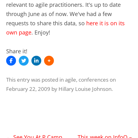
relevant to agile practitioners. It's up to date
through June as of now. We've had a few
requests to share this data, so
here it is on its
own page
. Enjoy!
Share it!
This entry was posted in
agile
,
conferences
on
February 22, 2009
by
Hillary Louise Johnson
.
Post
←
See You At P Camp
This week on InfoQ –