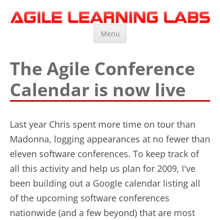
Agile Learning Labs
Scrum Training, Coaching and Consulting
Skip
Menu
to
content
The Agile Conference
Calendar is now live
Last year Chris spent more time on tour than
Madonna, logging appearances at no fewer than
eleven software conferences. To keep track of
all this activity and help us plan for 2009, I've
been building out a Google calendar listing all
of the upcoming software conferences
nationwide (and a few beyond) that are most