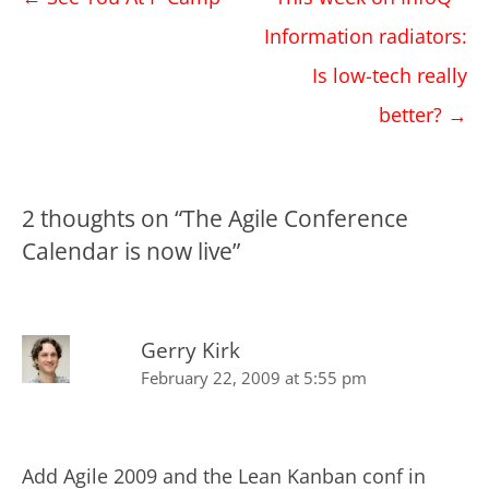
navigation
Information radiators:
Is low-tech really
better?
→
2 thoughts on “
The Agile Conference
Calendar is now live
”
Gerry Kirk
February 22, 2009 at 5:55 pm
Add Agile 2009 and the Lean Kanban conf in