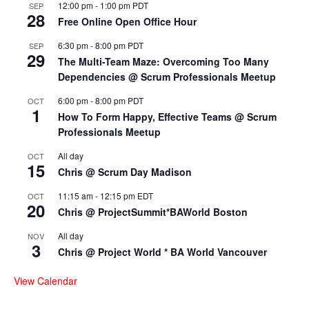
12:00 pm
-
1:00 pm
PDT
SEP
28
Free Online Open Office Hour
6:30 pm
-
8:00 pm
PDT
SEP
29
The Multi-Team Maze: Overcoming Too Many
Dependencies @ Scrum Professionals Meetup
6:00 pm
-
8:00 pm
PDT
OCT
1
How To Form Happy, Effective Teams @ Scrum
Professionals Meetup
All day
OCT
15
Chris @ Scrum Day Madison
11:15 am
-
12:15 pm
EDT
OCT
20
Chris @ ProjectSummit*BAWorld Boston
All day
NOV
3
Chris @ Project World * BA World Vancouver
View Calendar