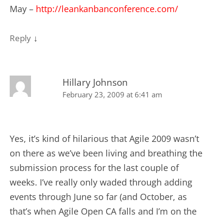
May –
http://leankanbanconference.com/
↓
Reply
Hillary Johnson
February 23, 2009 at 6:41 am
Yes, it’s kind of hilarious that Agile 2009 wasn’t
on there as we’ve been living and breathing the
submission process for the last couple of
weeks. I’ve really only waded through adding
events through June so far (and October, as
that’s when Agile Open CA falls and I’m on the