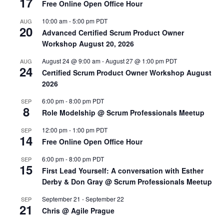
17
Free Online Open Office Hour
10:00 am
-
5:00 pm
PDT
AUG
20
Advanced Certified Scrum Product Owner
Workshop August 20, 2026
August 24 @ 9:00 am
-
August 27 @ 1:00 pm
PDT
AUG
24
Certified Scrum Product Owner Workshop August
2026
6:00 pm
-
8:00 pm
PDT
SEP
8
Role Modelship @ Scrum Professionals Meetup
12:00 pm
-
1:00 pm
PDT
SEP
14
Free Online Open Office Hour
6:00 pm
-
8:00 pm
PDT
SEP
15
First Lead Yourself: A conversation with Esther
Derby & Don Gray @ Scrum Professionals Meetup
September 21
-
September 22
SEP
21
Chris @ Agile Prague