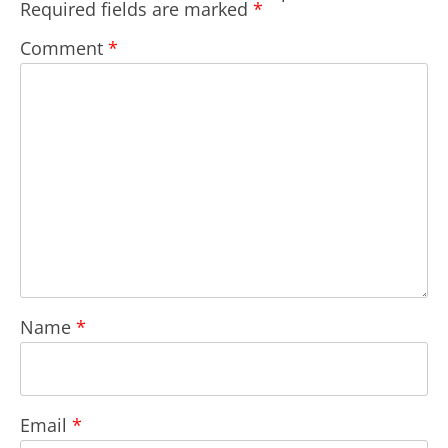
Required fields are marked
*
Comment
*
Name
*
Email
*