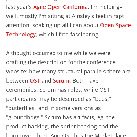
last year's
Agile Open California
. I'm helping–
well, mostly I'm sitting at Ainsley's feet in rapt
attention, soaking up all I can about
Open Space
Technology
, which I find fascinating.
A thought occurred to me while we were
drafting the description for the conference
website: how many structural parallels there are
between
OST
and
Scrum
. Both have
ceremonies. Scrum has roles, while OST
participants may be described as "bees,"
"butterflies" and in some versions as
"groundhogs." Scrum has artifacts, eg, the
product backlog, the sprint backlog and the
burndown chart. And OST has the Marketplace.