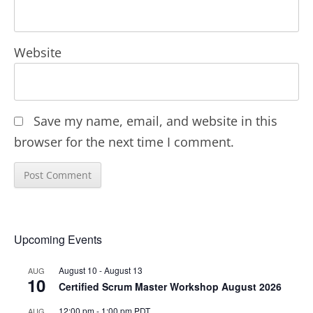
Website
Save my name, email, and website in this
browser for the next time I comment.
Upcoming Events
August 10
-
August 13
AUG
10
Certified Scrum Master Workshop August 2026
12:00 pm
-
1:00 pm
PDT
AUG