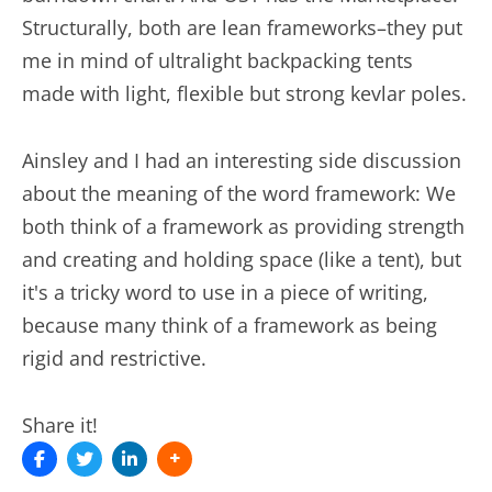
Structurally, both are lean frameworks–they put
me in mind of ultralight backpacking tents
made with light, flexible but strong kevlar poles.
Ainsley and I had an interesting side discussion
about the meaning of the word framework: We
both think of a framework as providing strength
and creating and holding space (like a tent), but
it's a tricky word to use in a piece of writing,
because many think of a framework as being
rigid and restrictive.
Share it!