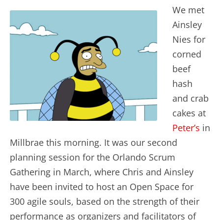
We met
Ainsley
Nies for
corned
beef
hash
and crab
cakes at
Peter’s
in
Millbrae this morning. It was our second
planning session for the Orlando Scrum
Gathering in March, where Chris and Ainsley
have been invited to host an Open Space for
300 agile souls, based on the strength of their
performance as organizers and facilitators of