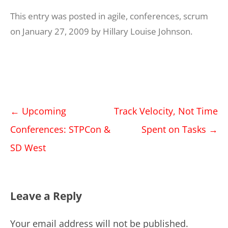
This entry was posted in
agile
,
conferences
,
scrum
on
January 27, 2009
by
Hillary Louise Johnson
.
Post
←
Upcoming
Track Velocity, Not Time
navigation
Conferences: STPCon &
Spent on Tasks
→
SD West
Leave a Reply
Your email address will not be published.