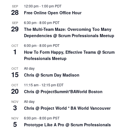
12:00 pm
-
1:00 pm
PDT
SEP
28
Free Online Open Office Hour
6:30 pm
-
8:00 pm
PDT
SEP
29
The Multi-Team Maze: Overcoming Too Many
Dependencies @ Scrum Professionals Meetup
6:00 pm
-
8:00 pm
PDT
OCT
1
How To Form Happy, Effective Teams @ Scrum
Professionals Meetup
All day
OCT
15
Chris @ Scrum Day Madison
11:15 am
-
12:15 pm
EDT
OCT
20
Chris @ ProjectSummit*BAWorld Boston
All day
NOV
3
Chris @ Project World * BA World Vancouver
6:00 pm
-
8:00 pm
PST
NOV
5
Prototype Like A Pro @ Scrum Professionals