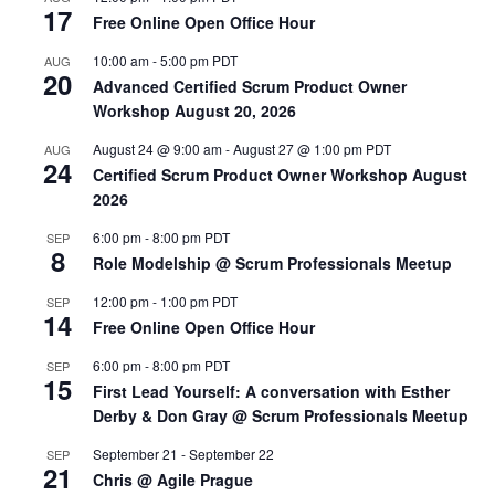
17
Free Online Open Office Hour
10:00 am
-
5:00 pm
PDT
AUG
20
Advanced Certified Scrum Product Owner
Workshop August 20, 2026
August 24 @ 9:00 am
-
August 27 @ 1:00 pm
PDT
AUG
24
Certified Scrum Product Owner Workshop August
2026
6:00 pm
-
8:00 pm
PDT
SEP
8
Role Modelship @ Scrum Professionals Meetup
12:00 pm
-
1:00 pm
PDT
SEP
14
Free Online Open Office Hour
6:00 pm
-
8:00 pm
PDT
SEP
15
First Lead Yourself: A conversation with Esther
Derby & Don Gray @ Scrum Professionals Meetup
September 21
-
September 22
SEP
21
Chris @ Agile Prague