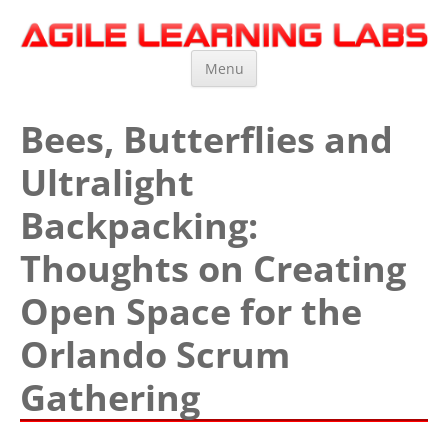
Agile Learning Labs
Scrum Training, Coaching and Consulting
Skip
Menu
to
content
Bees, Butterflies and
Ultralight
Backpacking:
Thoughts on Creating
Open Space for the
Orlando Scrum
Gathering