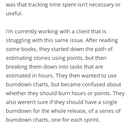
was that tracking time spent isn’t necessary or
useful.
I’m currently working with a client that is
struggling with this same issue. After reading
some books, they started down the path of
estimating stories using points, but then
breaking them down into tasks that are
estimated in hours. They then wanted to use
burndown charts, but became confused about
whether they should burn hours or points. They
also weren’t sure if they should have a single
burndown for the whole release, of a series of
burndown charts, one for each sprint.