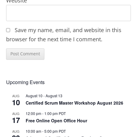
Website
Save my name, email, and website in this
browser for the next time I comment.
Upcoming Events
August 10
-
August 13
AUG
10
Certified Scrum Master Workshop August 2026
12:00 pm
-
1:00 pm
PDT
AUG
17
Free Online Open Office Hour
10:00 am
-
5:00 pm
PDT
AUG