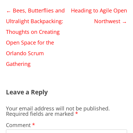
Post
←
Bees, Butterflies and
Heading to Agile Open
navigation
Ultralight Backpacking:
Northwest
→
Thoughts on Creating
Open Space for the
Orlando Scrum
Gathering
Leave a Reply
Your email address will not be published.
Required fields are marked
*
Comment
*