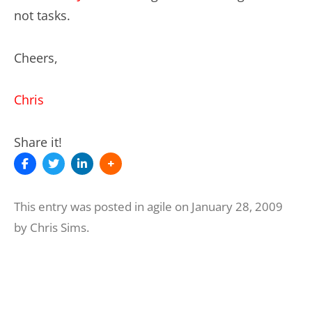
not tasks.
Cheers,
Chris
Share it!
This entry was posted in
agile
on
January 28, 2009
by
Chris Sims
.