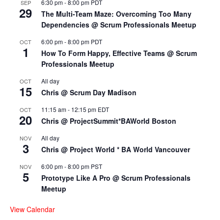
6:30 pm
-
8:00 pm
PDT
SEP
29
The Multi-Team Maze: Overcoming Too Many
Dependencies @ Scrum Professionals Meetup
6:00 pm
-
8:00 pm
PDT
OCT
1
How To Form Happy, Effective Teams @ Scrum
Professionals Meetup
All day
OCT
15
Chris @ Scrum Day Madison
11:15 am
-
12:15 pm
EDT
OCT
20
Chris @ ProjectSummit*BAWorld Boston
All day
NOV
3
Chris @ Project World * BA World Vancouver
6:00 pm
-
8:00 pm
PST
NOV
5
Prototype Like A Pro @ Scrum Professionals
Meetup
View Calendar