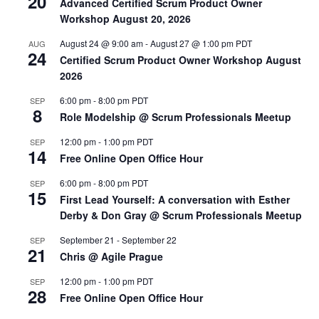
20
Advanced Certified Scrum Product Owner
Workshop August 20, 2026
August 24 @ 9:00 am
-
August 27 @ 1:00 pm
PDT
AUG
24
Certified Scrum Product Owner Workshop August
2026
6:00 pm
-
8:00 pm
PDT
SEP
8
Role Modelship @ Scrum Professionals Meetup
12:00 pm
-
1:00 pm
PDT
SEP
14
Free Online Open Office Hour
6:00 pm
-
8:00 pm
PDT
SEP
15
First Lead Yourself: A conversation with Esther
Derby & Don Gray @ Scrum Professionals Meetup
September 21
-
September 22
SEP
21
Chris @ Agile Prague
12:00 pm
-
1:00 pm
PDT
SEP
28
Free Online Open Office Hour