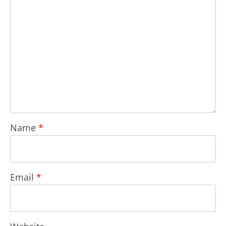
Name
*
Email
*