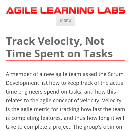
Agile Learning Labs
Scrum Training, Coaching and Consulting
Skip
Menu
to
content
Track Velocity, Not
Time Spent on Tasks
A member of a new agile team asked the Scrum
Development list how to keep track of the actual
time engineers spend on tasks, and how this
relates to the agile concept of velocity. Velocity
is the agile metric for tracking how fast the team
is completing features, and thus how long it will
take to complete a project. The group’s opinion