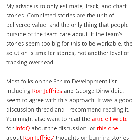
My advice is to only estimate, track, and chart
stories. Completed stories are the unit of
delivered value, and the only thing that people
outside of the team care about. If the team’s
stories seem too big for this to be workable, the
solution is smaller stories, not another level of
tracking overhead.
Most folks on the Scrum Development list,
including
Ron Jeffries
and George Dinwiddie,
seem to agree with this approach. It was a good
discussion thread and I recommend reading it.
You might also want to read the
article I wrote
for
InfoQ
about the discussion, or
this one
about
Ron Jeffries’
thoughts on burning stories