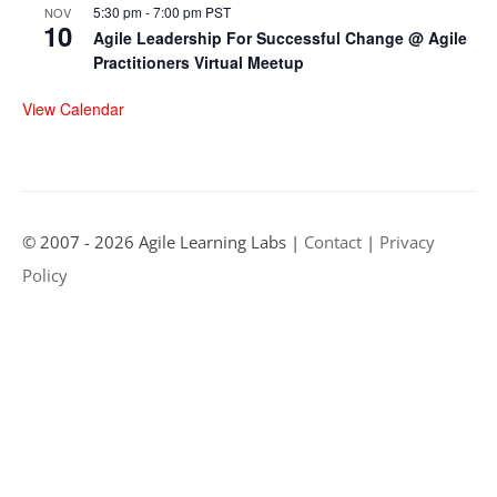
5:30 pm
-
7:00 pm
PST
NOV
10
Agile Leadership For Successful Change @ Agile
Practitioners Virtual Meetup
View Calendar
© 2007 - 2026 Agile Learning Labs |
Contact
|
Privacy
Policy