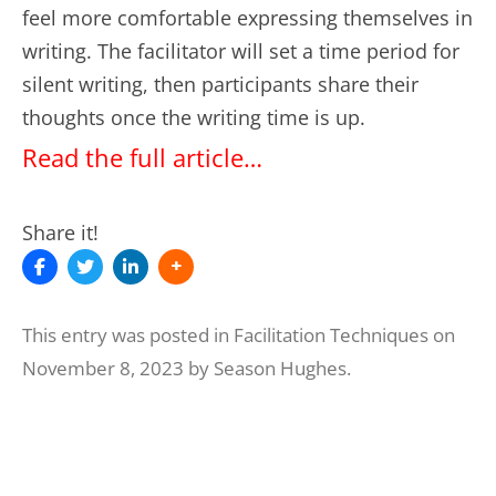
feel more comfortable expressing themselves in
writing. The facilitator will set a time period for
silent writing, then participants share their
thoughts once the writing time is up.
Read the full article…
Share it!
This entry was posted in
Facilitation Techniques
on
November 8, 2023
by
Season Hughes
.