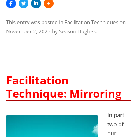
This entry was posted in
Facilitation Techniques
on
November 2, 2023
by
Season Hughes
.
Facilitation
Technique: Mirroring
In part
two of
our