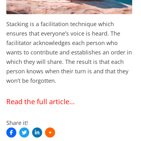
Stacking is a facilitation technique which
ensures that everyone’s voice is heard. The
facilitator acknowledges each person who
wants to contribute and establishes an order in
which they will share. The result is that each
person knows when their turn is and that they
won’t be forgotten.
Read the full article…
Share it!