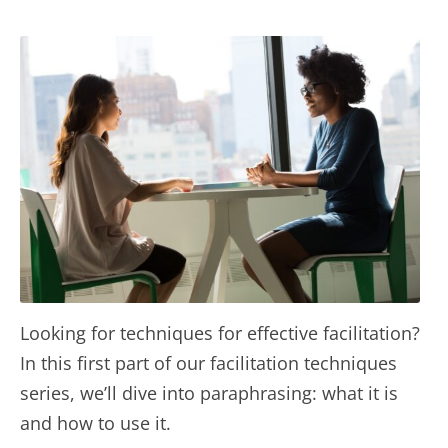
Looking for techniques for effective facilitation?
In this first part of our facilitation techniques
series, we’ll dive into paraphrasing: what it is
and how to use it.