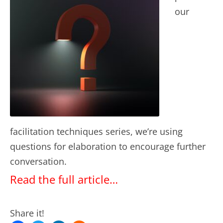
our
facilitation techniques series, we’re using
questions for elaboration to encourage further
conversation.
Read the full article…
Share it!