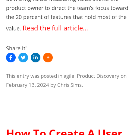
product owner to direct the team’s focus toward
the 20 percent of features that hold most of the
Read the full article…
value.
Share it!
This entry was posted in
agile
,
Product Discovery
on
February 13, 2024
by
Chris Sims
.
How To Create A User