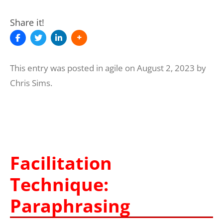
Share it!
This entry was posted in
agile
on
August 2, 2023
by
Chris Sims
.
Facilitation
Technique:
Paraphrasing