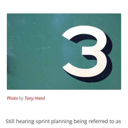
Photo
by
Tony Hand
Still hearing sprint planning being referred to as