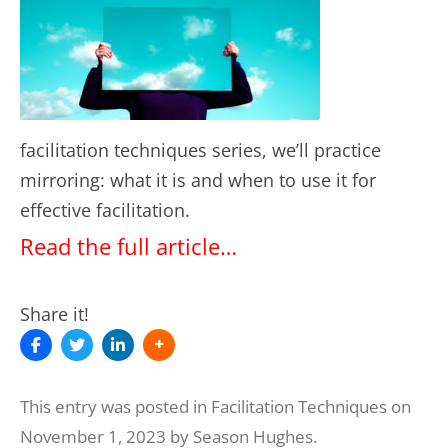
facilitation techniques series, we’ll practice
mirroring: what it is and when to use it for
effective facilitation.
Read the full article…
Share it!
This entry was posted in
Facilitation Techniques
on
November 1, 2023
by
Season Hughes
.