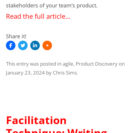
stakeholders of your team’s product.
Read the full article…
Share it!
This entry was posted in
agile
,
Product Discovery
on
January 23, 2024
by
Chris Sims
.
Facilitation
Technique: Writing