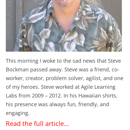
This morning I woke to the sad news that Steve
Bockman passed away. Steve was a friend, co-
worker, creator, problem solver, agilist, and one
of my heroes. Steve worked at Agile Learning
Labs from 2009 – 2012. In his Hawaiian shirts,
his presence was always fun, friendly, and
engaging.
Read the full article…