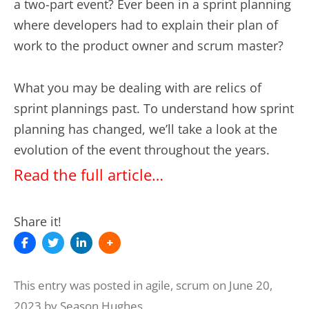
a two-part event? Ever been in a sprint planning
where developers had to explain their plan of
work to the product owner and scrum master?
What you may be dealing with are relics of
sprint plannings past. To understand how sprint
planning has changed, we’ll take a look at the
evolution of the event throughout the years.
Read the full article…
Share it!
This entry was posted in
agile
,
scrum
on
June 20,
2023
by
Season Hughes
.