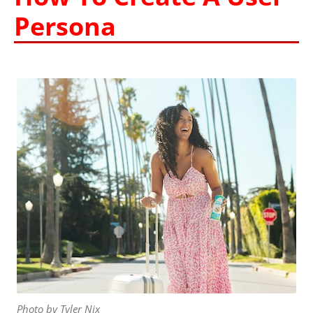
Persona
Photo by Tyler Nix