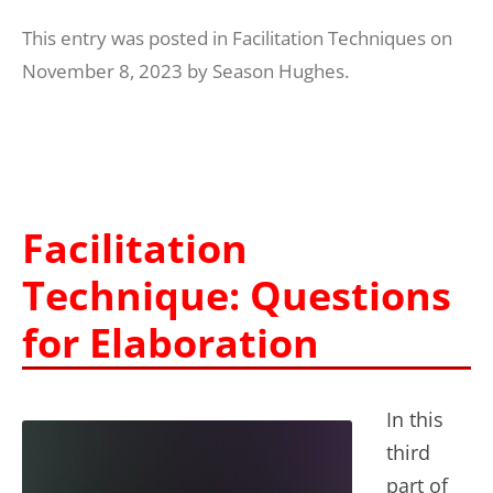
This entry was posted in
Facilitation Techniques
on
November 8, 2023
by
Season Hughes
.
Facilitation
Technique: Questions
for Elaboration
In this
third
part of