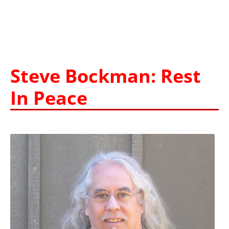
Steve Bockman: Rest
In Peace