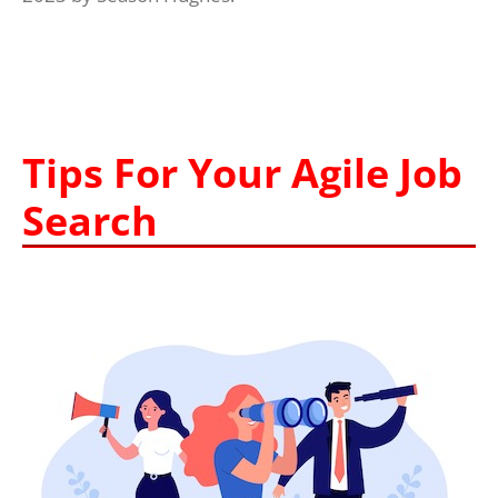
Tips For Your Agile Job
Search