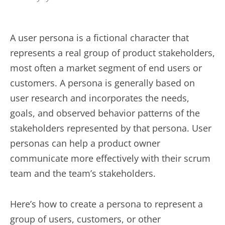
A user persona is a fictional character that
represents a real group of product stakeholders,
most often a market segment of end users or
customers. A persona is generally based on
user research and incorporates the needs,
goals, and observed behavior patterns of the
stakeholders represented by that persona. User
personas can help a product owner
communicate more effectively with their scrum
team and the team’s stakeholders.
Here’s how to create a persona to represent a
group of users, customers, or other