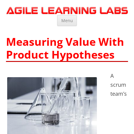
Agile Learning Labs
Scrum Training, Coaching and Consulting
Skip
Menu
to
content
Measuring Value With
Product Hypotheses
A
scrum
team’s