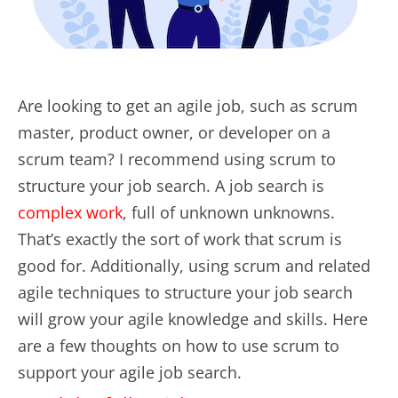
Are looking to get an agile job, such as scrum
master, product owner, or developer on a
scrum team? I recommend using scrum to
structure your job search. A job search is
complex work
, full of unknown unknowns.
That’s exactly the sort of work that scrum is
good for. Additionally, using scrum and related
agile techniques to structure your job search
will grow your agile knowledge and skills. Here
are a few thoughts on how to use scrum to
support your agile job search.