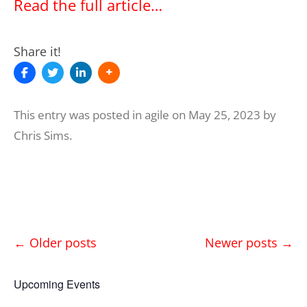
Read the full article…
Share it!
This entry was posted in
agile
on
May 25, 2023
by
Chris Sims
.
Post
←
Older posts
Newer posts
→
navigation
Upcoming Events