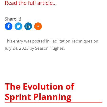
Read the full article…
Share it!
This entry was posted in
Facilitation Techniques
on
July 24, 2023
by
Season Hughes
.
The Evolution of
Sprint Planning