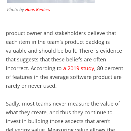
Photo by
Hans Reniers
product owner and stakeholders believe that
each item in the team’s product backlog is
valuable and should be built. There is evidence
that suggests that these beliefs are often
incorrect. According to
a 2019 study
, 80 percent
of features in the average software product are
rarely or never used.
Sadly, most teams never measure the value of
what they create, and thus they continue to
invest in building those aspects that aren’t
delivering value. Measuring value allows the