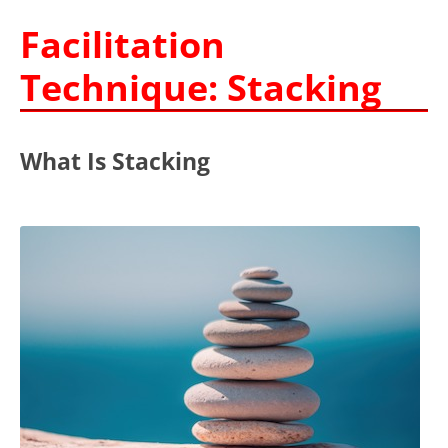
Facilitation
Technique: Stacking
What Is Stacking