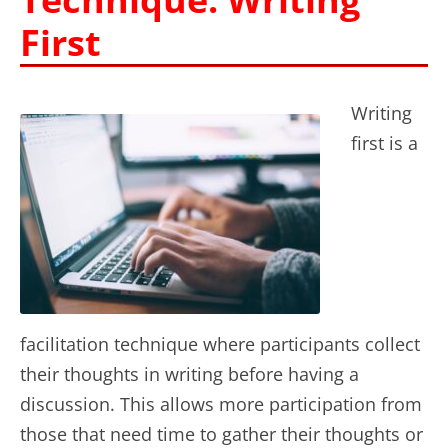
First
Writing
first is a
facilitation technique where participants collect
their thoughts in writing before having a
discussion. This allows more participation from
those that need time to gather their thoughts or