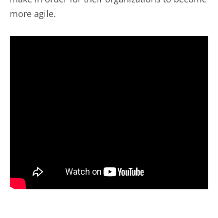
more agile.