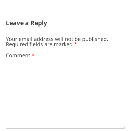
Leave a Reply
Your email address will not be published.
Required fields are marked
*
Comment
*