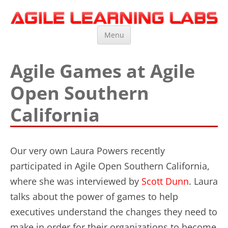
Agile Learning Labs
Scrum Training, Coaching and Consulting
Skip
Menu
to
content
Agile Games at Agile
Open Southern
California
Our very own Laura Powers recently
participated in Agile Open Southern California,
where she was interviewed by
Scott Dunn
. Laura
talks about the power of games to help
executives understand the changes they need to
make in order for their organizations to become