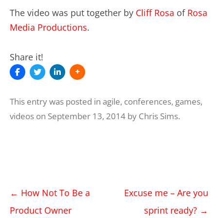
The video was put together by
Cliff Rosa
of
Rosa
Media Productions
.
Share it!
This entry was posted in
agile
,
conferences
,
games
,
videos
on
September 13, 2014
by
Chris Sims
.
Post
←
How Not To Be a
Excuse me – Are you
navigation
Product Owner
sprint ready?
→