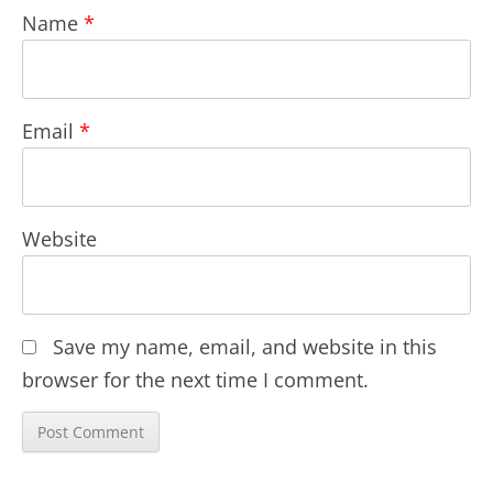
Name
*
Email
*
Website
Save my name, email, and website in this
browser for the next time I comment.