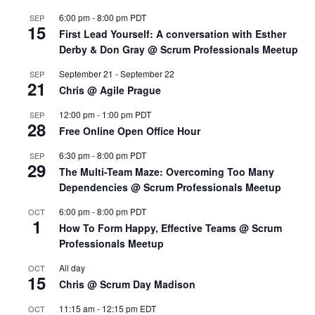
6:00 pm
-
8:00 pm
PDT
SEP
15
First Lead Yourself: A conversation with Esther
Derby & Don Gray @ Scrum Professionals Meetup
September 21
-
September 22
SEP
21
Chris @ Agile Prague
12:00 pm
-
1:00 pm
PDT
SEP
28
Free Online Open Office Hour
6:30 pm
-
8:00 pm
PDT
SEP
29
The Multi-Team Maze: Overcoming Too Many
Dependencies @ Scrum Professionals Meetup
6:00 pm
-
8:00 pm
PDT
OCT
1
How To Form Happy, Effective Teams @ Scrum
Professionals Meetup
All day
OCT
15
Chris @ Scrum Day Madison
11:15 am
-
12:15 pm
EDT
OCT