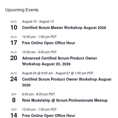
Upcoming Events
August 10
-
August 13
AUG
10
Certified Scrum Master Workshop August 2026
12:00 pm
-
1:00 pm
PDT
AUG
17
Free Online Open Office Hour
10:00 am
-
5:00 pm
PDT
AUG
20
Advanced Certified Scrum Product Owner
Workshop August 20, 2026
August 24 @ 9:00 am
-
August 27 @ 1:00 pm
PDT
AUG
24
Certified Scrum Product Owner Workshop August
2026
6:00 pm
-
8:00 pm
PDT
SEP
8
Role Modelship @ Scrum Professionals Meetup
12:00 pm
-
1:00 pm
PDT
SEP
14
Free Online Open Office Hour