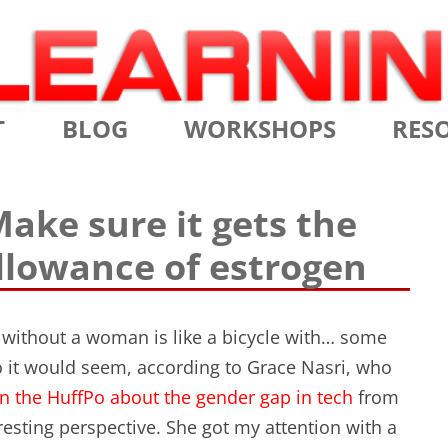
Skip
T
BLOG
WORKSHOPS
RES
to
content
MS
CERTIFIED SCRUM MASTER
AGILE
ake sure it gets the
NIALS
CERTIFIED SCRUM PRODUCT
AGILE
lowance of estrogen
OWNER
AGILE
ADVANCED
TES
SCRU
CERTIFIED SCRUM PRODUCT
without a woman is like a bicycle with… some
BRIEF
OWNER
o it would seem, according to Grace Nasri, who
INTR
n the HuffPo about the gender gap in tech
from
THE ELEMENTS OF SCRUM
resting perspective. She got my attention with a
THE 