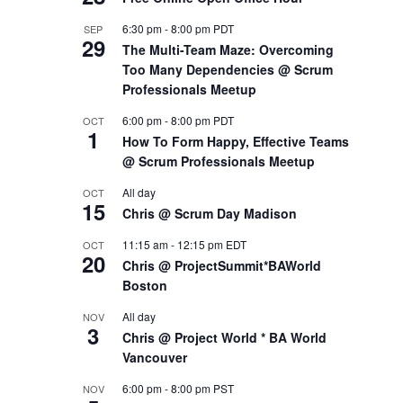
6:30 pm
-
8:00 pm
PDT
SEP
29
The Multi-Team Maze: Overcoming
Too Many Dependencies @ Scrum
Professionals Meetup
6:00 pm
-
8:00 pm
PDT
OCT
1
How To Form Happy, Effective Teams
@ Scrum Professionals Meetup
All day
OCT
15
Chris @ Scrum Day Madison
11:15 am
-
12:15 pm
EDT
OCT
20
Chris @ ProjectSummit*BAWorld
Boston
All day
NOV
3
Chris @ Project World * BA World
Vancouver
6:00 pm
-
8:00 pm
PST
NOV