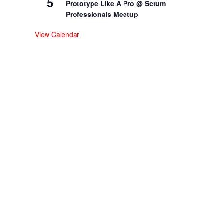
5
Prototype Like A Pro @ Scrum
Professionals Meetup
View Calendar