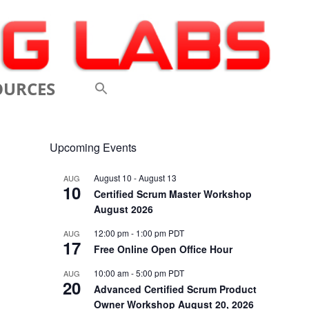
OURCES
 VIDEOS
Upcoming Events
 CONFERENCES
August 10
-
August 13
AUG
10
 LINKS
Certified Scrum Master Workshop
August 2026
M: A BREATHTAKINGLY
12:00 pm
-
1:00 pm
PDT
AUG
17
 AND AGILE
Free Online Open Office Hour
ODUCTION
10:00 am
-
5:00 pm
PDT
AUG
20
Advanced Certified Scrum Product
ELEMENTS OF SCRUM
Owner Workshop August 20, 2026