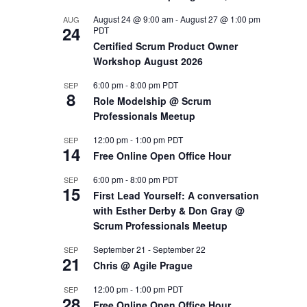
August 24 @ 9:00 am
-
August 27 @ 1:00 pm
AUG
OUTS
24
PDT
Certified Scrum Product Owner
Workshop August 2026
6:00 pm
-
8:00 pm
PDT
SEP
8
Role Modelship @ Scrum
Professionals Meetup
12:00 pm
-
1:00 pm
PDT
SEP
14
Free Online Open Office Hour
6:00 pm
-
8:00 pm
PDT
SEP
15
First Lead Yourself: A conversation
with Esther Derby & Don Gray @
Scrum Professionals Meetup
September 21
-
September 22
SEP
21
Chris @ Agile Prague
12:00 pm
-
1:00 pm
PDT
SEP
28
Free Online Open Office Hour