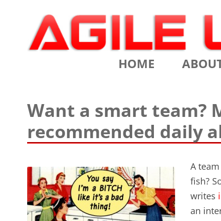
Scrum Training, Coaching and Consulting
Agile Learning Labs
HOME
ABOU
CHRIS SI
Want a smart team? M
TESTIMO
recommended daily al
CONTACT
ASSOCIA
A team 
fish? S
VALUES
writes
i
CLIENTS
an inte