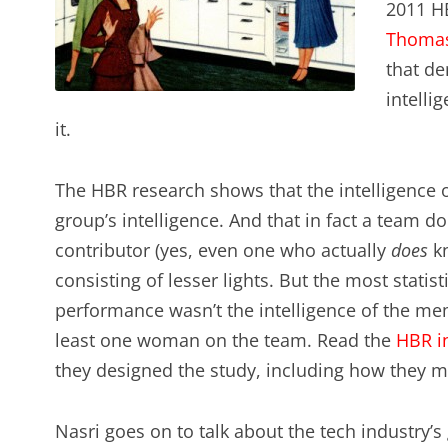
2011 HB
Thoma
that de
intelli
it.
The HBR research shows that the intelligence of
group’s intelligence. And that in fact a team d
contributor (yes, even one who actually
does
kn
consisting of lesser lights. But the most statist
performance wasn’t the intelligence of the mem
least one woman on the team. Read the
HBR i
they designed the study, including how they m
Nasri goes on to talk about the tech industry’s 