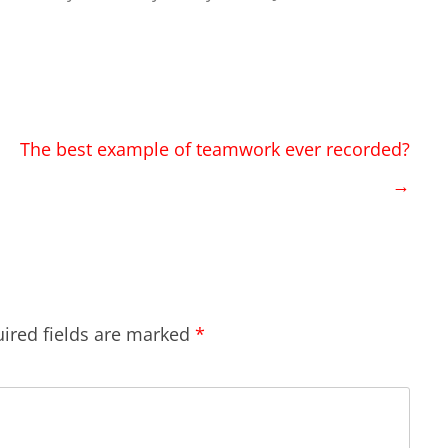
The best example of teamwork ever recorded?
→
ired fields are marked
*