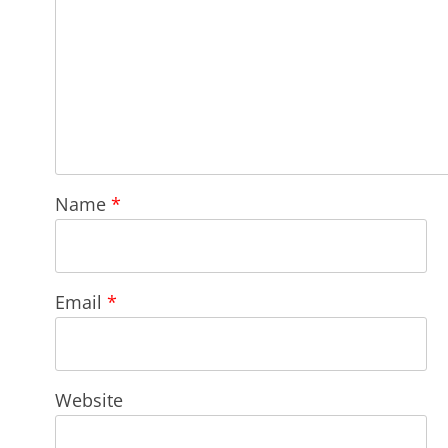
Name
*
Email
*
Website