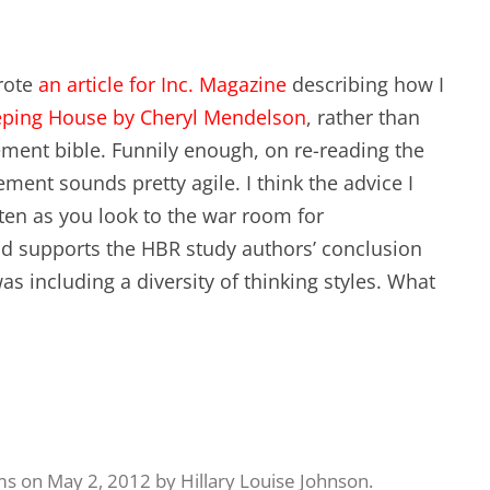
wrote
an article for Inc. Magazine
describing how I
eping House by Cheryl Mendelson
, rather than
ment bible. Funnily enough, on re-reading the
ment sounds pretty agile. I think the advice I
ten as you look to the war room for
d supports the HBR study authors’ conclusion
s including a diversity of thinking styles. What
ms
on
May 2, 2012
by
Hillary Louise Johnson
.