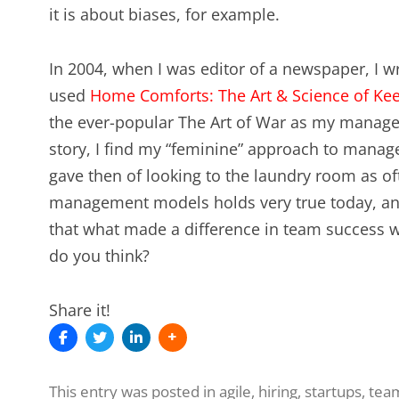
it is about biases, for example.
In 2004, when I was editor of a newspaper, I 
used
Home Comforts: The Art & Science of Ke
the ever-popular The Art of War as my manage
story, I find my “feminine” approach to manage
gave then of looking to the laundry room as of
management models holds very true today, an
that what made a difference in team success wa
do you think?
Share it!
This entry was posted in
agile
,
hiring
,
startups
,
tea