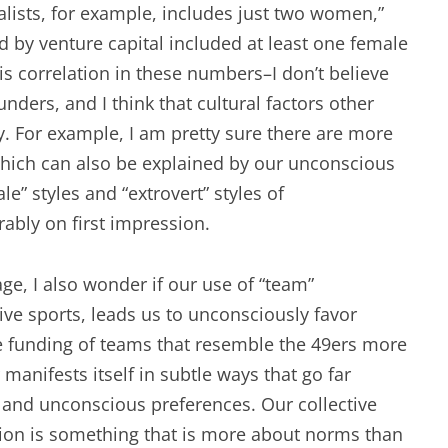
talists, for example, includes just two women,”
d by venture capital included at least one female
 is correlation in these numbers–I don’t believe
ders, and I think that cultural factors other
y. For example, I am pretty sure there are more
, which can also be explained by our unconscious
e” styles and “extrovert” styles of
ably on first impression.
e, I also wonder if our use of “team”
ive sports, leads us to unconsciously favor
 funding of teams that resemble the 49ers more
anifests itself in subtle ways that go far
 and unconscious preferences. Our collective
ation is something that is more about norms than