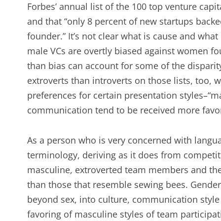
Forbes’ annual list of the 100 top venture capi
and that “only 8 percent of new startups backe
founder.” It’s not clear what is cause and what
male VCs are overtly biased against women foun
than bias can account for some of the disparit
extroverts than introverts on those lists, too
preferences for certain presentation styles–“mal
communication tend to be received more favor
As a person who is very concerned with languag
terminology, deriving as it does from competit
masculine, extroverted team members and the
than those that resemble sewing bees. Gender m
beyond sex, into culture, communication style
favoring of masculine styles of team particip