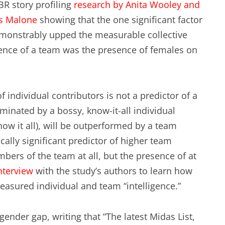
R story profiling
research by Anita Wooley and
EXPERIENCE SCRUM!
HAND
s Malone
showing that the one significant factor
PRODUCT BACKLOG REFINEMENT
monstrably upped the measurable collective
gence of a team was the presence of females on
STRATEGIC PLANNING FOR
SCALED-UP SCRUM
 individual contributors is not a predictor of a
FACILITATION SKILLS
ominated by a bossy, know-it-all individual
WORKSHOP
ow it all), will be outperformed by a team
ically significant predictor of higher team
CUSTOM TRAINING, COACHING
bers of the team at all, but the presence of at
AND FACILITATION
nterview
with the study’s authors to learn how
easured individual and team “intelligence.”
gender gap, writing that “The latest Midas List,