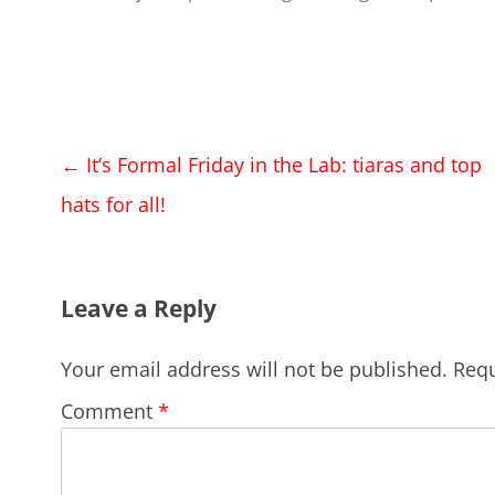
Post
←
It’s Formal Friday in the Lab: tiaras and top
navigation
hats for all!
Leave a Reply
Your email address will not be published.
Requ
Comment
*