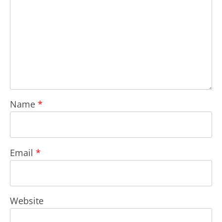
Name
*
Email
*
Website