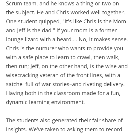
Scrum team, and he knows a thing or two on
the subject. He and Chris worked well together.
One student quipped, "It's like Chris is the Mom
and Jeff is the dad." If your mom is a former
lounge lizard with a beard…. No, it makes sense.
Chris is the nurturer who wants to provide you
with a safe place to learn to crawl, then walk,
then run; Jeff, on the other hand, is the wise and
wisecracking veteran of the front lines, with a
satchel full of war stories–and riveting delivery.
Having both in the classroom made for a fun,
dynamic learning environment.
The students also generated their fair share of
insights. We've taken to asking them to record