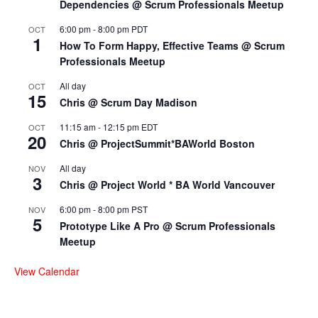
Dependencies @ Scrum Professionals Meetup
6:00 pm
-
8:00 pm
PDT
OCT
1
How To Form Happy, Effective Teams @ Scrum
Professionals Meetup
All day
OCT
15
Chris @ Scrum Day Madison
11:15 am
-
12:15 pm
EDT
OCT
20
Chris @ ProjectSummit*BAWorld Boston
All day
NOV
3
Chris @ Project World * BA World Vancouver
6:00 pm
-
8:00 pm
PST
NOV
5
Prototype Like A Pro @ Scrum Professionals
Meetup
View Calendar