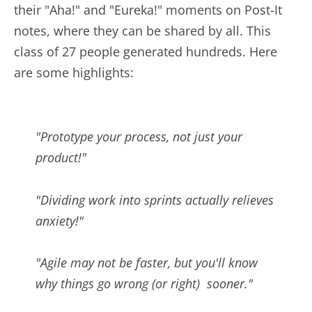
their "Aha!" and "Eureka!" moments on Post-It
notes, where they can be shared by all. This
class of 27 people generated hundreds. Here
are some highlights:
"Prototype your process, not just your
product!"
"Dividing work into sprints actually relieves
anxiety!"
"Agile may not be faster, but you'll know
why things go wrong (or right) sooner."