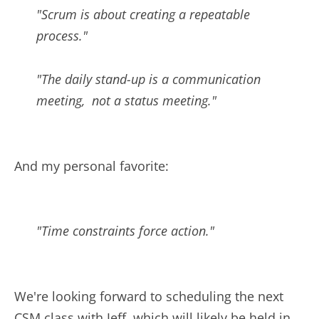
"Scrum is about creating a repeatable
process."
"The daily stand-up is a communication
meeting, not a status meeting."
And my personal favorite:
"Time constraints force action."
We're looking forward to scheduling the next
CSM class with Jeff, which will likely be held in