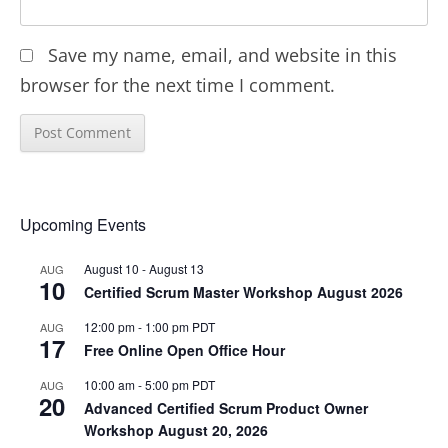
Save my name, email, and website in this
browser for the next time I comment.
Upcoming Events
August 10
-
August 13
AUG
10
Certified Scrum Master Workshop August 2026
12:00 pm
-
1:00 pm
PDT
AUG
17
Free Online Open Office Hour
10:00 am
-
5:00 pm
PDT
AUG
20
Advanced Certified Scrum Product Owner
Workshop August 20, 2026