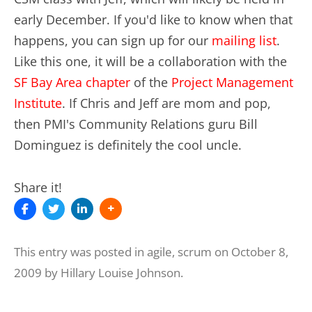
early December. If you'd like to know when that
happens, you can sign up for our
mailing list
.
Like this one, it will be a collaboration with the
SF Bay Area chapter
of the
Project Management
Institute
. If Chris and Jeff are mom and pop,
then PMI's Community Relations guru Bill
Dominguez is definitely the cool uncle.
Share it!
This entry was posted in
agile
,
scrum
on
October 8,
2009
by
Hillary Louise Johnson
.