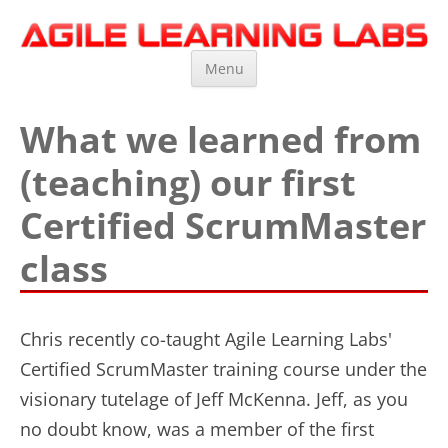
Agile Learning Labs
Scrum Training, Coaching and Consulting
Skip
Menu
to
content
What we learned from
(teaching) our first
Certified ScrumMaster
class
Chris recently co-taught Agile Learning Labs'
Certified ScrumMaster training course under the
visionary tutelage of Jeff McKenna. Jeff, as you
no doubt know, was a member of the first