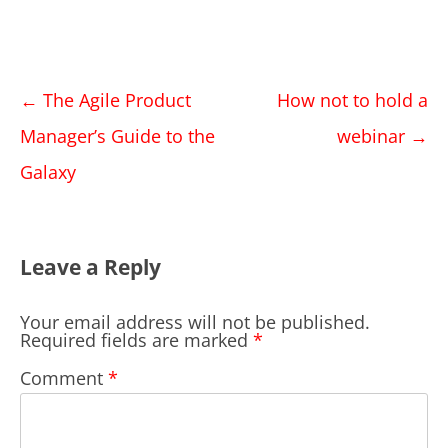
Post
←
The Agile Product
How not to hold a
navigation
Manager’s Guide to the
webinar
→
Galaxy
Leave a Reply
Your email address will not be published.
Required fields are marked
*
Comment
*