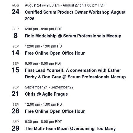
August 24 @ 9:00 am
-
August 27 @ 1:00 pm
PDT
AUG
24
Certified Scrum Product Owner Workshop August
2026
6:00 pm
-
8:00 pm
PDT
SEP
8
Role Modelship @ Scrum Professionals Meetup
12:00 pm
-
1:00 pm
PDT
SEP
14
Free Online Open Office Hour
6:00 pm
-
8:00 pm
PDT
SEP
15
First Lead Yourself: A conversation with Esther
Derby & Don Gray @ Scrum Professionals Meetup
September 21
-
September 22
SEP
21
Chris @ Agile Prague
12:00 pm
-
1:00 pm
PDT
SEP
28
Free Online Open Office Hour
6:30 pm
-
8:00 pm
PDT
SEP
29
The Multi-Team Maze: Overcoming Too Many