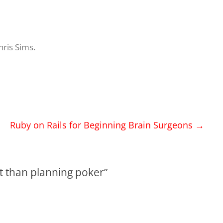
hris Sims
.
Ruby on Rails for Beginning Brain Surgeons
→
art than planning poker
”