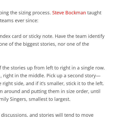
ping the sizing process.
Steve Bockman
taught
 teams ever since:
 index card or sticky note. Have the team identify
 one of the biggest stories, nor one of the
 the stories up from left to right in a single row.
l, right in the middle. Pick up a second story—
right side, and if it’s smaller, stick it to the left.
m around and putting them in size order, until
ily Singers, smallest to largest.
 discussions, and stories will tend to move