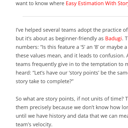
want to know where
Easy Estimation With Stor
I’ve helped several teams adopt the practice o
but it’s about as beginner-friendly as
Badugi
. 
numbers: “Is this feature a ‘5’ an ‘8’ or maybe
these values mean, and it leads to confusion. As
teams frequently give in to the temptation to m
heard: “Let’s have our ‘story points’ be the s
story take to complete?”
So what are story points, if not units of time?
them precisely because we don’t know how long
until we have history and data that we can mea
team’s velocity.