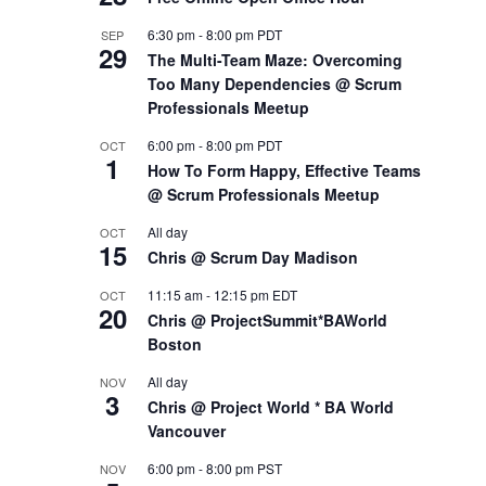
6:30 pm
-
8:00 pm
PDT
SEP
29
The Multi-Team Maze: Overcoming
Too Many Dependencies @ Scrum
Professionals Meetup
6:00 pm
-
8:00 pm
PDT
OCT
1
How To Form Happy, Effective Teams
@ Scrum Professionals Meetup
All day
OCT
15
Chris @ Scrum Day Madison
11:15 am
-
12:15 pm
EDT
OCT
20
Chris @ ProjectSummit*BAWorld
Boston
All day
NOV
3
Chris @ Project World * BA World
Vancouver
6:00 pm
-
8:00 pm
PST
NOV