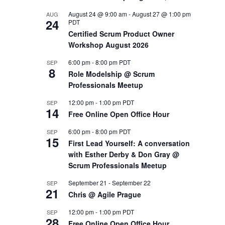
August 24 @ 9:00 am
-
August 27 @ 1:00 pm
AUG
OUTS
24
PDT
Certified Scrum Product Owner
Workshop August 2026
6:00 pm
-
8:00 pm
PDT
SEP
8
Role Modelship @ Scrum
Professionals Meetup
12:00 pm
-
1:00 pm
PDT
SEP
14
Free Online Open Office Hour
6:00 pm
-
8:00 pm
PDT
SEP
15
First Lead Yourself: A conversation
with Esther Derby & Don Gray @
Scrum Professionals Meetup
September 21
-
September 22
SEP
21
Chris @ Agile Prague
12:00 pm
-
1:00 pm
PDT
SEP
28
Free Online Open Office Hour