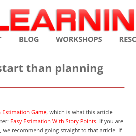
Skip
T
BLOG
WORKSHOPS
RES
to
content
MS
CERTIFIED SCRUM MASTER
AGILE
 start than planning
NIALS
CERTIFIED SCRUM PRODUCT
AGILE
OWNER
AGILE
ADVANCED
TES
SCRU
CERTIFIED SCRUM PRODUCT
BRIEF
OWNER
 Estimation Game
, which is what this article
INTR
ter:
Easy Estimation With Story Points
. If you are
THE ELEMENTS OF SCRUM
, we recommend going straight to that article. If
THE 