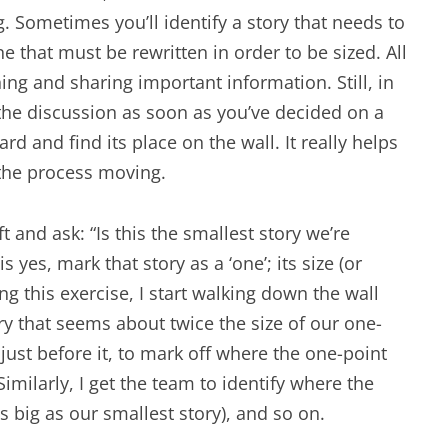
. Sometimes you’ll identify a story that needs to
e that must be rewritten in order to be sized. All
ning and sharing important information. Still, in
the discussion as soon as you’ve decided on a
ard and find its place on the wall. It really helps
 the process moving.
ft and ask: “Is this the smallest story we’re
s yes, mark that story as a ‘one’; its size (or
ing this exercise, I start walking down the wall
y that seems about twice the size of our one-
pe just before it, to mark off where the one-point
milarly, I get the team to identify where the
as big as our smallest story), and so on.