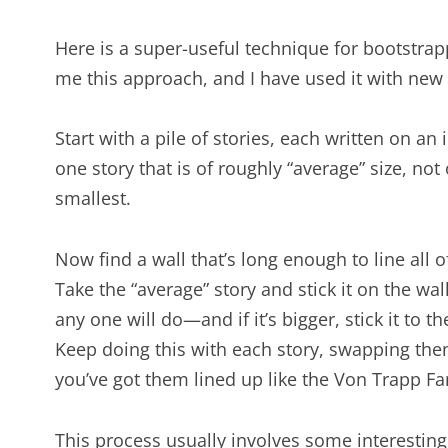
Here is a super-useful technique for bootstrap
me this approach, and I have used it with new
Start with a pile of stories, each written on an
one story that is of roughly “average” size, not
smallest.
Now find a wall that’s long enough to line all of
Take the “average” story and stick it on the wal
any one will do—and if it’s bigger, stick it to the 
Keep doing this with each story, swapping the
you’ve got them lined up like the Von Trapp Fam
This process usually involves some interesting