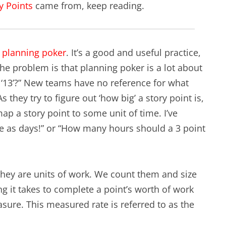
y Points
came from, keep reading.
EXPERIENCE SCRUM!
HAND
PRODUCT BACKLOG REFINEMENT
f
planning poker
. It’s a good and useful practice,
STRATEGIC PLANNING FOR
The problem is that planning poker is a lot about
SCALED-UP SCRUM
 a ‘13’?” New teams have no reference for what
 they try to figure out ‘how big’ a story point is,
FACILITATION SKILLS
ap a story point to some unit of time. I’ve
WORKSHOP
ame as days!” or “How many hours should a 3 point
CUSTOM TRAINING, COACHING
AND FACILITATION
 They are units of work. We count them and size
 it takes to complete a point’s worth of work
sure. This measured rate is referred to as the