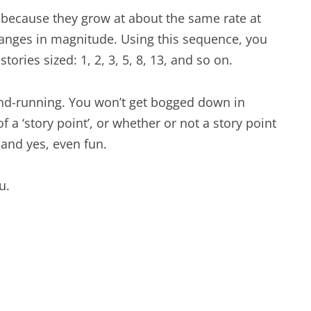
, because they grow at about the same rate at
nges in magnitude. Using this sequence, you
tories sized: 1, 2, 3, 5, 8, 13, and so on.
and-running. You won’t get bogged down in
a ‘story point’, or whether or not a story point
 and yes, even fun.
u.