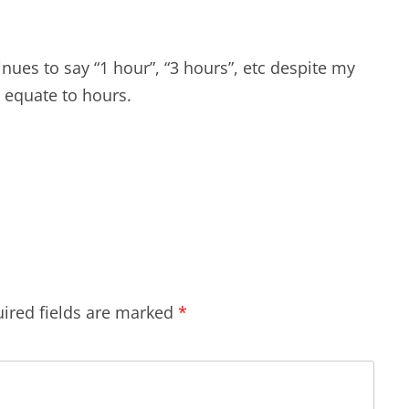
inues to say “1 hour”, “3 hours”, etc despite my
equate to hours.
ired fields are marked
*