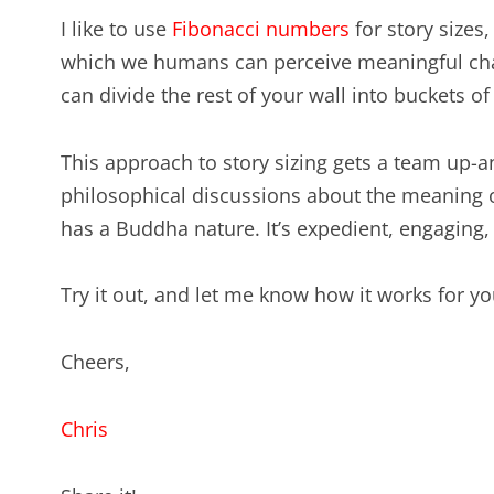
I like to use
Fibonacci numbers
for story sizes
which we humans can perceive meaningful cha
can divide the rest of your wall into buckets of s
This approach to story sizing gets a team up-
philosophical discussions about the meaning of 
has a Buddha nature. It’s expedient, engaging,
Try it out, and let me know how it works for yo
Cheers,
Chris