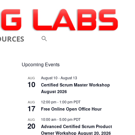
OURCES
 VIDEOS
Upcoming Events
 CONFERENCES
August 10
-
August 13
AUG
10
 LINKS
Certified Scrum Master Workshop
August 2026
M: A BREATHTAKINGLY
12:00 pm
-
1:00 pm
PDT
AUG
17
 AND AGILE
Free Online Open Office Hour
ODUCTION
10:00 am
-
5:00 pm
PDT
AUG
20
Advanced Certified Scrum Product
ELEMENTS OF SCRUM
Owner Workshop August 20, 2026