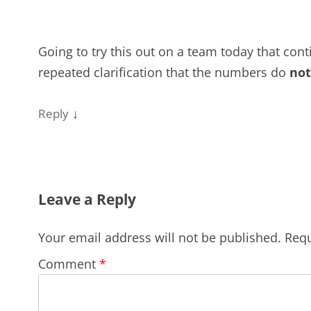
Going to try this out on a team today that cont
repeated clarification that the numbers do
not
↓
Reply
Leave a Reply
Your email address will not be published.
Requ
Comment
*