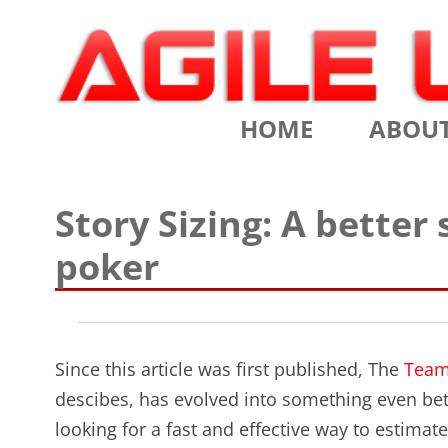
Scrum Training, Coaching and Consulting
Agile Learning Labs
HOME
ABOU
CHRIS SI
Story Sizing: A better
TESTIMO
poker
CONTACT
ASSOCIA
Since this article was first published, The
Team
VALUES
descibes, has evolved into something even bet
CLIENTS
looking for a fast and effective way to estimate