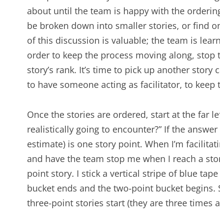
about until the team is happy with the ordering
be broken down into smaller stories, or find on
of this discussion is valuable; the team is lear
order to keep the process moving along, stop 
story’s rank. It’s time to pick up another story c
to have someone acting as facilitator, to keep
Once the stories are ordered, start at the far le
realistically going to encounter?” If the answer i
estimate) is one story point. When I’m facilitat
and have the team stop me when I reach a stor
point story. I stick a vertical stripe of blue ta
bucket ends and the two-point bucket begins. Si
three-point stories start (they are three times 