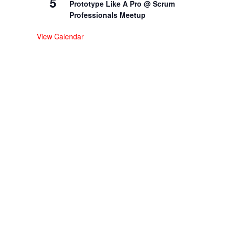
5
Prototype Like A Pro @ Scrum
Professionals Meetup
View Calendar