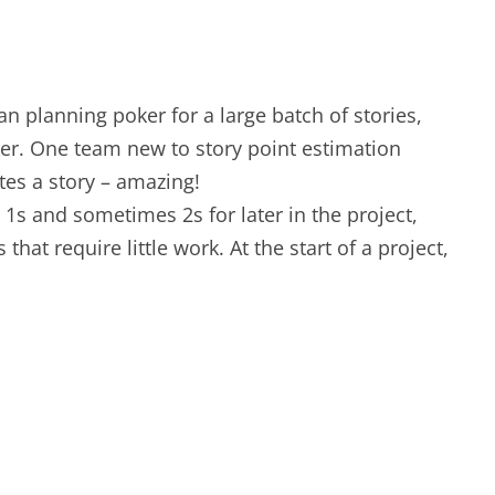
an planning poker for a large batch of stories,
er. One team new to story point estimation
tes a story – amazing!
p 1s and sometimes 2s for later in the project,
at require little work. At the start of a project,