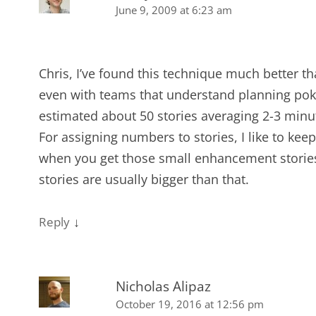
June 9, 2009 at 6:23 am
Chris, I’ve found this technique much better th
even with teams that understand planning pok
estimated about 50 stories averaging 2-3 minu
For assigning numbers to stories, I like to kee
when you get those small enhancement stories th
stories are usually bigger than that.
↓
Reply
Nicholas Alipaz
October 19, 2016 at 12:56 pm