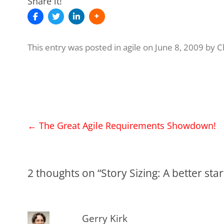
Share it!
This entry was posted in
agile
on
June 8, 2009
by
C
Post
←
The Great Agile Requirements Showdown!
navigation
2 thoughts on “
Story Sizing: A better st
Gerry Kirk