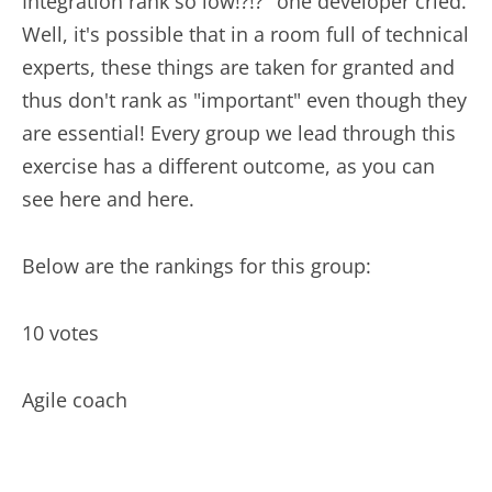
Integration rank so low!?!?" one developer cried.
Well, it's possible that in a room full of technical
experts, these things are taken for granted and
thus don't rank as "important" even though they
are essential! Every group we lead through this
exercise has a different outcome, as you can
see here and here.
Below are the rankings for this group:
10 votes
Agile coach