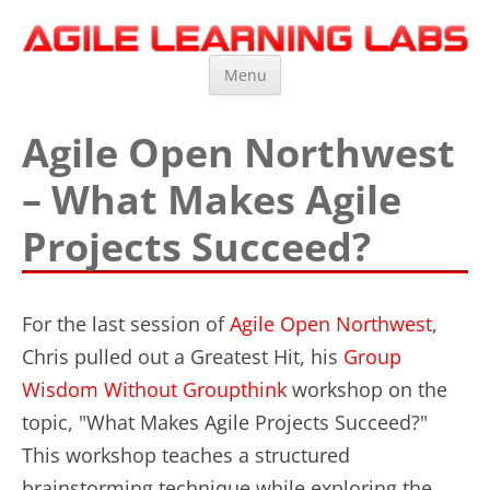
Agile Learning Labs
Scrum Training, Coaching and Consulting
Skip
Menu
to
content
Agile Open Northwest
– What Makes Agile
Projects Succeed?
For the last session of
Agile Open Northwest
,
Chris pulled out a Greatest Hit, his
Group
Wisdom Without Groupthink
workshop on the
topic, "What Makes Agile Projects Succeed?"
This workshop teaches a structured
brainstorming technique while exploring the