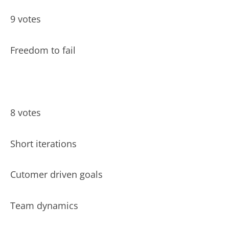
9 votes
Freedom to fail
8 votes
Short iterations
Cutomer driven goals
Team dynamics