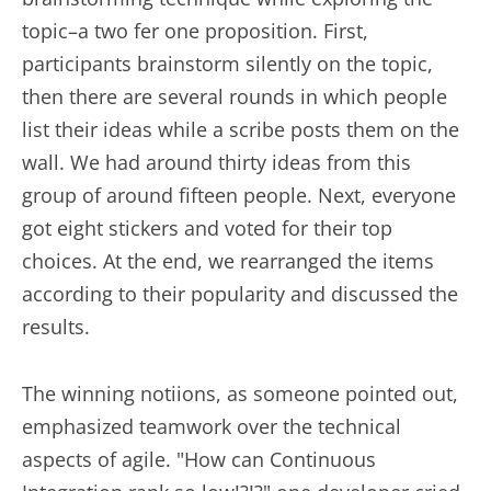
topic–a two fer one proposition. First,
participants brainstorm silently on the topic,
then there are several rounds in which people
list their ideas while a scribe posts them on the
wall. We had around thirty ideas from this
group of around fifteen people. Next, everyone
got eight stickers and voted for their top
choices. At the end, we rearranged the items
according to their popularity and discussed the
results.
The winning notiions, as someone pointed out,
emphasized teamwork over the technical
aspects of agile. "How can Continuous