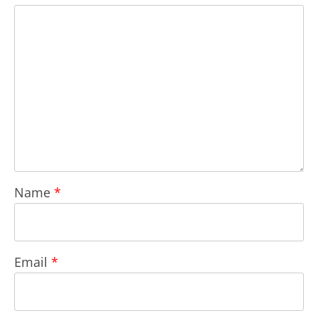
Name
*
Email
*