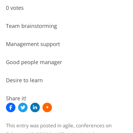
0 votes
Team brainstorming
Management support
Good people manager
Desire to learn
Share it!
This entry was posted in
agile
,
conferences
on