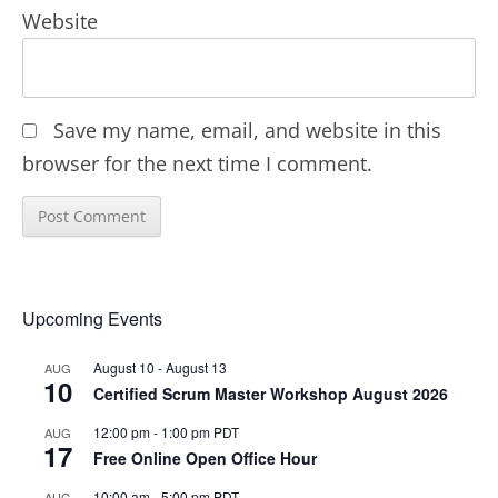
Website
Save my name, email, and website in this
browser for the next time I comment.
Upcoming Events
August 10
-
August 13
AUG
10
Certified Scrum Master Workshop August 2026
12:00 pm
-
1:00 pm
PDT
AUG
17
Free Online Open Office Hour
10:00 am
-
5:00 pm
PDT
AUG