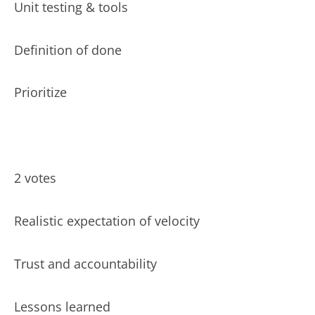
Unit testing & tools
Definition of done
Prioritize
2 votes
Realistic expectation of velocity
Trust and accountability
Lessons learned