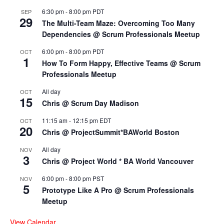
6:30 pm
-
8:00 pm
PDT
SEP
29
The Multi-Team Maze: Overcoming Too Many
Dependencies @ Scrum Professionals Meetup
6:00 pm
-
8:00 pm
PDT
OCT
1
How To Form Happy, Effective Teams @ Scrum
Professionals Meetup
All day
OCT
15
Chris @ Scrum Day Madison
11:15 am
-
12:15 pm
EDT
OCT
20
Chris @ ProjectSummit*BAWorld Boston
All day
NOV
3
Chris @ Project World * BA World Vancouver
6:00 pm
-
8:00 pm
PST
NOV
5
Prototype Like A Pro @ Scrum Professionals
Meetup
View Calendar