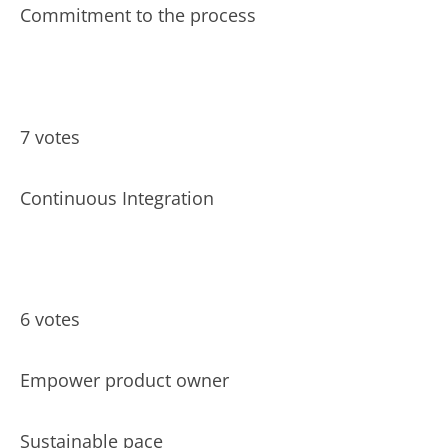
Commitment to the process
7 votes
Continuous Integration
6 votes
Empower product owner
Sustainable pace