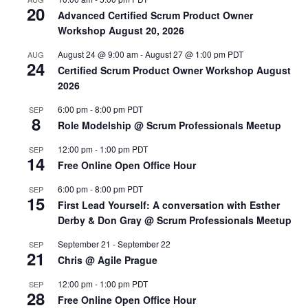
20
Advanced Certified Scrum Product Owner
Workshop August 20, 2026
August 24 @ 9:00 am
-
August 27 @ 1:00 pm
PDT
AUG
24
Certified Scrum Product Owner Workshop August
2026
6:00 pm
-
8:00 pm
PDT
SEP
8
Role Modelship @ Scrum Professionals Meetup
12:00 pm
-
1:00 pm
PDT
SEP
14
Free Online Open Office Hour
6:00 pm
-
8:00 pm
PDT
SEP
15
First Lead Yourself: A conversation with Esther
Derby & Don Gray @ Scrum Professionals Meetup
September 21
-
September 22
SEP
21
Chris @ Agile Prague
12:00 pm
-
1:00 pm
PDT
SEP
28
Free Online Open Office Hour