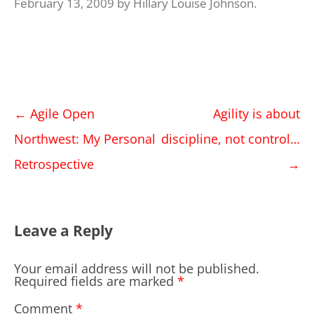
February 13, 2009
by
Hillary Louise Johnson
.
Post
←
Agile Open
Agility is about
navigation
Northwest: My Personal
discipline, not control…
Retrospective
→
Leave a Reply
Your email address will not be published.
Required fields are marked
*
Comment
*