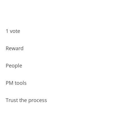
1 vote
Reward
People
PM tools
Trust the process