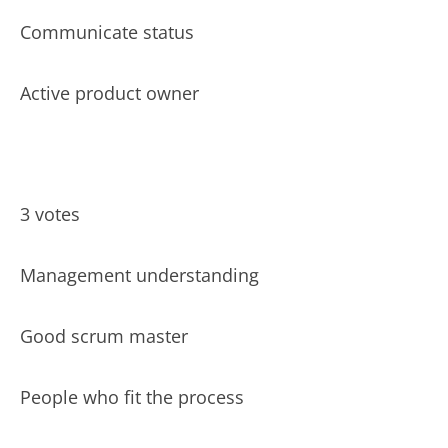
Communicate status
Active product owner
3 votes
Management understanding
Good scrum master
People who fit the process