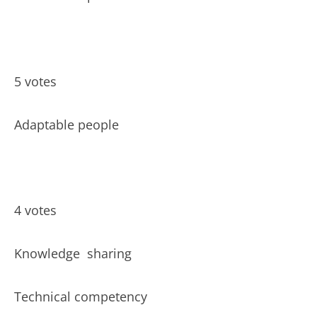
5 votes
Adaptable people
4 votes
Knowledge
sharing
Technical competency