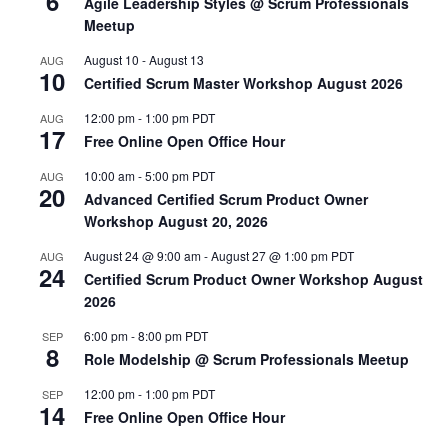
6
Agile Leadership Styles @ Scrum Professionals
Meetup
August 10
-
August 13
AUG
10
Certified Scrum Master Workshop August 2026
12:00 pm
-
1:00 pm
PDT
AUG
17
Free Online Open Office Hour
10:00 am
-
5:00 pm
PDT
AUG
20
Advanced Certified Scrum Product Owner
Workshop August 20, 2026
August 24 @ 9:00 am
-
August 27 @ 1:00 pm
PDT
AUG
24
Certified Scrum Product Owner Workshop August
2026
6:00 pm
-
8:00 pm
PDT
SEP
8
Role Modelship @ Scrum Professionals Meetup
12:00 pm
-
1:00 pm
PDT
SEP
14
Free Online Open Office Hour