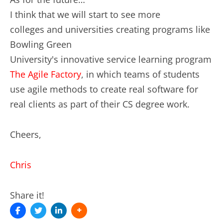
I think that we will start to see more
colleges and universities creating programs like
Bowling Green
University's innovative service learning program
The Agile Factory
, in which teams of students
use agile methods to create real software for
real clients as part of their CS degree work.
Cheers,
Chris
Share it!