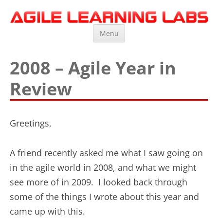
Agile Learning Labs
Scrum Training, Coaching and Consulting
Skip
Menu
to
content
2008 – Agile Year in
Review
Greetings,
A friend recently asked me what I saw going on
in the agile world in 2008, and what we might
see more of in 2009. I looked back through
some of the things I wrote about this year and
came up with this.