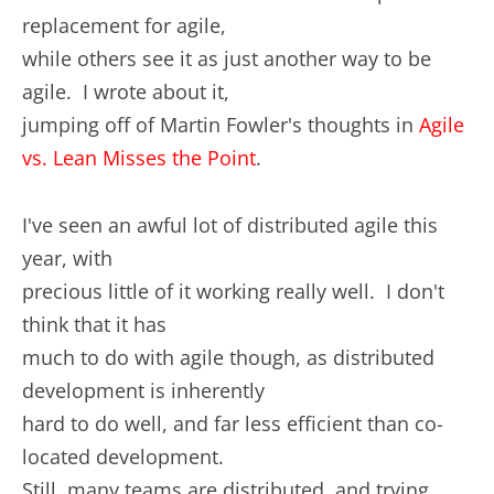
replacement for agile,
while others see it as just another way to be
agile. I wrote about it,
jumping off of Martin Fowler's thoughts in
Agile
vs. Lean Misses the Point
.
I've seen an awful lot of distributed agile this
year, with
precious little of it working really well. I don't
think that it has
much to do with agile though, as distributed
development is inherently
hard to do well, and far less efficient than co-
located development.
Still, many teams are distributed, and trying