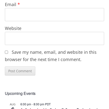
Email
*
Website
Save my name, email, and website in this
browser for the next time I comment.
Upcoming Events
6:00 pm
-
8:00 pm
PDT
AUG