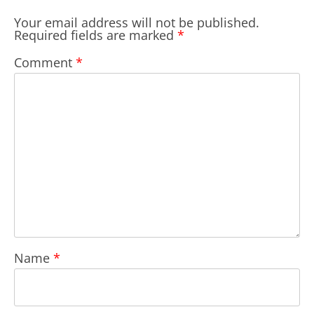
Your email address will not be published.
Required fields are marked
*
Comment
*
Name
*