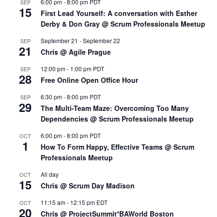
6:00 pm
-
8:00 pm
PDT
SEP
15
First Lead Yourself: A conversation with Esther
Derby & Don Gray @ Scrum Professionals Meetup
September 21
-
September 22
SEP
21
Chris @ Agile Prague
12:00 pm
-
1:00 pm
PDT
SEP
28
Free Online Open Office Hour
6:30 pm
-
8:00 pm
PDT
SEP
29
The Multi-Team Maze: Overcoming Too Many
Dependencies @ Scrum Professionals Meetup
6:00 pm
-
8:00 pm
PDT
OCT
1
How To Form Happy, Effective Teams @ Scrum
Professionals Meetup
All day
OCT
15
Chris @ Scrum Day Madison
11:15 am
-
12:15 pm
EDT
OCT
20
Chris @ ProjectSummit*BAWorld Boston