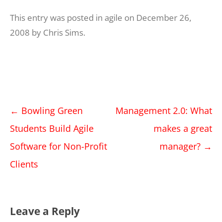
This entry was posted in
agile
on
December 26,
2008
by
Chris Sims
.
Post
←
Bowling Green
Management 2.0: What
navigation
Students Build Agile
makes a great
Software for Non-Profit
manager?
→
Clients
Leave a Reply