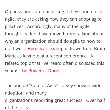
Organizations are not asking if they should use
agile, they are asking how they can adopt agile
practices. Accordingly, many of the agile
thought leaders have moved from talking about
why an organization should do agile to how to
do it well.
Here is an example
drawn from Brain
Marick's keynote at a recent conference. A
related topic that I've heard often discussed this
year is
The Power of Done
.
The annual 'State of Agile' survey showed wider
adoption, and many
organizations reporting great success. Over half
of the folks