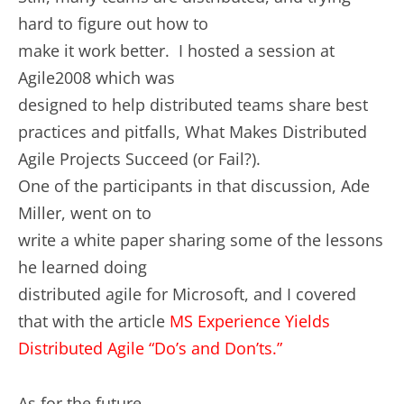
hard to figure out how to
make it work better. I hosted a session at
Agile2008 which was
designed to help distributed teams share best
practices and pitfalls, What Makes Distributed
Agile Projects Succeed (or Fail?).
One of the participants in that discussion, Ade
Miller, went on to
write a white paper sharing some of the lessons
he learned doing
distributed agile for Microsoft, and I covered
that with the article
MS Experience Yields
Distributed Agile “Do’s and Don’ts.”
As for the future…