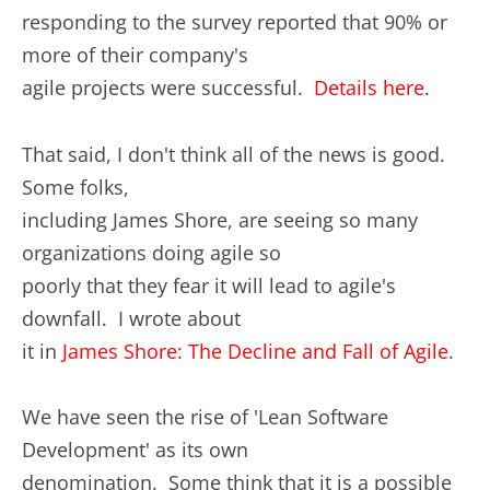
responding to the survey reported that 90% or
more of their company's
agile projects were successful.
Details here
.
That said, I don't think all of the news is good.
Some folks,
including James Shore, are seeing so many
organizations doing agile so
poorly that they fear it will lead to agile's
downfall. I wrote about
it in
James Shore: The Decline and Fall of Agile
.
We have seen the rise of 'Lean Software
Development' as its own
denomination. Some think that it is a possible