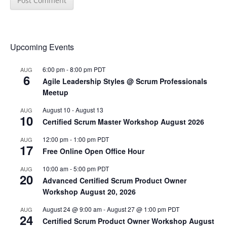
Upcoming Events
6:00 pm
-
8:00 pm
PDT
AUG
6
Agile Leadership Styles @ Scrum Professionals
Meetup
August 10
-
August 13
AUG
10
Certified Scrum Master Workshop August 2026
12:00 pm
-
1:00 pm
PDT
AUG
17
Free Online Open Office Hour
10:00 am
-
5:00 pm
PDT
AUG
20
Advanced Certified Scrum Product Owner
Workshop August 20, 2026
August 24 @ 9:00 am
-
August 27 @ 1:00 pm
PDT
AUG
24
Certified Scrum Product Owner Workshop August