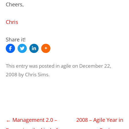
Cheers,
Chris
Share it!
This entry was posted in
agile
on
December 22,
2008
by
Chris Sims
.
Post
←
Management 2.0 –
2008 – Agile Year in