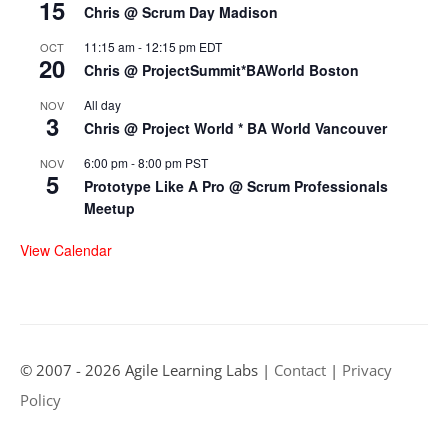
15
Chris @ Scrum Day Madison
11:15 am
-
12:15 pm
EDT
OCT
20
Chris @ ProjectSummit*BAWorld Boston
All day
NOV
3
Chris @ Project World * BA World Vancouver
6:00 pm
-
8:00 pm
PST
NOV
5
Prototype Like A Pro @ Scrum Professionals
Meetup
View Calendar
© 2007 - 2026 Agile Learning Labs |
Contact
|
Privacy
Policy