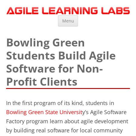
Agile Learning Labs
Scrum Training, Coaching and Consulting
Skip
Menu
to
content
Bowling Green
Students Build Agile
Software for Non-
Profit Clients
In the first program of its kind, students in
Bowling Green State Universit
y’s Agile Software
Factory program learn about agile development
by building real software for local community