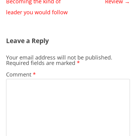
navigation
Becoming the kind of
Review
→
leader you would follow
Leave a Reply
Your email address will not be published.
Required fields are marked
*
Comment
*