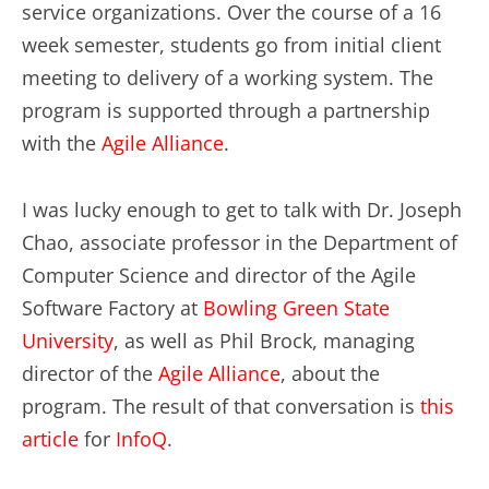
service organizations. Over the course of a 16
week semester, students go from initial client
meeting to delivery of a working system. The
program is supported through a partnership
with the
Agile Alliance
.
I was lucky enough to get to talk with Dr. Joseph
Chao, associate professor in the Department of
Computer Science and director of the Agile
Software Factory at
Bowling Green State
University
, as well as Phil Brock, managing
director of the
Agile Alliance
, about the
program. The result of that conversation is
this
article
for
InfoQ
.