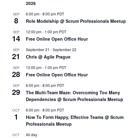
2026
6:00 pm
-
8:00 pm
PDT
SEP
8
Role Modelship @ Scrum Professionals Meetup
12:00 pm
-
1:00 pm
PDT
SEP
14
Free Online Open Office Hour
September 21
-
September 22
SEP
21
Chris @ Agile Prague
12:00 pm
-
1:00 pm
PDT
SEP
28
Free Online Open Office Hour
6:00 pm
-
8:00 pm
PDT
SEP
29
The Multi-Team Maze: Overcoming Too Many
Dependencies @ Scrum Professionals Meetup
6:00 pm
-
8:00 pm
PDT
OCT
1
How To Form Happy, Effective Teams @ Scrum
Professionals Meetup
All day
OCT