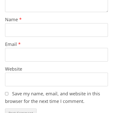
Name
*
Email
*
Website
Save my name, email, and website in this
browser for the next time I comment.