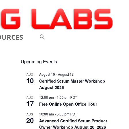
OURCES
 VIDEOS
Upcoming Events
 CONFERENCES
August 10
-
August 13
AUG
10
 LINKS
Certified Scrum Master Workshop
August 2026
M: A BREATHTAKINGLY
12:00 pm
-
1:00 pm
PDT
AUG
17
 AND AGILE
Free Online Open Office Hour
ODUCTION
10:00 am
-
5:00 pm
PDT
AUG
20
Advanced Certified Scrum Product
ELEMENTS OF SCRUM
Owner Workshop August 20, 2026