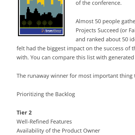
of the conference.
Almost 50 people gathe
Projects Succeed (or Fa
and ranked about 50 ide
felt had the biggest impact on the success of t
with. You can compare this list with generate
The runaway winner for most important thing t
Prioritizing the Backlog
Tier 2
Well-Refined Features
Availability of the Product Owner