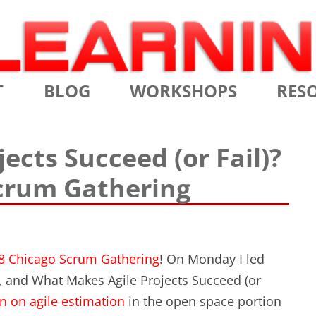
Skip
T
BLOG
WORKSHOPS
RES
to
content
MS
CERTIFIED SCRUM MASTER
AGILE
ects Succeed (or Fail)?
NIALS
CERTIFIED SCRUM PRODUCT
AGILE
Scrum Gathering
OWNER
AGILE
ADVANCED
TES
SCRU
CERTIFIED SCRUM PRODUCT
BRIEF
OWNER
8 Chicago Scrum Gathering
! On Monday I led
INTR
, and What Makes Agile Projects Succeed (or
THE ELEMENTS OF SCRUM
n on agile estimation
in the open space portion
THE 