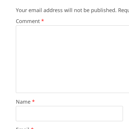
Your email address will not be published.
Requ
Comment
*
Name
*