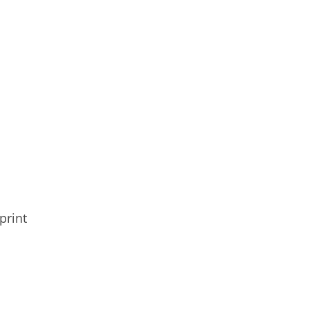
print