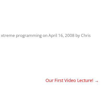
,
xtreme programming
on
April 16, 2008
by
Chris
Our First Video Lecture!
→