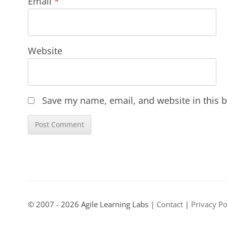
Email
*
Website
Save my name, email, and website in this b
© 2007 - 2026 Agile Learning Labs |
Contact
|
Privacy Po