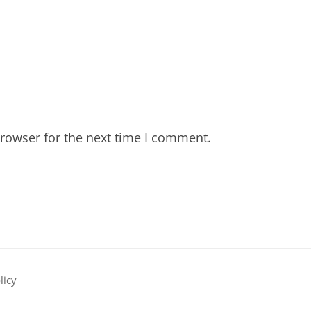
rowser for the next time I comment.
licy