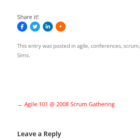
Share it!
This entry was posted in
agile
,
conferences
,
scrum
Sims
.
Post
←
Agile 101 @ 2008 Scrum Gathering
navigation
Leave a Reply