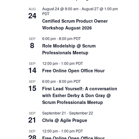
August 24 @ 9:00 am
-
August 27 @ 1:00 pm
AUG
OUTS
24
PDT
Certified Scrum Product Owner
Workshop August 2026
6:00 pm
-
8:00 pm
PDT
SEP
8
Role Modelship @ Scrum
Professionals Meetup
12:00 pm
-
1:00 pm
PDT
SEP
14
Free Online Open Office Hour
6:00 pm
-
8:00 pm
PDT
SEP
15
First Lead Yourself: A conversation
with Esther Derby & Don Gray @
Scrum Professionals Meetup
September 21
-
September 22
SEP
21
Chris @ Agile Prague
12:00 pm
-
1:00 pm
PDT
SEP
28
Free Online Open Office Hour