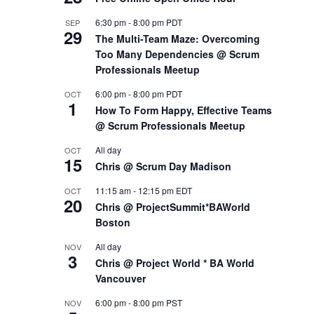
6:30 pm
-
8:00 pm
PDT
SEP
29
The Multi-Team Maze: Overcoming
Too Many Dependencies @ Scrum
Professionals Meetup
6:00 pm
-
8:00 pm
PDT
OCT
1
How To Form Happy, Effective Teams
@ Scrum Professionals Meetup
All day
OCT
15
Chris @ Scrum Day Madison
11:15 am
-
12:15 pm
EDT
OCT
20
Chris @ ProjectSummit*BAWorld
Boston
All day
NOV
3
Chris @ Project World * BA World
Vancouver
6:00 pm
-
8:00 pm
PST
NOV