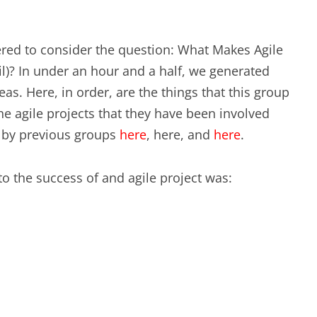
EXPERIENCE SCRUM!
HAND
PRODUCT BACKLOG REFINEMENT
red to consider the question: What Makes Agile
il)? In under an hour and a half, we generated
STRATEGIC PLANNING FOR
as. Here, in order, are the things that this group
SCALED-UP SCRUM
he agile projects that they have been involved
d by previous groups
here
, here, and
here
.
FACILITATION SKILLS
WORKSHOP
o the success of and agile project was:
CUSTOM TRAINING, COACHING
AND FACILITATION