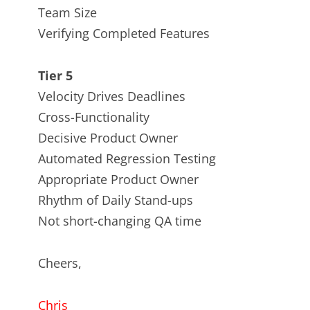
Team Size
Verifying Completed Features
Tier 5
Velocity Drives Deadlines
Cross-Functionality
Decisive Product Owner
Automated Regression Testing
Appropriate Product Owner
Rhythm of Daily Stand-ups
Not short-changing QA time
Cheers,
Chris