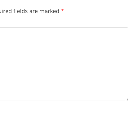
ired fields are marked
*