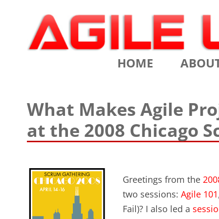
Scrum Training, Coaching and Consulting
Agile Learning Labs
HOME
ABOU
CHRIS SI
What Makes Agile Proj
TESTIMO
at the 2008 Chicago 
CONTACT
ASSOCIA
Greetings from the
200
VALUES
two sessions:
Agile 101
CLIENTS
Fail)? I also led a
sessio