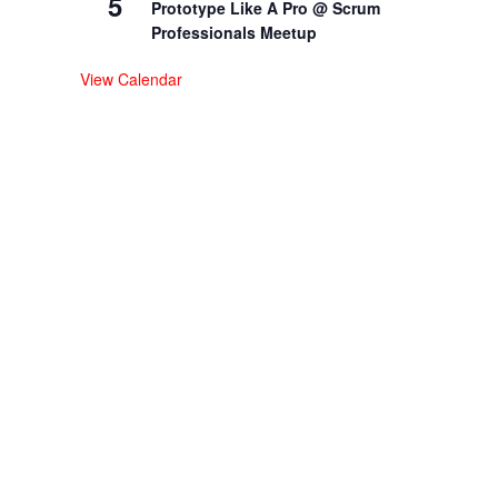
5
Prototype Like A Pro @ Scrum
Professionals Meetup
View Calendar