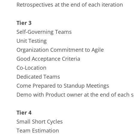
Retrospectives at the end of each iteration
Tier 3
Self-Governing Teams
Unit Testing
Organization Commitment to Agile
Good Acceptance Criteria
Co-Location
Dedicated Teams
Come Prepared to Standup Meetings
Demo with Product owner at the end of each s
Tier 4
Small Short Cycles
Team Estimation