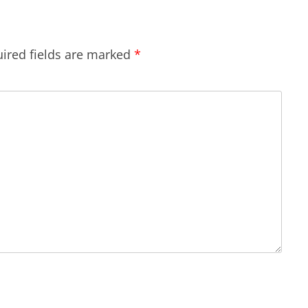
ired fields are marked
*