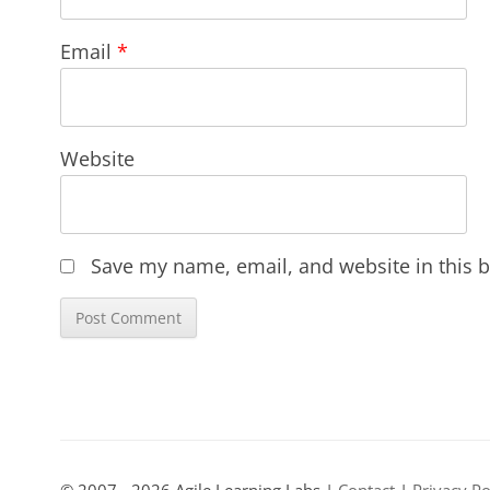
Email
*
Website
Save my name, email, and website in this b