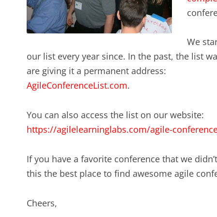
confer
We star
our list every year since. In the past, the list
are giving it a permanent address:
AgileConferenceList.com
.
You can also access the list on our website:
https://agilelearninglabs.com/agile-conferenc
If you have a favorite conference that we didn’t
this the best place to find awesome agile conf
Cheers,