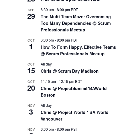
6:30 pm
-
8:00 pm
PDT
SEP
29
The Multi-Team Maze: Overcoming
Too Many Dependencies @ Scrum
Professionals Meetup
6:00 pm
-
8:00 pm
PDT
OCT
1
How To Form Happy, Effective Teams
@ Scrum Professionals Meetup
All day
OCT
15
Chris @ Scrum Day Madison
11:15 am
-
12:15 pm
EDT
OCT
20
Chris @ ProjectSummit*BAWorld
Boston
All day
NOV
3
Chris @ Project World * BA World
Vancouver
6:00 pm
-
8:00 pm
PST
NOV