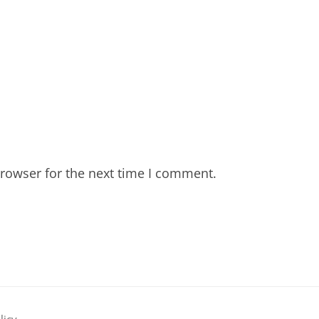
rowser for the next time I comment.