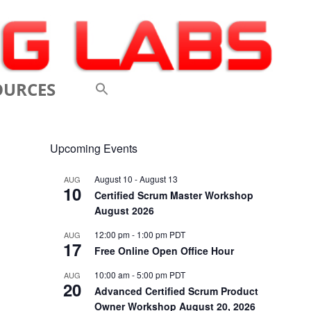
OURCES
 VIDEOS
Upcoming Events
 CONFERENCES
August 10
-
August 13
AUG
10
 LINKS
Certified Scrum Master Workshop
August 2026
M: A BREATHTAKINGLY
12:00 pm
-
1:00 pm
PDT
AUG
17
 AND AGILE
Free Online Open Office Hour
ODUCTION
10:00 am
-
5:00 pm
PDT
AUG
20
Advanced Certified Scrum Product
ELEMENTS OF SCRUM
Owner Workshop August 20, 2026