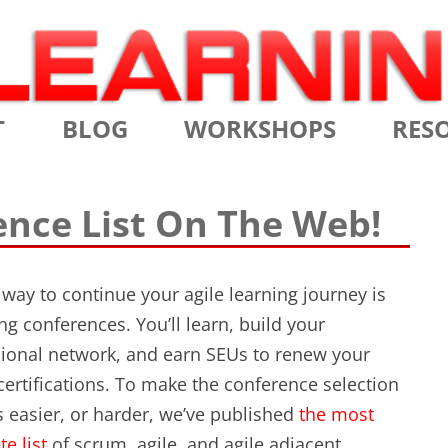
Skip
T
BLOG
WORKSHOPS
RES
to
content
MS
CERTIFIED SCRUM MASTER
AGILE
ence List On The Web!
NIALS
CERTIFIED SCRUM PRODUCT
AGILE
OWNER
AGILE
 way to continue your agile learning journey is
ADVANCED
ng conferences. You’ll learn, build your
TES
SCRU
CERTIFIED SCRUM PRODUCT
ional network, and earn SEUs to renew your
BRIEF
OWNER
ertifications. To make the conference selection
INTR
 easier, or harder, we’ve published
the most
THE ELEMENTS OF SCRUM
THE 
e list
of scrum, agile, and agile adjacent