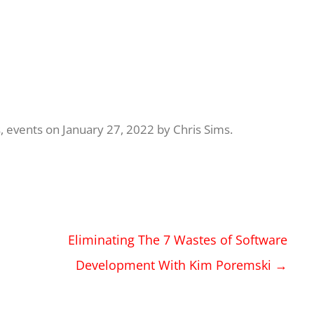
s
,
events
on
January 27, 2022
by
Chris Sims
.
Eliminating The 7 Wastes of Software
Development With Kim Poremski
→