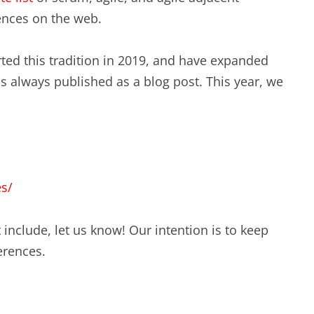
EXPERIENCE SCRUM!
ences on the web.
HAND
PRODUCT BACKLOG REFINEMENT
ted this tradition in 2019, and have expanded
 was always published as a blog post. This year, we
STRATEGIC PLANNING FOR
SCALED-UP SCRUM
FACILITATION SKILLS
WORKSHOP
es/
CUSTOM TRAINING, COACHING
AND FACILITATION
 include, let us know! Our intention is to keep
erences.