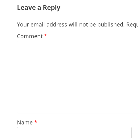
Leave a Reply
Your email address will not be published.
Requ
Comment
*
Name
*