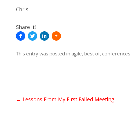
Chris
Share it!
This entry was posted in
agile
,
best of
,
conference
Post
←
Lessons From My First Failed Meeting
navigation