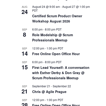
August 24 @ 9:00 am
-
August 27 @ 1:00 pm
AUG
OUTS
24
PDT
Certified Scrum Product Owner
Workshop August 2026
6:00 pm
-
8:00 pm
PDT
SEP
8
Role Modelship @ Scrum
Professionals Meetup
12:00 pm
-
1:00 pm
PDT
SEP
14
Free Online Open Office Hour
6:00 pm
-
8:00 pm
PDT
SEP
15
First Lead Yourself: A conversation
with Esther Derby & Don Gray @
Scrum Professionals Meetup
September 21
-
September 22
SEP
21
Chris @ Agile Prague
12:00 pm
-
1:00 pm
PDT
SEP
28
Free Online Open Office Hour