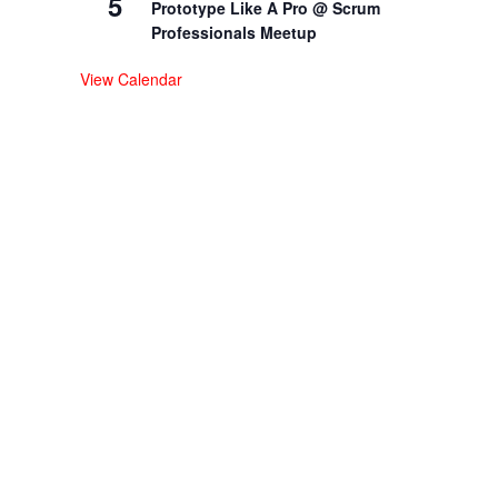
5
Prototype Like A Pro @ Scrum
Professionals Meetup
View Calendar