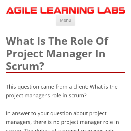
Agile Learning Labs
Scrum Training, Coaching and Consulting
Skip
Menu
to
content
What Is The Role Of
Project Manager In
Scrum?
This question came from a client: What is the
project manager’s role in scrum?
In answer to your question about project
managers, there is no project manager role in
scrum. The duties of a project manager gets