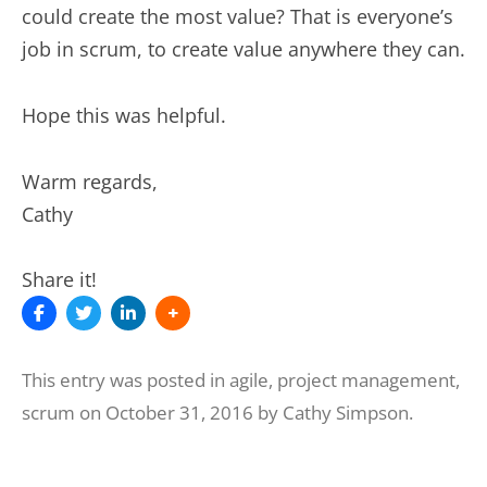
could create the most value? That is everyone’s
job in scrum, to create value anywhere they can.
Hope this was helpful.
Warm regards,
Cathy
Share it!
This entry was posted in
agile
,
project management
,
scrum
on
October 31, 2016
by
Cathy Simpson
.