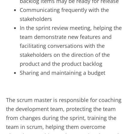
backlog items may be ready for release
Communicating frequently with the
stakeholders
In the sprint review meeting, helping the
team demonstrate new features and
facilitating conversations with the
stakeholders on the direction of the
product and the product backlog
Sharing and maintaining a budget
The scrum master is responsible for coaching
the development team, protecting the team
from changes during the sprint, training the
team in scrum, helping them overcome