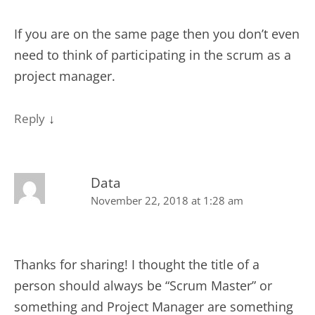
If you are on the same page then you don’t even
need to think of participating in the scrum as a
project manager.
↓
Reply
Data
November 22, 2018 at 1:28 am
Thanks for sharing! I thought the title of a
person should always be “Scrum Master” or
something and Project Manager are something