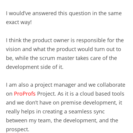
I would’ve answered this question in the same
exact way!
I think the product owner is responsible for the
vision and what the product would turn out to
be, while the scrum master takes care of the
development side of it.
I am also a project manager and we collaborate
on
ProProfs
Project. As it is a cloud based tools
and we don’t have on premise development, it
really helps in creating a seamless sync
between my team, the development, and the
prospect.