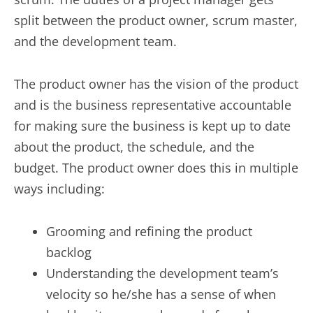
split between the product owner, scrum master,
and the development team.
The product owner has the vision of the product
and is the business representative accountable
for making sure the business is kept up to date
about the product, the schedule, and the
budget. The product owner does this in multiple
ways including:
Grooming and refining the product
backlog
Understanding the development team’s
velocity so he/she has a sense of when