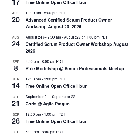
17
Free Online Open Office Hour
10:00 am
-
5:00 pm
PDT
AUG
20
Advanced Certified Scrum Product Owner
Workshop August 20, 2026
August 24 @ 9:00 am
-
August 27 @ 1:00 pm
PDT
AUG
24
Certified Scrum Product Owner Workshop August
2026
6:00 pm
-
8:00 pm
PDT
SEP
8
Role Modelship @ Scrum Professionals Meetup
12:00 pm
-
1:00 pm
PDT
SEP
14
Free Online Open Office Hour
September 21
-
September 22
SEP
21
Chris @ Agile Prague
12:00 pm
-
1:00 pm
PDT
SEP
28
Free Online Open Office Hour
6:00 pm
-
8:00 pm
PDT
SEP