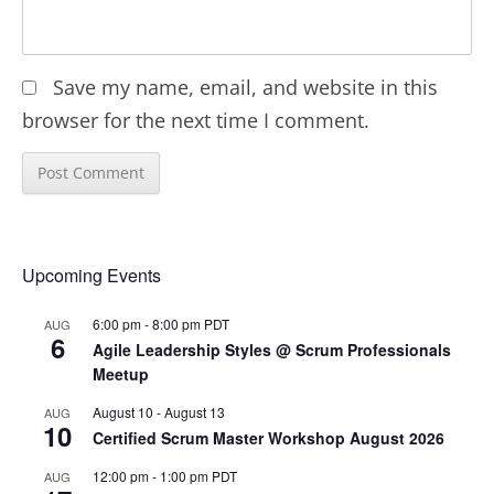
Save my name, email, and website in this
browser for the next time I comment.
Upcoming Events
6:00 pm
-
8:00 pm
PDT
AUG
6
Agile Leadership Styles @ Scrum Professionals
Meetup
August 10
-
August 13
AUG
10
Certified Scrum Master Workshop August 2026
12:00 pm
-
1:00 pm
PDT
AUG