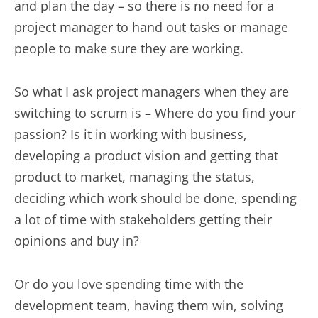
and plan the day – so there is no need for a
project manager to hand out tasks or manage
people to make sure they are working.
So what I ask project managers when they are
switching to scrum is – Where do you find your
passion? Is it in working with business,
developing a product vision and getting that
product to market, managing the status,
deciding which work should be done, spending
a lot of time with stakeholders getting their
opinions and buy in?
Or do you love spending time with the
development team, having them win, solving