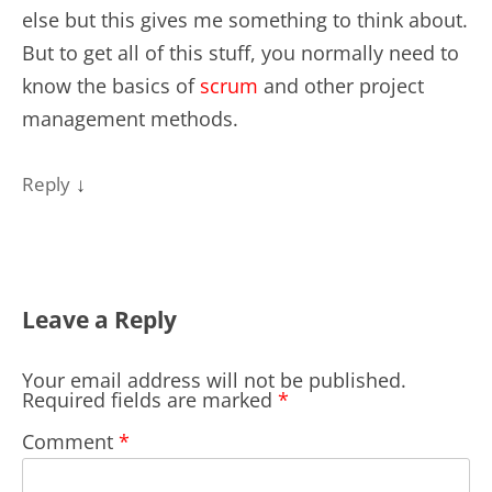
else but this gives me something to think about.
But to get all of this stuff, you normally need to
know the basics of
scrum
and other project
management methods.
↓
Reply
Leave a Reply
Your email address will not be published.
Required fields are marked
*
Comment
*