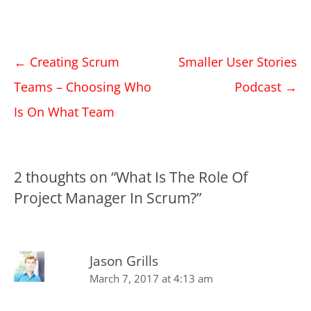
Post
←
Creating Scrum
Smaller User Stories
navigation
Teams – Choosing Who
Podcast
→
Is On What Team
2 thoughts on “
What Is The Role Of
Project Manager In Scrum?
”
Jason Grills
March 7, 2017 at 4:13 am