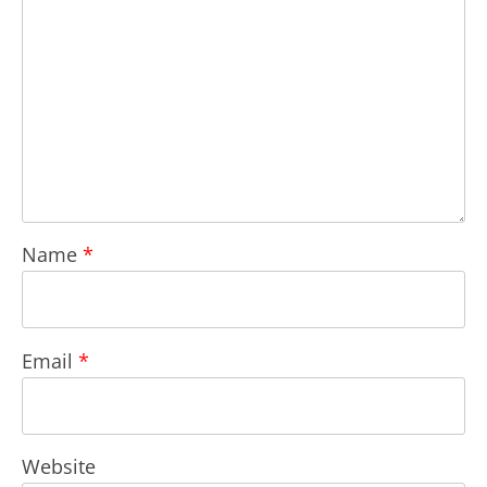
Name
*
Email
*
Website