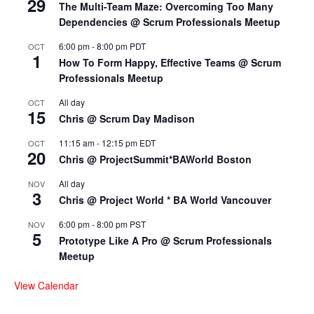
29
The Multi-Team Maze: Overcoming Too Many
Dependencies @ Scrum Professionals Meetup
6:00 pm
-
8:00 pm
PDT
OCT
1
How To Form Happy, Effective Teams @ Scrum
Professionals Meetup
All day
OCT
15
Chris @ Scrum Day Madison
11:15 am
-
12:15 pm
EDT
OCT
20
Chris @ ProjectSummit*BAWorld Boston
All day
NOV
3
Chris @ Project World * BA World Vancouver
6:00 pm
-
8:00 pm
PST
NOV
5
Prototype Like A Pro @ Scrum Professionals
Meetup
View Calendar