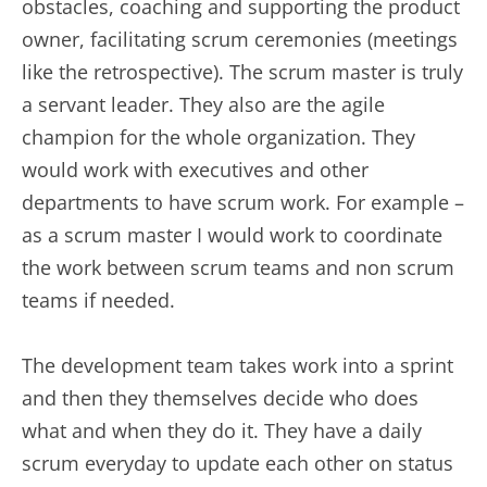
obstacles, coaching and supporting the product
owner, facilitating scrum ceremonies (meetings
like the retrospective). The scrum master is truly
a servant leader. They also are the agile
champion for the whole organization. They
would work with executives and other
departments to have scrum work. For example –
as a scrum master I would work to coordinate
the work between scrum teams and non scrum
teams if needed.
The development team takes work into a sprint
and then they themselves decide who does
what and when they do it. They have a daily
scrum everyday to update each other on status