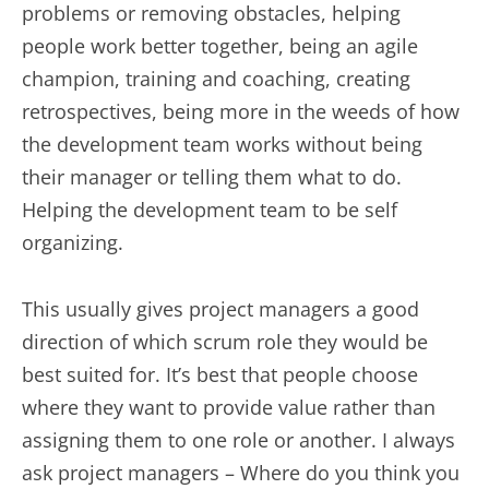
problems or removing obstacles, helping
people work better together, being an agile
champion, training and coaching, creating
retrospectives, being more in the weeds of how
the development team works without being
their manager or telling them what to do.
Helping the development team to be self
organizing.
This usually gives project managers a good
direction of which scrum role they would be
best suited for. It’s best that people choose
where they want to provide value rather than
assigning them to one role or another. I always
ask project managers – Where do you think you