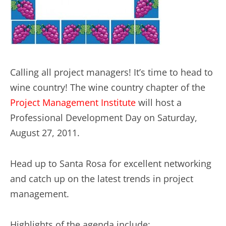
Calling all project managers! It’s time to head to
wine country! The wine country chapter of the
Project Management Institute
will host a
Professional Development Day on Saturday,
August 27, 2011.
Head up to Santa Rosa for excellent networking
and catch up on the latest trends in project
management.
Highlights of the agenda include: