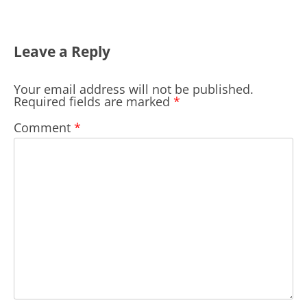
Leave a Reply
Your email address will not be published.
Required fields are marked
*
Comment
*