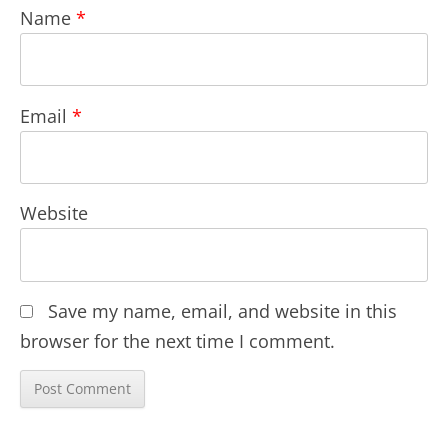
Name
*
Email
*
Website
Save my name, email, and website in this
browser for the next time I comment.