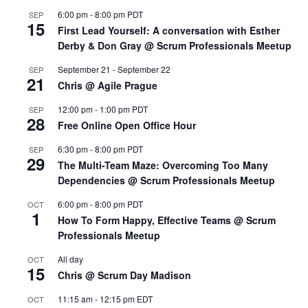
6:00 pm
-
8:00 pm
PDT
SEP
15
First Lead Yourself: A conversation with Esther
Derby & Don Gray @ Scrum Professionals Meetup
September 21
-
September 22
SEP
21
Chris @ Agile Prague
12:00 pm
-
1:00 pm
PDT
SEP
28
Free Online Open Office Hour
6:30 pm
-
8:00 pm
PDT
SEP
29
The Multi-Team Maze: Overcoming Too Many
Dependencies @ Scrum Professionals Meetup
6:00 pm
-
8:00 pm
PDT
OCT
1
How To Form Happy, Effective Teams @ Scrum
Professionals Meetup
All day
OCT
15
Chris @ Scrum Day Madison
11:15 am
-
12:15 pm
EDT
OCT