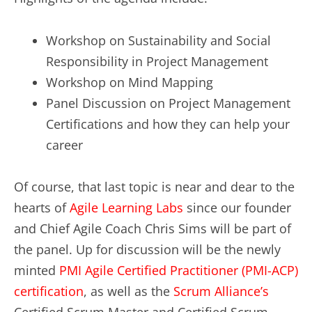
Workshop on Sustainability and Social
Responsibility in Project Management
Workshop on Mind Mapping
Panel Discussion on Project Management
Certifications and how they can help your
career
Of course, that last topic is near and dear to the
hearts of
Agile Learning Labs
since our founder
and Chief Agile Coach Chris Sims will be part of
the panel. Up for discussion will be the newly
minted
PMI Agile Certified Practitioner (PMI-ACP)
certification
, as well as the
Scrum Alliance’s