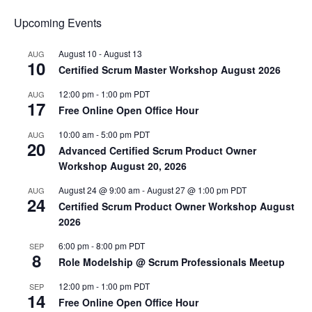
Upcoming Events
August 10
-
August 13
AUG
10
Certified Scrum Master Workshop August 2026
12:00 pm
-
1:00 pm
PDT
AUG
17
Free Online Open Office Hour
10:00 am
-
5:00 pm
PDT
AUG
20
Advanced Certified Scrum Product Owner
Workshop August 20, 2026
August 24 @ 9:00 am
-
August 27 @ 1:00 pm
PDT
AUG
24
Certified Scrum Product Owner Workshop August
2026
6:00 pm
-
8:00 pm
PDT
SEP
8
Role Modelship @ Scrum Professionals Meetup
12:00 pm
-
1:00 pm
PDT
SEP
14
Free Online Open Office Hour