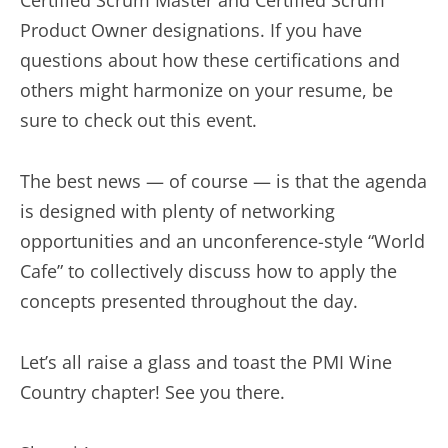
Certified Scrum Master and Certified Scrum
Product Owner designations. If you have
questions about how these certifications and
others might harmonize on your resume, be
sure to check out this event.
The best news — of course — is that the agenda
is designed with plenty of networking
opportunities and an unconference-style “World
Cafe” to collectively discuss how to apply the
concepts presented throughout the day.
Let’s all raise a glass and toast the PMI Wine
Country chapter! See you there.