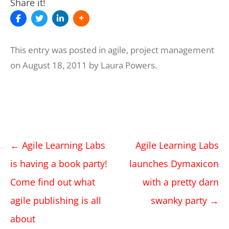
Share it!
This entry was posted in
agile
,
project management
on
August 18, 2011
by
Laura Powers
.
Post
←
Agile Learning Labs
Agile Learning Labs
navigation
is having a book party!
launches Dymaxicon
Come find out what
with a pretty darn
agile publishing is all
swanky party
→
about