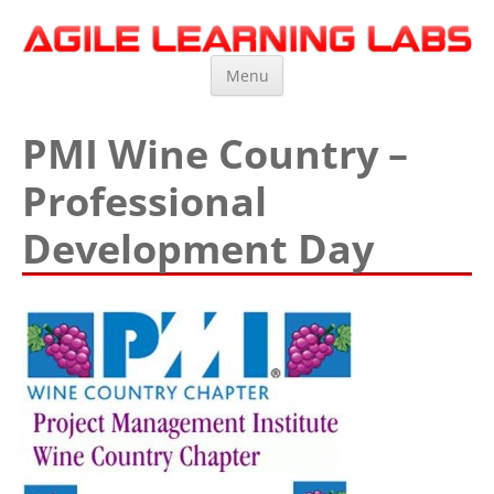
Agile Learning Labs
Scrum Training, Coaching and Consulting
Skip
Menu
to
content
PMI Wine Country –
Professional
Development Day