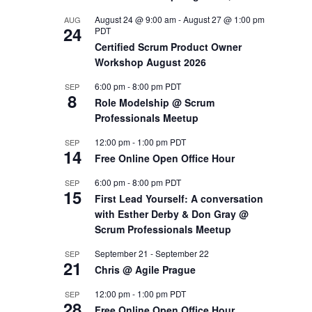
August 24 @ 9:00 am
-
August 27 @ 1:00 pm
AUG
OUTS
24
PDT
Certified Scrum Product Owner
Workshop August 2026
6:00 pm
-
8:00 pm
PDT
SEP
8
Role Modelship @ Scrum
Professionals Meetup
12:00 pm
-
1:00 pm
PDT
SEP
14
Free Online Open Office Hour
6:00 pm
-
8:00 pm
PDT
SEP
15
First Lead Yourself: A conversation
with Esther Derby & Don Gray @
Scrum Professionals Meetup
September 21
-
September 22
SEP
21
Chris @ Agile Prague
12:00 pm
-
1:00 pm
PDT
SEP
28
Free Online Open Office Hour