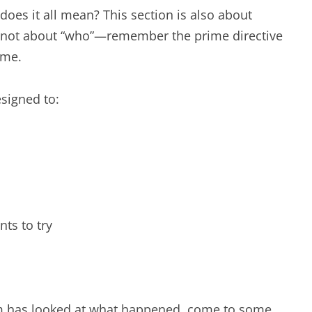
 does it all mean? This section is also about
 is not about “who”—remember the prime directive
ame.
esigned to:
ts to try
am has looked at what happened, come to some