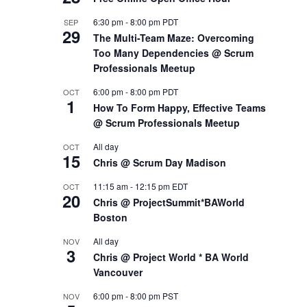
6:30 pm
-
8:00 pm
PDT
SEP
29
The Multi-Team Maze: Overcoming
Too Many Dependencies @ Scrum
Professionals Meetup
6:00 pm
-
8:00 pm
PDT
OCT
1
How To Form Happy, Effective Teams
@ Scrum Professionals Meetup
All day
OCT
15
Chris @ Scrum Day Madison
11:15 am
-
12:15 pm
EDT
OCT
20
Chris @ ProjectSummit*BAWorld
Boston
All day
NOV
3
Chris @ Project World * BA World
Vancouver
6:00 pm
-
8:00 pm
PST
NOV