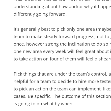
understanding about how and/or why it happen
differently going forward.
It's generally best to pick only one area (mayb
team to make steady forward progress, not to g
once, however strong the inclination to do so 
one new area every week will feel great about it.
to take action on four of them will feel dishea
Pick things that are under the team’s control, 
helpful for a team to decide to hire more tester
to pick an action the team can implement, lik
cases. Be specific. The outcome of this section
is going to do what by when.