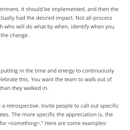
periment. It should be implemented, and then the
tually had the desired impact. Not all process
h who will do what by when, identify when you
f the change.
utting in the time and energy to continuously
elebrate this. You want the team to walk out of
than they walked in.
 retrospective. Invite people to call out specific
tes. The more specific the appreciation is, the
> for <something>." Here are some examples: