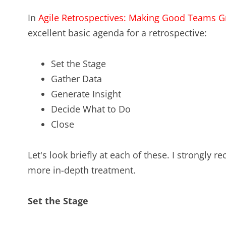
In
Agile Retrospectives: Making Good Teams G
excellent basic agenda for a retrospective:
Set the Stage
Gather Data
Generate Insight
Decide What to Do
Close
Let's look briefly at each of these. I strongly
more in-depth treatment.
Set the Stage