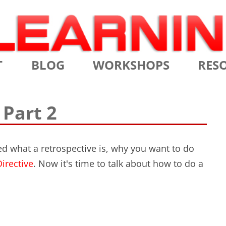
Skip
T
BLOG
WORKSHOPS
RES
to
content
MS
CERTIFIED SCRUM MASTER
AGILE
 Part 2
NIALS
CERTIFIED SCRUM PRODUCT
AGILE
OWNER
AGILE
bed what a retrospective is, why you want to do
ADVANCED
irective
. Now it's time to talk about how to do a
TES
SCRU
CERTIFIED SCRUM PRODUCT
BRIEF
OWNER
INTR
THE ELEMENTS OF SCRUM
THE 