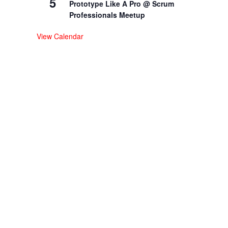
5
Prototype Like A Pro @ Scrum
Professionals Meetup
View Calendar