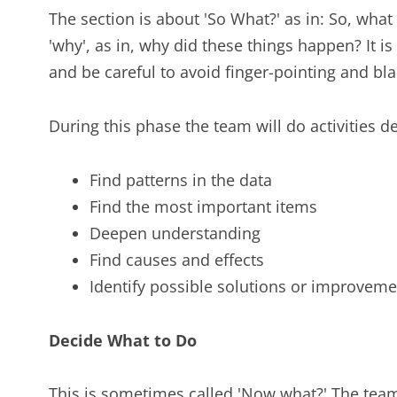
The section is about 'So What?' as in: So, what
'why', as in, why did these things happen? It
and be careful to avoid finger-pointing and bl
During this phase the team will do activities d
Find patterns in the data
Find the most important items
Deepen understanding
Find causes and effects
Identify possible solutions or improvemen
Decide What to Do
This is sometimes called 'Now what?' The te