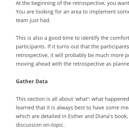
At the beginning of the retrospective, you want
You are looking for an area to implement som
team just had.
This is also a good time to identify the comfor
participants. If it turns out that the participan
retrospective, it will probably be much more p
moving ahead with the retrospective as plann
Gather Data
This section is all about 'what': what happen
learned that it is always best to have some me
which are detailed in Esther and Diana's book,
discussion on-topic.