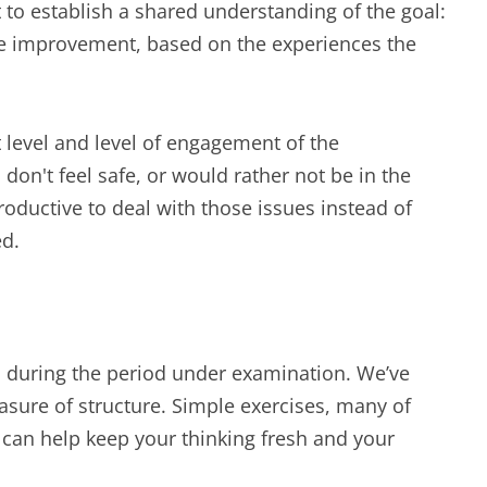
 to establish a shared understanding of the goal:
e improvement, based on the experiences the
t level and level of engagement of the
ts don't feel safe, or would rather not be in the
roductive to deal with those issues instead of
ed.
ed during the period under examination. We’ve
asure of structure. Simple exercises, many of
 can help keep your thinking fresh and your