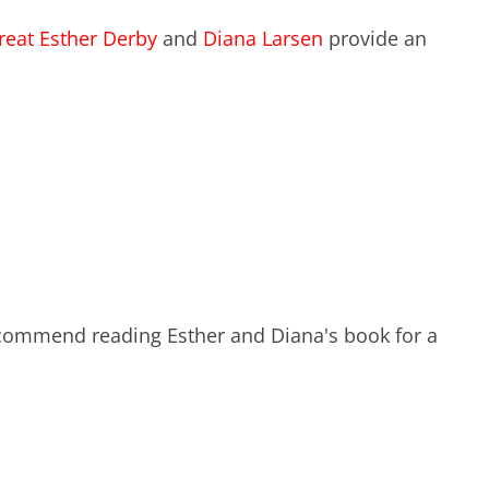
EXPERIENCE SCRUM!
reat
Esther Derby
and
Diana Larsen
provide an
HAND
PRODUCT BACKLOG REFINEMENT
STRATEGIC PLANNING FOR
SCALED-UP SCRUM
FACILITATION SKILLS
WORKSHOP
CUSTOM TRAINING, COACHING
 recommend reading Esther and Diana's book for a
AND FACILITATION