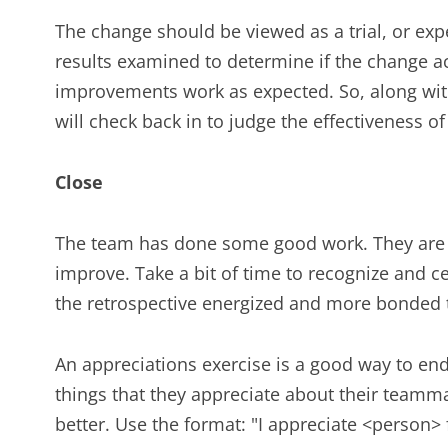
The change should be viewed as a trial, or ex
results examined to determine if the change ac
improvements work as expected. So, along wit
will check back in to judge the effectiveness o
Close
The team has done some good work. They are p
improve. Take a bit of time to recognize and c
the retrospective energized and more bonded 
An appreciations exercise is a good way to end a
things that they appreciate about their teamma
better. Use the format: "I appreciate <person