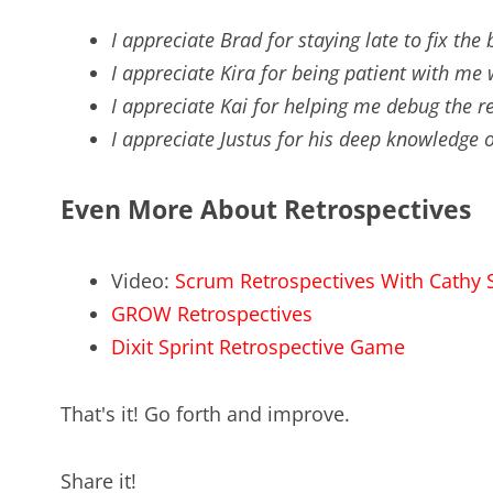
I appreciate Brad for staying late to fix the
I appreciate Kira for being patient with m
I appreciate Kai for helping me debug the r
I appreciate Justus for his deep knowledge of
Even More About Retrospectives
Video:
Scrum Retrospectives With Cathy
GROW Retrospectives
Dixit Sprint Retrospective Game
That's it! Go forth and improve.
Share it!