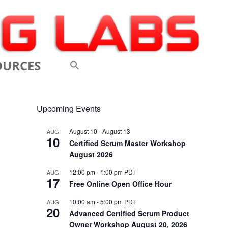
OURCES
 VIDEOS
Upcoming Events
 CONFERENCES
August 10
-
August 13
AUG
10
 LINKS
Certified Scrum Master Workshop
August 2026
M: A BREATHTAKINGLY
12:00 pm
-
1:00 pm
PDT
AUG
17
 AND AGILE
Free Online Open Office Hour
ODUCTION
10:00 am
-
5:00 pm
PDT
AUG
20
Advanced Certified Scrum Product
ELEMENTS OF SCRUM
Owner Workshop August 20, 2026