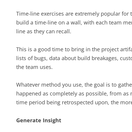
Time-line exercises are extremely popular for t
build a time-line on a wall, with each team m
line as they can recall.
This is a good time to bring in the project art
lists of bugs, data about build breakages, cus
the team uses.
Whatever method you use, the goal is to gath
happened as completely as possible, from as m
time period being retrospected upon, the more 
Generate Insight