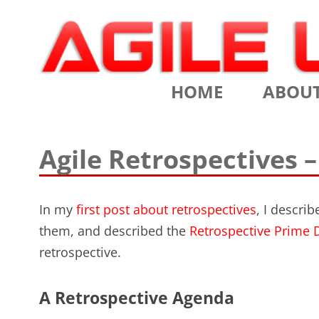
Scrum Training, Coaching and Consulting
Agile Learning Labs
HOME
ABOU
CHRIS SI
Agile Retrospectives –
TESTIMO
CONTACT
In my
first post about retrospectives
, I descri
them, and described the
Retrospective Prime D
ASSOCIA
retrospective.
VALUES
A Retrospective Agenda
CLIENTS