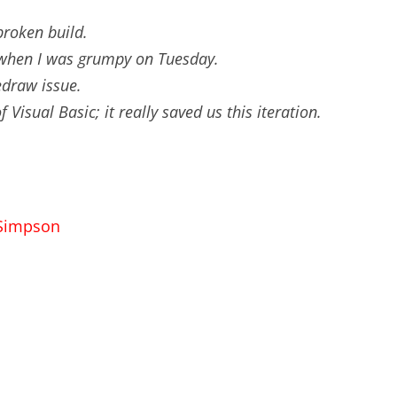
 broken build.
e when I was grumpy on Tuesday.
edraw issue.
 Visual Basic; it really saved us this iteration.
 Simpson