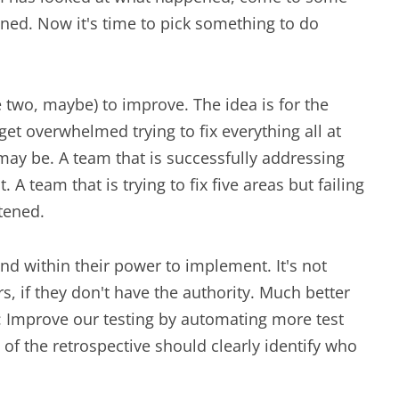
ed. Now it's time to pick something to do
e two, maybe) to improve. The idea is for the
et overwhelmed trying to fix everything all at
may be. A team that is successfully addressing
 A team that is trying to fix five areas but failing
rtened.
and within their power to implement. It's not
s, if they don't have the authority. Much better
e: Improve our testing by automating more test
 of the retrospective should clearly identify who