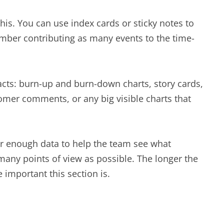
his. You can use index cards or sticky notes to
ember contributing as many events to the time-
ifacts: burn-up and burn-down charts, story cards,
tomer comments, or any big visible charts that
er enough data to help the team see what
any points of view as possible. The longer the
important this section is.