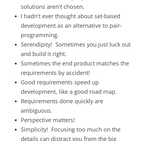
solutions aren't chosen.
I hadn't ever thought about set-based
development as an alternative to pair-
programming.
Serendipity! Sometimes you just luck out
and build it right.
Sometimes the end product matches the
requirements by accident!
Good requirements speed up
development, like a good road map.
Requirements done quickly are
ambiguous.
Perspective matters!
Simplicity! Focusing too much on the
details can distract you from the big