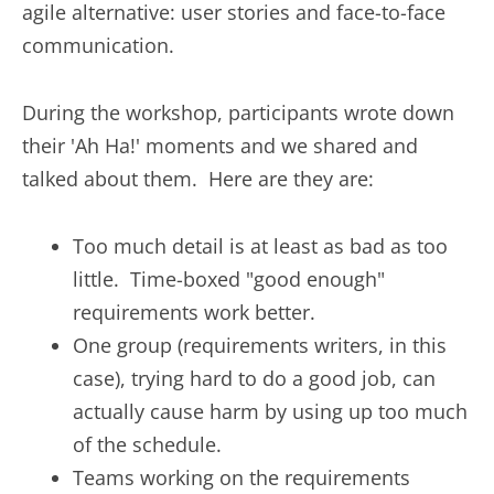
agile alternative: user stories and face-to-face
communication.
During the workshop, participants wrote down
their 'Ah Ha!' moments and we shared and
talked about them. Here are they are:
Too much detail is at least as bad as too
little. Time-boxed "good enough"
requirements work better.
One group (requirements writers, in this
case), trying hard to do a good job, can
actually cause harm by using up too much
of the schedule.
Teams working on the requirements