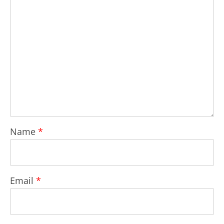
Name
*
Email
*