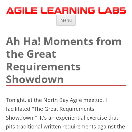
Agile Learning Labs
Scrum Training, Coaching and Consulting
Skip
Menu
to
content
Ah Ha! Moments from
the Great
Requirements
Showdown
Tonight, at the North Bay Agile meetup, I
facilitated "The Great Requirements
Showdown!" It's an experiential exercise that
pits traditional written requirements against the