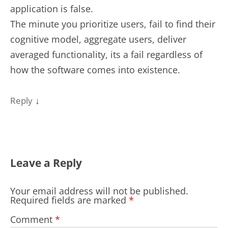
application is false.
The minute you prioritize users, fail to find their
cognitive model, aggregate users, deliver
averaged functionality, its a fail regardless of
how the software comes into existence.
↓
Reply
Leave a Reply
Your email address will not be published.
Required fields are marked
*
Comment
*