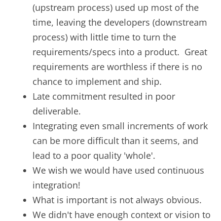
(upstream process) used up most of the
time, leaving the developers (downstream
process) with little time to turn the
requirements/specs into a product. Great
requirements are worthless if there is no
chance to implement and ship.
Late commitment resulted in poor
deliverable.
Integrating even small increments of work
can be more difficult than it seems, and
lead to a poor quality 'whole'.
We wish we would have used continuous
integration!
What is important is not always obvious.
We didn't have enough context or vision to