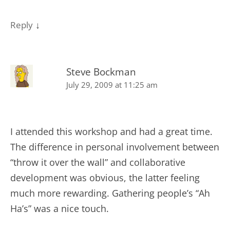
↓
Reply
Steve Bockman
July 29, 2009 at 11:25 am
I attended this workshop and had a great time.
The difference in personal involvement between
“throw it over the wall” and collaborative
development was obvious, the latter feeling
much more rewarding. Gathering people’s “Ah
Ha’s” was a nice touch.