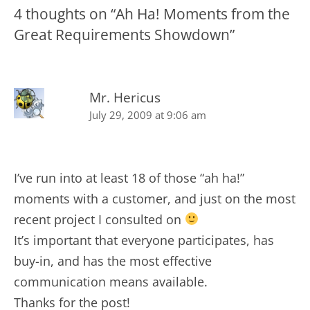
4 thoughts on “
Ah Ha! Moments from the
Great Requirements Showdown
”
Mr. Hericus
July 29, 2009 at 9:06 am
I’ve run into at least 18 of those “ah ha!”
moments with a customer, and just on the most
recent project I consulted on
It’s important that everyone participates, has
buy-in, and has the most effective
communication means available.
Thanks for the post!