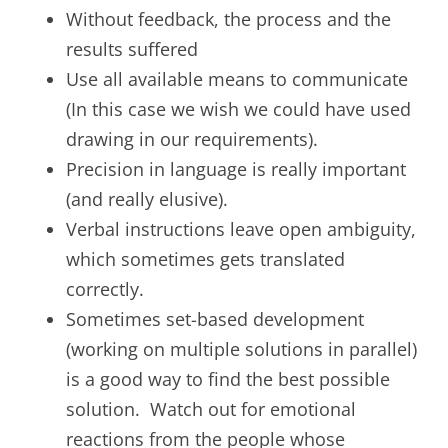
Without feedback, the process and the
results suffered
Use all available means to communicate
(In this case we wish we could have used
drawing in our requirements).
Precision in language is really important
(and really elusive).
Verbal instructions leave open ambiguity,
which sometimes gets translated
correctly.
Sometimes set-based development
(working on multiple solutions in parallel)
is a good way to find the best possible
solution. Watch out for emotional
reactions from the people whose