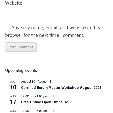
Website
Save my name, email, and website in this
browser for the next time I comment.
Upcoming Events
August 10
-
August 13
AUG
10
Certified Scrum Master Workshop August 2026
12:00 pm
-
1:00 pm
PDT
AUG
17
Free Online Open Office Hour
10:00 am
-
5:00 pm
PDT
AUG