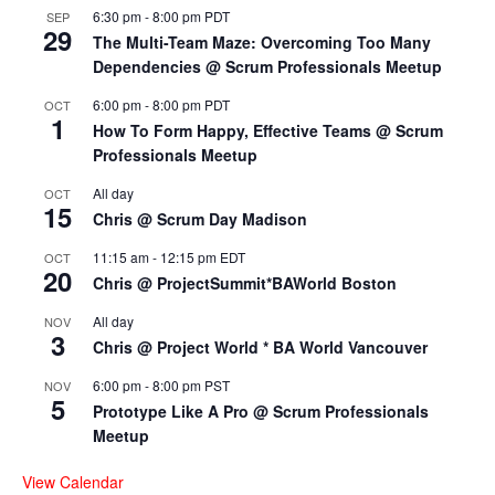
6:30 pm
-
8:00 pm
PDT
SEP
29
The Multi-Team Maze: Overcoming Too Many
Dependencies @ Scrum Professionals Meetup
6:00 pm
-
8:00 pm
PDT
OCT
1
How To Form Happy, Effective Teams @ Scrum
Professionals Meetup
All day
OCT
15
Chris @ Scrum Day Madison
11:15 am
-
12:15 pm
EDT
OCT
20
Chris @ ProjectSummit*BAWorld Boston
All day
NOV
3
Chris @ Project World * BA World Vancouver
6:00 pm
-
8:00 pm
PST
NOV
5
Prototype Like A Pro @ Scrum Professionals
Meetup
View Calendar