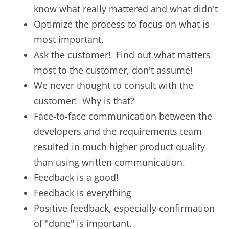
know what really mattered and what didn't
Optimize the process to focus on what is
most important.
Ask the customer! Find out what matters
most to the customer, don't assume!
We never thought to consult with the
customer! Why is that?
Face-to-face communication between the
developers and the requirements team
resulted in much higher product quality
than using written communication.
Feedback is a good!
Feedback is everything
Positive feedback, especially confirmation
of "done" is important.