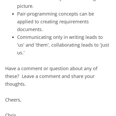
picture.
Pair-programming concepts can be
applied to creating requirements
documents.
Communicating only in writing leads to
'us' and 'them', collaborating leads to 'just
us.'
Have a comment or question about any of
these? Leave a comment and share your
thoughts.
Cheers,
Chris