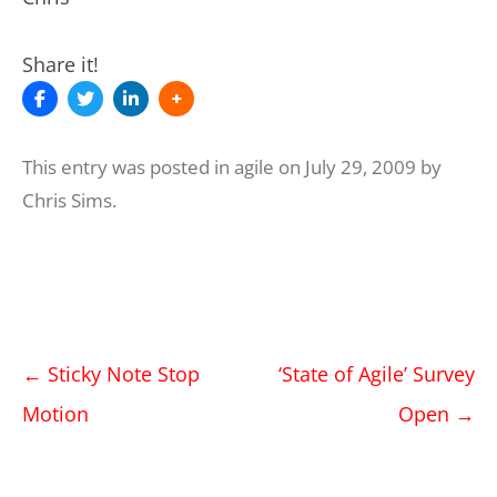
Share it!
This entry was posted in
agile
on
July 29, 2009
by
Chris Sims
.
Post
←
Sticky Note Stop
‘State of Agile’ Survey
navigation
Motion
Open
→