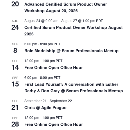
20
Advanced Certified Scrum Product Owner
Workshop August 20, 2026
August 24 @ 9:00 am
-
August 27 @ 1:00 pm
PDT
AUG
24
Certified Scrum Product Owner Workshop August
2026
6:00 pm
-
8:00 pm
PDT
SEP
8
Role Modelship @ Scrum Professionals Meetup
12:00 pm
-
1:00 pm
PDT
SEP
14
Free Online Open Office Hour
6:00 pm
-
8:00 pm
PDT
SEP
15
First Lead Yourself: A conversation with Esther
Derby & Don Gray @ Scrum Professionals Meetup
September 21
-
September 22
SEP
21
Chris @ Agile Prague
12:00 pm
-
1:00 pm
PDT
SEP
28
Free Online Open Office Hour