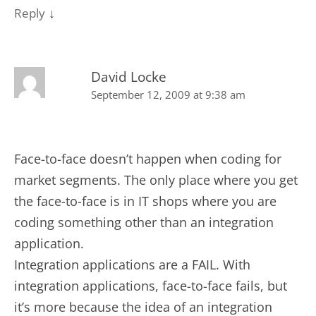
↓
Reply
David Locke
September 12, 2009 at 9:38 am
Face-to-face doesn’t happen when coding for
market segments. The only place where you get
the face-to-face is in IT shops where you are
coding something other than an integration
application.
Integration applications are a FAIL. With
integration applications, face-to-face fails, but
it’s more because the idea of an integration