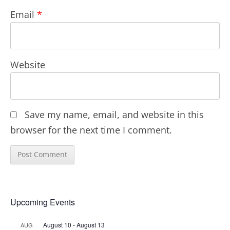
Email
*
Website
Save my name, email, and website in this
browser for the next time I comment.
Upcoming Events
August 10
-
August 13
AUG