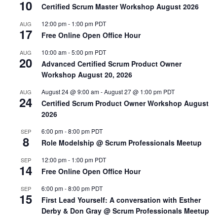
10
Certified Scrum Master Workshop August 2026
12:00 pm
-
1:00 pm
PDT
AUG
17
Free Online Open Office Hour
10:00 am
-
5:00 pm
PDT
AUG
20
Advanced Certified Scrum Product Owner
Workshop August 20, 2026
August 24 @ 9:00 am
-
August 27 @ 1:00 pm
PDT
AUG
24
Certified Scrum Product Owner Workshop August
2026
6:00 pm
-
8:00 pm
PDT
SEP
8
Role Modelship @ Scrum Professionals Meetup
12:00 pm
-
1:00 pm
PDT
SEP
14
Free Online Open Office Hour
6:00 pm
-
8:00 pm
PDT
SEP
15
First Lead Yourself: A conversation with Esther
Derby & Don Gray @ Scrum Professionals Meetup