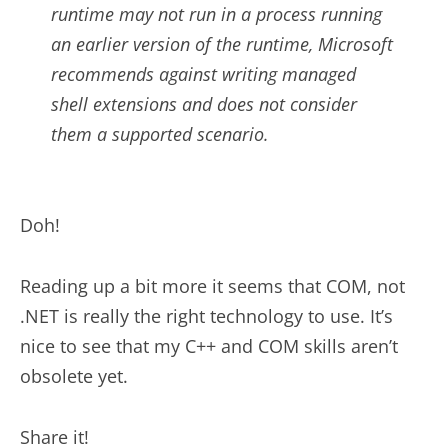
runtime may not run in a process running
an earlier version of the runtime, Microsoft
recommends against writing managed
shell extensions and does not consider
them a supported scenario.
Doh!
Reading up a bit more it seems that COM, not
.NET is really the right technology to use. It’s
nice to see that my C++ and COM skills aren’t
obsolete yet.
Share it!