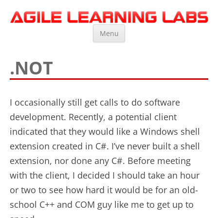
Agile Learning Labs
Scrum Training, Coaching and Consulting
Skip
Menu
to
content
.NOT
I occasionally still get calls to do software
development. Recently, a potential client
indicated that they would like a Windows shell
extension created in C#. I’ve never built a shell
extension, nor done any C#. Before meeting
with the client, I decided I should take an hour
or two to see how hard it would be for an old-
school C++ and COM guy like me to get up to