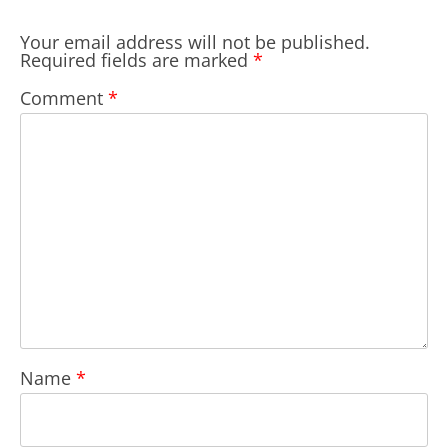
Your email address will not be published.
Required fields are marked
*
Comment
*
Name
*