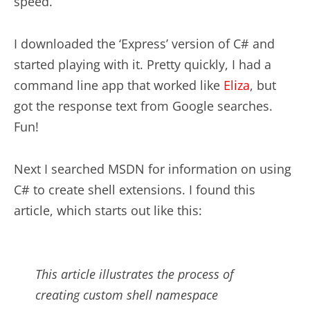
speed.
I downloaded the ‘Express’ version of C# and
started playing with it. Pretty quickly, I had a
command line app that worked like
Eliza
, but
got the response text from Google searches.
Fun!
Next I searched MSDN for information on using
C# to create shell extensions. I found this
article, which starts out like this:
This article illustrates the process of
creating custom shell namespace