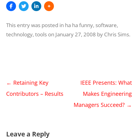
This entry was posted in
ha ha funny
,
software
,
technology
,
tools
on
January 27, 2008
by
Chris Sims
.
Post
←
Retaining Key
IEEE Presents: What
navigation
Contributors – Results
Makes Engineering
Managers Succeed?
→
Leave a Reply