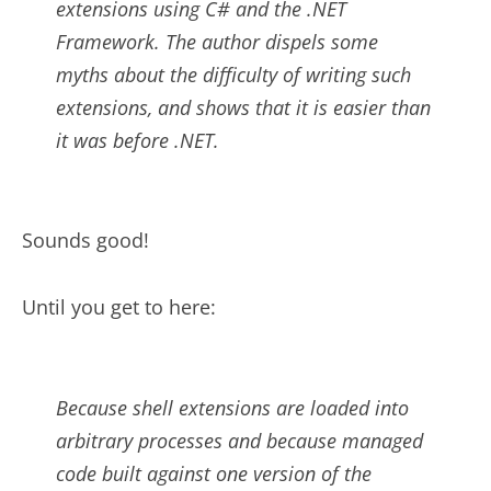
extensions using C# and the .NET
Framework. The author dispels some
myths about the difficulty of writing such
extensions, and shows that it is easier than
it was before .NET.
Sounds good!
Until you get to here:
Because shell extensions are loaded into
arbitrary processes and because managed
code built against one version of the