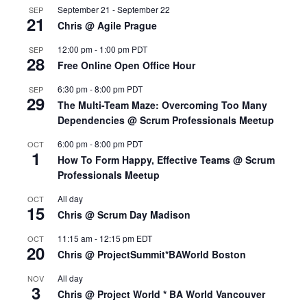
September 21
-
September 22
SEP
21
Chris @ Agile Prague
12:00 pm
-
1:00 pm
PDT
SEP
28
Free Online Open Office Hour
6:30 pm
-
8:00 pm
PDT
SEP
29
The Multi-Team Maze: Overcoming Too Many
Dependencies @ Scrum Professionals Meetup
6:00 pm
-
8:00 pm
PDT
OCT
1
How To Form Happy, Effective Teams @ Scrum
Professionals Meetup
All day
OCT
15
Chris @ Scrum Day Madison
11:15 am
-
12:15 pm
EDT
OCT
20
Chris @ ProjectSummit*BAWorld Boston
All day
NOV
3
Chris @ Project World * BA World Vancouver