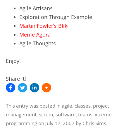
Agile Artisans
Exploration Through Example
Martin Fowler’s Bliki
Meme Agora
Agile Thoughts
Enjoy!
Share it!
This entry was posted in
agile
,
classes
,
project
management
,
scrum
,
software
,
teams
,
xtreme
programming
on
July 17, 2007
by
Chris Sims
.