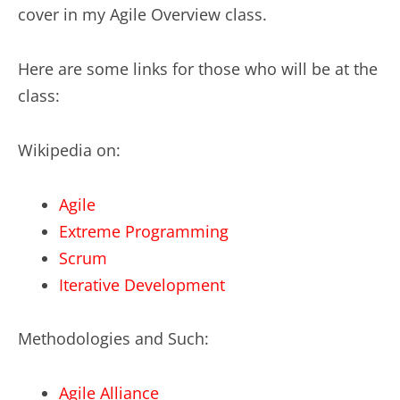
cover in my Agile Overview class.
Here are some links for those who will be at the
class:
Wikipedia on:
Agile
Extreme Programming
Scrum
Iterative Development
Methodologies and Such:
Agile Alliance