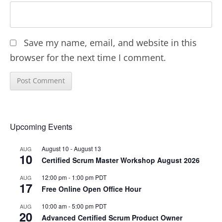
Save my name, email, and website in this
browser for the next time I comment.
Upcoming Events
August 10
-
August 13
AUG
10
Certified Scrum Master Workshop August 2026
12:00 pm
-
1:00 pm
PDT
AUG
17
Free Online Open Office Hour
10:00 am
-
5:00 pm
PDT
AUG
20
Advanced Certified Scrum Product Owner