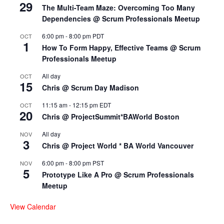
29
The Multi-Team Maze: Overcoming Too Many
Dependencies @ Scrum Professionals Meetup
6:00 pm
-
8:00 pm
PDT
OCT
1
How To Form Happy, Effective Teams @ Scrum
Professionals Meetup
All day
OCT
15
Chris @ Scrum Day Madison
11:15 am
-
12:15 pm
EDT
OCT
20
Chris @ ProjectSummit*BAWorld Boston
All day
NOV
3
Chris @ Project World * BA World Vancouver
6:00 pm
-
8:00 pm
PST
NOV
5
Prototype Like A Pro @ Scrum Professionals
Meetup
View Calendar