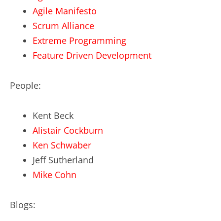
Agile Manifesto
Scrum Alliance
Extreme Programming
Feature Driven Development
People:
Kent Beck
Alistair Cockburn
Ken Schwaber
Jeff Sutherland
Mike Cohn
Blogs: