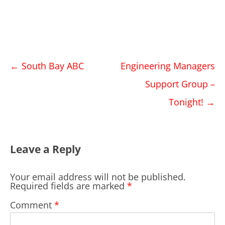
Post
←
South Bay ABC
Engineering Managers
navigation
Support Group –
Tonight!
→
Leave a Reply
Your email address will not be published.
Required fields are marked
*
Comment
*