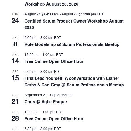
Workshop August 20, 2026
August 24 @ 9:00 am
-
August 27 @ 1:00 pm
PDT
AUG
24
Certified Scrum Product Owner Workshop August
2026
6:00 pm
-
8:00 pm
PDT
SEP
8
Role Modelship @ Scrum Professionals Meetup
12:00 pm
-
1:00 pm
PDT
SEP
14
Free Online Open Office Hour
6:00 pm
-
8:00 pm
PDT
SEP
15
First Lead Yourself: A conversation with Esther
Derby & Don Gray @ Scrum Professionals Meetup
September 21
-
September 22
SEP
21
Chris @ Agile Prague
12:00 pm
-
1:00 pm
PDT
SEP
28
Free Online Open Office Hour
6:30 pm
-
8:00 pm
PDT
SEP