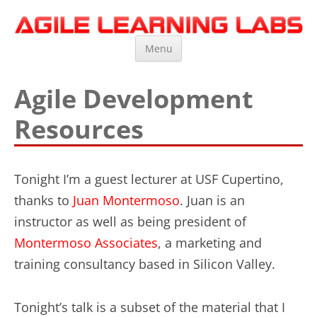
Agile Learning Labs
Scrum Training, Coaching and Consulting
Skip
Menu
to
content
Agile Development
Resources
Tonight I’m a guest lecturer at USF Cupertino,
thanks to
Juan Montermoso
. Juan is an
instructor as well as being president of
Montermoso Associates
, a marketing and
training consultancy based in Silicon Valley.
Tonight’s talk is a subset of the material that I