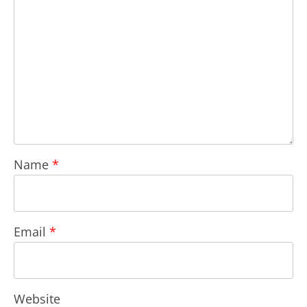
Name
*
Email
*
Website