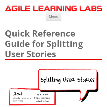
Agile Learning Labs
Scrum Training, Coaching and Consulting
Skip
Menu
to
content
Quick Reference
Guide for Splitting
User Stories