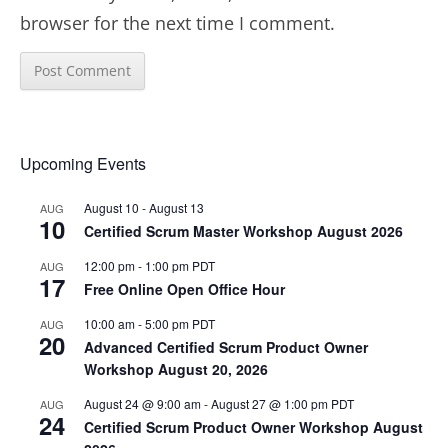
browser for the next time I comment.
Upcoming Events
August 10
-
August 13
AUG
10
Certified Scrum Master Workshop August 2026
12:00 pm
-
1:00 pm
PDT
AUG
17
Free Online Open Office Hour
10:00 am
-
5:00 pm
PDT
AUG
20
Advanced Certified Scrum Product Owner
Workshop August 20, 2026
August 24 @ 9:00 am
-
August 27 @ 1:00 pm
PDT
AUG
24
Certified Scrum Product Owner Workshop August