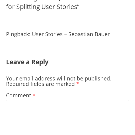
for Splitting User Stories
”
Pingback: User Stories – Sebastian Bauer
Leave a Reply
Your email address will not be published.
Required fields are marked
*
Comment
*