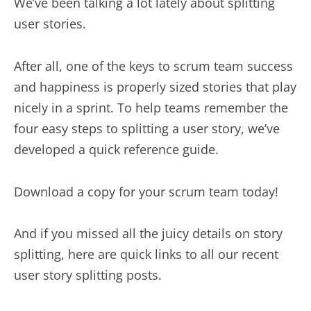
We’ve been talking a lot lately about splitting
user stories.
After all, one of the keys to scrum team success
and happiness is properly sized stories that play
nicely in a sprint. To help teams remember the
four easy steps to splitting a user story, we’ve
developed a quick reference guide.
Download a copy for your scrum team today!
And if you missed all the juicy details on story
splitting, here are quick links to all our recent
user story splitting posts.