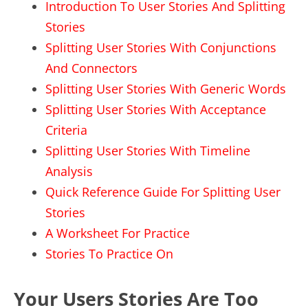
Introduction To User Stories And Splitting
Stories
Splitting User Stories With Conjunctions
And Connectors
Splitting User Stories With Generic Words
Splitting User Stories With Acceptance
Criteria
Splitting User Stories With Timeline
Analysis
Quick Reference Guide For Splitting User
Stories
A Worksheet For Practice
Stories To Practice On
Your Users Stories Are Too