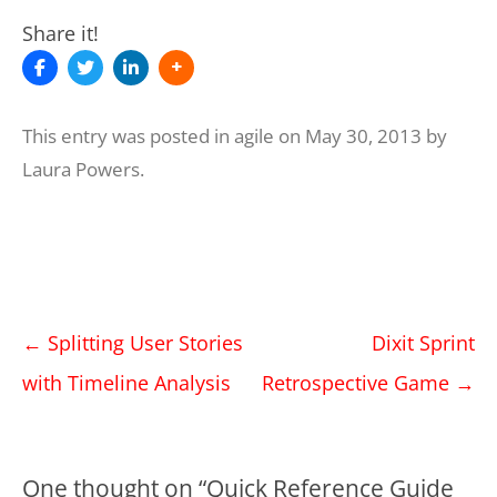
Share it!
This entry was posted in
agile
on
May 30, 2013
by
Laura Powers
.
Post
←
Splitting User Stories
Dixit Sprint
navigation
with Timeline Analysis
Retrospective Game
→
One thought on “
Quick Reference Guide