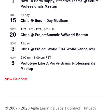
1
How To Form Happy, Effective Teams @ Scrum
Professionals Meetup
All day
OCT
15
Chris @ Scrum Day Madison
11:15 am
-
12:15 pm
EDT
OCT
20
Chris @ ProjectSummit*BAWorld Boston
All day
NOV
3
Chris @ Project World * BA World Vancouver
6:00 pm
-
8:00 pm
PST
NOV
5
Prototype Like A Pro @ Scrum Professionals
Meetup
View Calendar
© 2007 - 2026 Agile Learning Labs |
Contact
|
Privacy