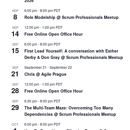
2026
6:00 pm
-
8:00 pm
PDT
SEP
8
Role Modelship @ Scrum Professionals Meetup
12:00 pm
-
1:00 pm
PDT
SEP
14
Free Online Open Office Hour
6:00 pm
-
8:00 pm
PDT
SEP
15
First Lead Yourself: A conversation with Esther
Derby & Don Gray @ Scrum Professionals Meetup
September 21
-
September 22
SEP
21
Chris @ Agile Prague
12:00 pm
-
1:00 pm
PDT
SEP
28
Free Online Open Office Hour
6:30 pm
-
8:00 pm
PDT
SEP
29
The Multi-Team Maze: Overcoming Too Many
Dependencies @ Scrum Professionals Meetup
6:00 pm
-
8:00 pm
PDT
OCT