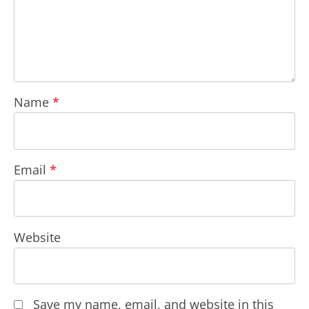
Name
*
Email
*
Website
Save my name, email, and website in this