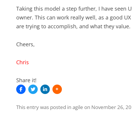
Taking this model a step further, I have seen
owner. This can work really well, as a good UX
are trying to accomplish, and what they value.
Cheers,
Chris
Share it!
This entry was posted in
agile
on
November 26, 20