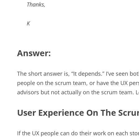
Thanks,
K
Answer:
The short answer is, “It depends.” I’ve seen b
people on the scrum team, or have the UX perso
advisors but not actually on the scrum team. L
User Experience On The Scr
If the UX people can do their work on each stor