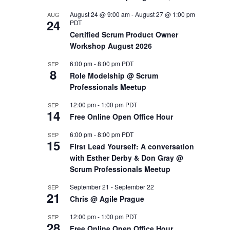
August 24 @ 9:00 am
-
August 27 @ 1:00 pm
AUG
OUTS
24
PDT
Certified Scrum Product Owner
Workshop August 2026
6:00 pm
-
8:00 pm
PDT
SEP
8
Role Modelship @ Scrum
Professionals Meetup
12:00 pm
-
1:00 pm
PDT
SEP
14
Free Online Open Office Hour
6:00 pm
-
8:00 pm
PDT
SEP
15
First Lead Yourself: A conversation
with Esther Derby & Don Gray @
Scrum Professionals Meetup
September 21
-
September 22
SEP
21
Chris @ Agile Prague
12:00 pm
-
1:00 pm
PDT
SEP
28
Free Online Open Office Hour