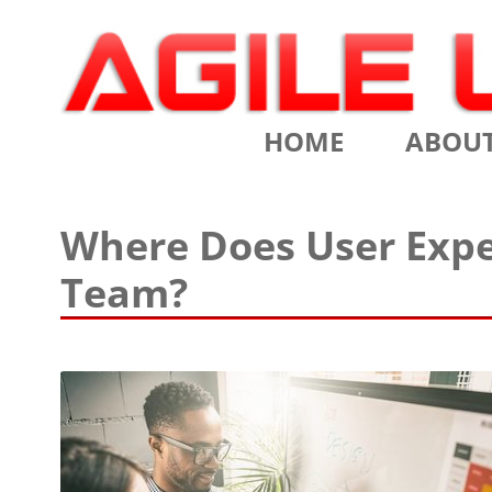
Scrum Training, Coaching and Consulting
Agile Learning Labs
HOME
ABOU
CHRIS SI
Where Does User Expe
TESTIMO
Team?
CONTACT
ASSOCIA
VALUES
CLIENTS