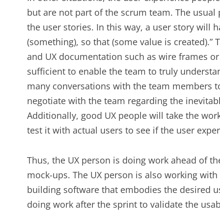
but are not part of the scrum team. The usual pa
the user stories. In this way, a user story will 
(something), so that (some value is created).” T
and UX documentation such as wire frames or
sufficient to enable the team to truly understa
many conversations with the team members to
negotiate with the team regarding the inevitabl
Additionally, good UX people will take the work
test it with actual users to see if the user exp
Thus, the UX person is doing work ahead of the
mock-ups. The UX person is also working with 
building software that embodies the desired us
doing work after the sprint to validate the usab