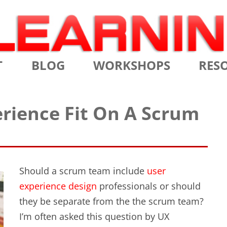
Skip
T
BLOG
WORKSHOPS
RES
to
content
MS
CERTIFIED SCRUM MASTER
AGILE
rience Fit On A Scrum
NIALS
CERTIFIED SCRUM PRODUCT
AGILE
OWNER
AGILE
ADVANCED
TES
SCRU
CERTIFIED SCRUM PRODUCT
Should a scrum team include
user
BRIEF
OWNER
experience design
professionals or should
INTR
they be separate from the the scrum team?
THE ELEMENTS OF SCRUM
I’m often asked this question by UX
THE 