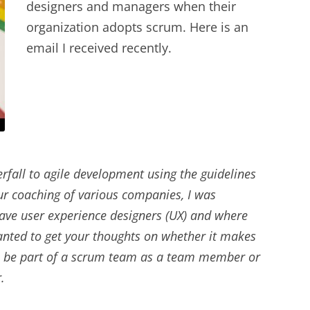
designers and managers when their
EXPERIENCE SCRUM!
HAND
organization adopts scrum. Here is an
PRODUCT BACKLOG REFINEMENT
email I received recently.
STRATEGIC PLANNING FOR
SCALED-UP SCRUM
FACILITATION SKILLS
WORKSHOP
fall to agile development using the guidelines
CUSTOM TRAINING, COACHING
our coaching of various companies, I was
AND FACILITATION
ave user experience designers (UX) and where
wanted to get your thoughts on whether it makes
 to be part of a scrum team as a team member or
.