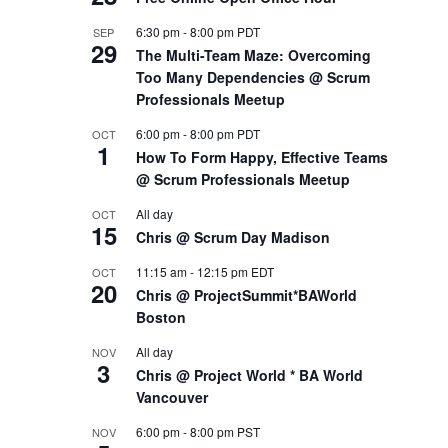
6:30 pm
-
8:00 pm
PDT
SEP
29
The Multi-Team Maze: Overcoming
Too Many Dependencies @ Scrum
Professionals Meetup
6:00 pm
-
8:00 pm
PDT
OCT
1
How To Form Happy, Effective Teams
@ Scrum Professionals Meetup
All day
OCT
15
Chris @ Scrum Day Madison
11:15 am
-
12:15 pm
EDT
OCT
20
Chris @ ProjectSummit*BAWorld
Boston
All day
NOV
3
Chris @ Project World * BA World
Vancouver
6:00 pm
-
8:00 pm
PST
NOV