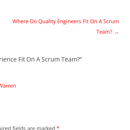
Where Do Quality Engineers Fit On A Scrum
Team?
→
ience Fit On A Scrum Team?
”
 Warren
ired fields are marked
*