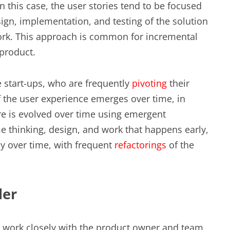
 this case, the user stories tend to be focused
ign, implementation, and testing of the solution
work. This approach is common for incremental
product.
e start-ups, who are frequently
pivoting
their
of the user experience emerges over time, in
e is evolved over time using emergent
me thinking, design, and work that happens early,
ly over time, with frequent
refactorings
of the
der
e work closely with the product owner and team,