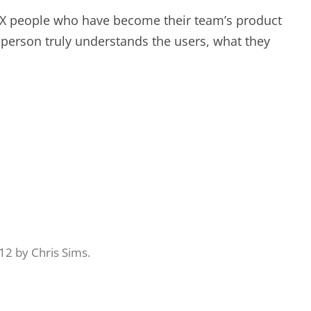
 UX people who have become their team’s product
 person truly understands the users, what they
12
by
Chris Sims
.