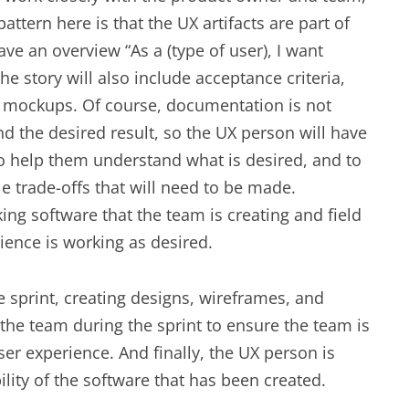
ttern here is that the UX artifacts are part of
have an overview “As a (type of user), I want
he story will also include acceptance criteria,
 mockups. Of course, documentation is not
nd the desired result, so the UX person will have
 help them understand what is desired, and to
e trade-offs that will need to be made.
ing software that the team is creating and field
erience is working as desired.
 sprint, creating designs, wireframes, and
the team during the sprint to ensure the team is
er experience. And finally, the UX person is
ility of the software that has been created.