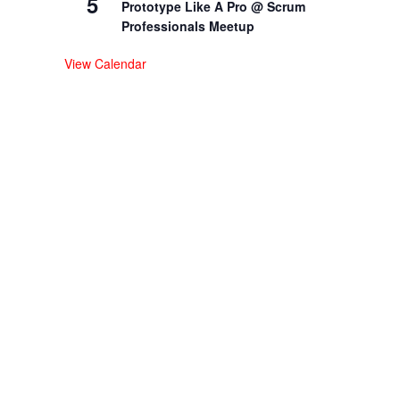
5
Prototype Like A Pro @ Scrum
Professionals Meetup
View Calendar