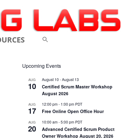
OURCES
 VIDEOS
Upcoming Events
 CONFERENCES
August 10
-
August 13
AUG
10
 LINKS
Certified Scrum Master Workshop
August 2026
M: A BREATHTAKINGLY
12:00 pm
-
1:00 pm
PDT
AUG
17
 AND AGILE
Free Online Open Office Hour
ODUCTION
10:00 am
-
5:00 pm
PDT
AUG
20
Advanced Certified Scrum Product
ELEMENTS OF SCRUM
Owner Workshop August 20, 2026