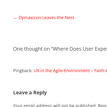
Post
←
Dymaxicon Leaves the Nest
navigation
One thought on “
Where Does User Exper
Pingback:
UX in the Agile Environment – Faith
Leave a Reply
Your email address will not be published.
Requ