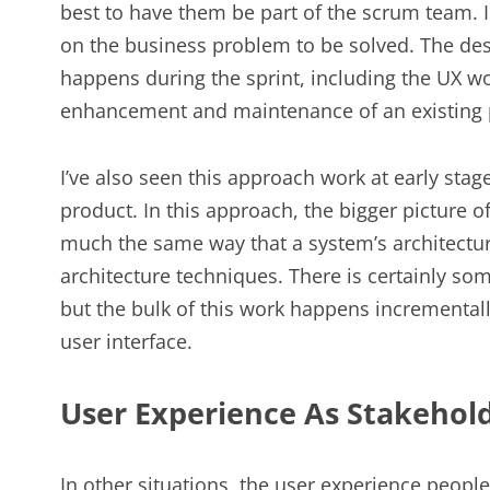
best to have them be part of the scrum team. In
on the business problem to be solved. The des
happens during the sprint, including the UX 
enhancement and maintenance of an existing 
I’ve also seen this approach work at early stag
product. In this approach, the bigger picture 
much the same way that a system’s architectur
architecture techniques. There is certainly so
but the bulk of this work happens incremental
user interface.
User Experience As Stakehol
In other situations, the user experience peopl