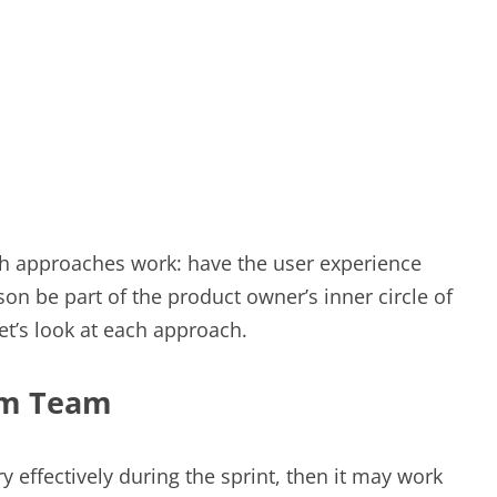
oth approaches work: have the user experience
n be part of the product owner’s inner circle of
et’s look at each approach.
um Team
y effectively during the sprint, then it may work