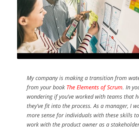
My company is making a transition from water
from your book
The Elements of Scrum
. In y
wondering if you’ve worked with teams that h
they’ve fit into the process. As a manager, I 
more sense for individuals with these skills
work with the product owner as a stakeholder