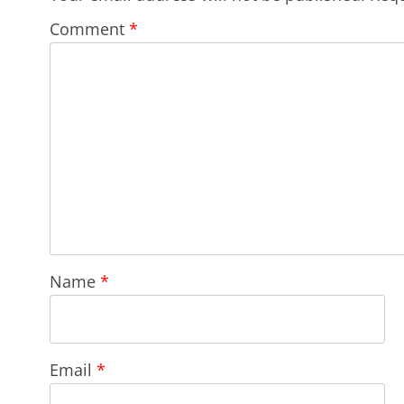
Comment
*
Name
*
Email
*