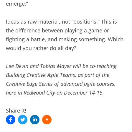
emerge.”
Ideas as raw material, not “positions.” This is
the difference between playing a game or
fighting a battle, and making something. Which
would you rather do all day?
Lee Devin and Tobias Mayer will be co-teaching
Building Creative Agile Teams, as part of the
Creative Edge Series of advanced agile courses,
here in Redwood City on December 14-15.
Share it!