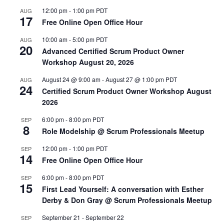
12:00 pm
-
1:00 pm
PDT
AUG
17
Free Online Open Office Hour
10:00 am
-
5:00 pm
PDT
AUG
20
Advanced Certified Scrum Product Owner
Workshop August 20, 2026
August 24 @ 9:00 am
-
August 27 @ 1:00 pm
PDT
AUG
24
Certified Scrum Product Owner Workshop August
2026
6:00 pm
-
8:00 pm
PDT
SEP
8
Role Modelship @ Scrum Professionals Meetup
12:00 pm
-
1:00 pm
PDT
SEP
14
Free Online Open Office Hour
6:00 pm
-
8:00 pm
PDT
SEP
15
First Lead Yourself: A conversation with Esther
Derby & Don Gray @ Scrum Professionals Meetup
September 21
-
September 22
SEP