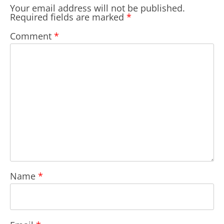
Your email address will not be published.
Required fields are marked
*
Comment
*
Name
*