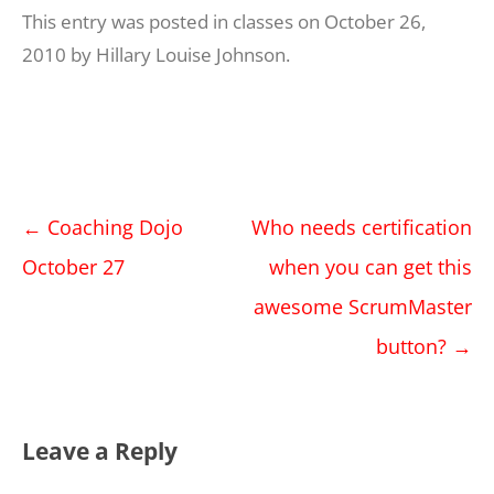
This entry was posted in
classes
on
October 26,
2010
by
Hillary Louise Johnson
.
Post
←
Coaching Dojo
Who needs certification
navigation
October 27
when you can get this
awesome ScrumMaster
button?
→
Leave a Reply