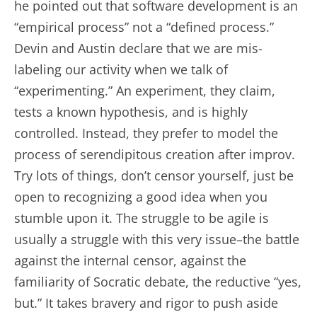
he pointed out that software development is an
“empirical process” not a “defined process.”
Devin and Austin declare that we are mis-
labeling our activity when we talk of
“experimenting.” An experiment, they claim,
tests a known hypothesis, and is highly
controlled. Instead, they prefer to model the
process of serendipitous creation after improv.
Try lots of things, don’t censor yourself, just be
open to recognizing a good idea when you
stumble upon it. The struggle to be agile is
usually a struggle with this very issue–the battle
against the internal censor, against the
familiarity of Socratic debate, the reductive “yes,
but.” It takes bravery and rigor to push aside