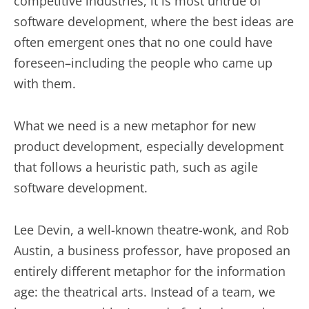
competitive industries, it is most untrue of
software development, where the best ideas are
often emergent ones that no one could have
foreseen–including the people who came up
with them.
What we need is a new metaphor for new
product development, especially development
that follows a heuristic path, such as agile
software development.
Lee Devin, a well-known theatre-wonk, and Rob
Austin, a business professor, have proposed an
entirely different metaphor for the information
age: the theatrical arts. Instead of a team, we