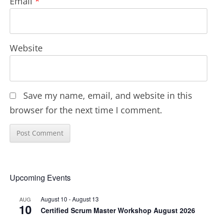
Email
*
Website
Save my name, email, and website in this
browser for the next time I comment.
Upcoming Events
August 10
-
August 13
AUG
10
Certified Scrum Master Workshop August 2026