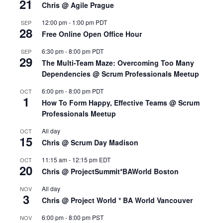
21
Chris @ Agile Prague
12:00 pm
-
1:00 pm
PDT
SEP
28
Free Online Open Office Hour
6:30 pm
-
8:00 pm
PDT
SEP
29
The Multi-Team Maze: Overcoming Too Many
Dependencies @ Scrum Professionals Meetup
6:00 pm
-
8:00 pm
PDT
OCT
1
How To Form Happy, Effective Teams @ Scrum
Professionals Meetup
All day
OCT
15
Chris @ Scrum Day Madison
11:15 am
-
12:15 pm
EDT
OCT
20
Chris @ ProjectSummit*BAWorld Boston
All day
NOV
3
Chris @ Project World * BA World Vancouver
6:00 pm
-
8:00 pm
PST
NOV