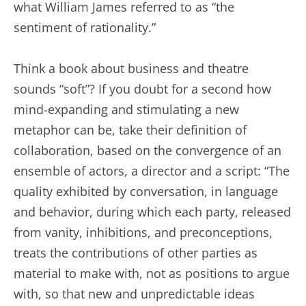
what William James referred to as “the
sentiment of rationality.”
Think a book about business and theatre
sounds “soft”? If you doubt for a second how
mind-expanding and stimulating a new
metaphor can be, take their definition of
collaboration, based on the convergence of an
ensemble of actors, a director and a script: “The
quality exhibited by conversation, in language
and behavior, during which each party, released
from vanity, inhibitions, and preconceptions,
treats the contributions of other parties as
material to make with, not as positions to argue
with, so that new and unpredictable ideas