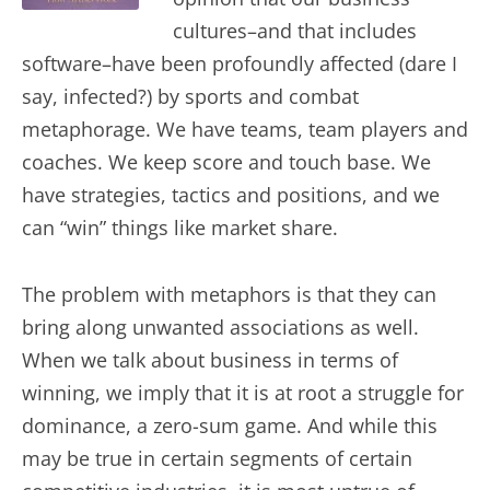
cultures–and that includes
software–have been profoundly affected (dare I
say, infected?) by sports and combat
metaphorage. We have teams, team players and
coaches. We keep score and touch base. We
have strategies, tactics and positions, and we
can “win” things like market share.
The problem with metaphors is that they can
bring along unwanted associations as well.
When we talk about business in terms of
winning, we imply that it is at root a struggle for
dominance, a zero-sum game. And while this
may be true in certain segments of certain