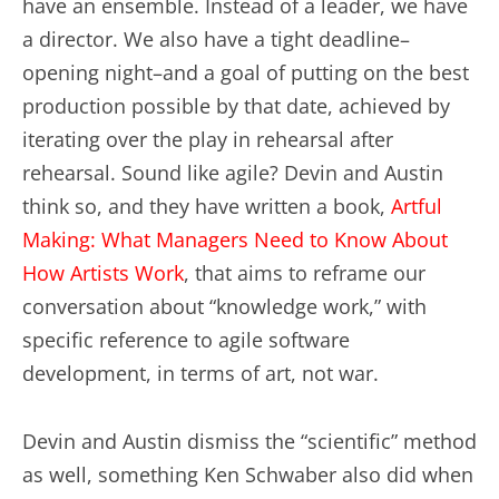
have an ensemble. Instead of a leader, we have
a director. We also have a tight deadline–
opening night–and a goal of putting on the best
production possible by that date, achieved by
iterating over the play in rehearsal after
rehearsal. Sound like agile? Devin and Austin
think so, and they have written a book,
Artful
Making: What Managers Need to Know About
How Artists Work
, that aims to reframe our
conversation about “knowledge work,” with
specific reference to agile software
development, in terms of art, not war.
Devin and Austin dismiss the “scientific” method
as well, something Ken Schwaber also did when