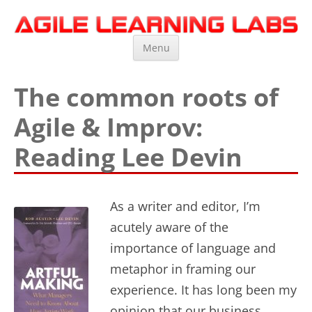
Agile Learning Labs
Scrum Training, Coaching and Consulting
Skip
Menu
to
content
The common roots of
Agile & Improv:
Reading Lee Devin
As a writer and editor, I’m
acutely aware of the
importance of language and
metaphor in framing our
experience. It has long been my
opinion that our business