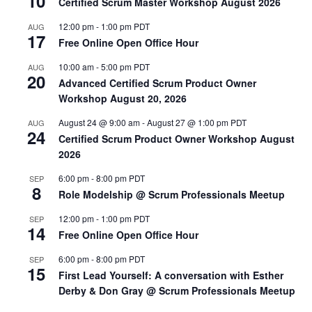
10
Certified Scrum Master Workshop August 2026
12:00 pm
-
1:00 pm
PDT
AUG
17
Free Online Open Office Hour
10:00 am
-
5:00 pm
PDT
AUG
20
Advanced Certified Scrum Product Owner
Workshop August 20, 2026
August 24 @ 9:00 am
-
August 27 @ 1:00 pm
PDT
AUG
24
Certified Scrum Product Owner Workshop August
2026
6:00 pm
-
8:00 pm
PDT
SEP
8
Role Modelship @ Scrum Professionals Meetup
12:00 pm
-
1:00 pm
PDT
SEP
14
Free Online Open Office Hour
6:00 pm
-
8:00 pm
PDT
SEP
15
First Lead Yourself: A conversation with Esther
Derby & Don Gray @ Scrum Professionals Meetup