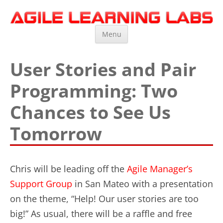
Agile Learning Labs
Scrum Training, Coaching and Consulting
Skip
Menu
to
content
User Stories and Pair
Programming: Two
Chances to See Us
Tomorrow
Chris will be leading off the
Agile Manager’s
Support Group
in San Mateo with a presentation
on the theme, “Help! Our user stories are too
big!” As usual, there will be a raffle and free