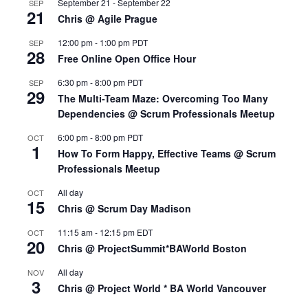
September 21
-
September 22
SEP
21
Chris @ Agile Prague
12:00 pm
-
1:00 pm
PDT
SEP
28
Free Online Open Office Hour
6:30 pm
-
8:00 pm
PDT
SEP
29
The Multi-Team Maze: Overcoming Too Many
Dependencies @ Scrum Professionals Meetup
6:00 pm
-
8:00 pm
PDT
OCT
1
How To Form Happy, Effective Teams @ Scrum
Professionals Meetup
All day
OCT
15
Chris @ Scrum Day Madison
11:15 am
-
12:15 pm
EDT
OCT
20
Chris @ ProjectSummit*BAWorld Boston
All day
NOV
3
Chris @ Project World * BA World Vancouver