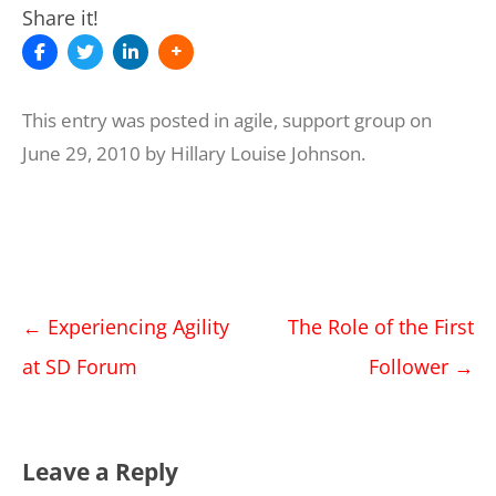
Share it!
This entry was posted in
agile
,
support group
on
June 29, 2010
by
Hillary Louise Johnson
.
Post
←
Experiencing Agility
The Role of the First
navigation
at SD Forum
Follower
→
Leave a Reply