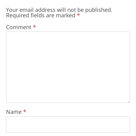
Your email address will not be published.
Required fields are marked
*
Comment
*
Name
*