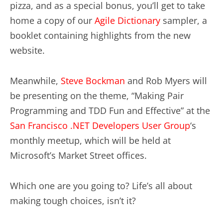
pizza, and as a special bonus, you’ll get to take
home a copy of our
Agile Dictionary
sampler, a
booklet containing highlights from the new
website.
Meanwhile,
Steve Bockman
and Rob Myers will
be presenting on the theme, “Making Pair
Programming and TDD Fun and Effective” at the
San Francisco .NET Developers User Group
‘s
monthly meetup, which will be held at
Microsoft’s Market Street offices.
Which one are you going to? Life’s all about
making tough choices, isn’t it?