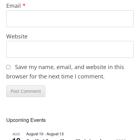
Email
*
Website
Save my name, email, and website in this
browser for the next time I comment.
Upcoming Events
August 10
-
August 13
AUG