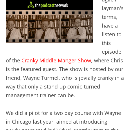
layman's
terms,
have a
listen to
this
episode
of the
Cranky Middle Manger Show
, where Chris
is the featured guest. The show is hosted by our
friend, Wayne Turmel, who is jovially cranky in a
way that only a stand-up comic-turned-
management trainer can be.
We did a pilot for a two day course with Wayne
in Chicago last year, aimed at introducing