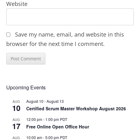
Website
Save my name, email, and website in this
browser for the next time I comment.
Upcoming Events
August 10
-
August 13
AUG
10
Certified Scrum Master Workshop August 2026
12:00 pm
-
1:00 pm
PDT
AUG
17
Free Online Open Office Hour
10:00 am
-
5:00 pm
PDT
AUG