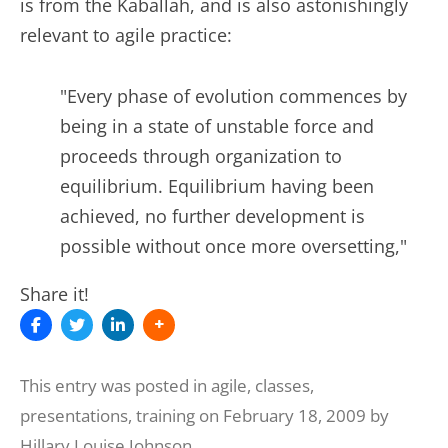
is from the Kaballah, and is also astonishingly
relevant to agile practice:
"Every phase of evolution commences by
being in a state of unstable force and
proceeds through organization to
equilibrium. Equilibrium having been
achieved, no further development is
possible without once more oversetting,"
Share it!
This entry was posted in
agile
,
classes
,
presentations
,
training
on
February 18, 2009
by
Hillary Louise Johnson
.