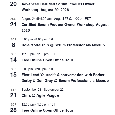
20
Advanced Certified Scrum Product Owner
Workshop August 20, 2026
August 24 @ 9:00 am
-
August 27 @ 1:00 pm
PDT
AUG
24
Certified Scrum Product Owner Workshop August
2026
6:00 pm
-
8:00 pm
PDT
SEP
8
Role Modelship @ Scrum Professionals Meetup
12:00 pm
-
1:00 pm
PDT
SEP
14
Free Online Open Office Hour
6:00 pm
-
8:00 pm
PDT
SEP
15
First Lead Yourself: A conversation with Esther
Derby & Don Gray @ Scrum Professionals Meetup
September 21
-
September 22
SEP
21
Chris @ Agile Prague
12:00 pm
-
1:00 pm
PDT
SEP
28
Free Online Open Office Hour