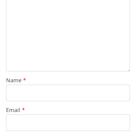
Name
*
Email
*