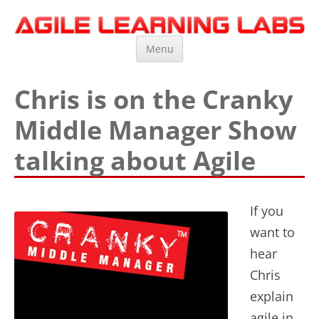
Agile Learning Labs
Scrum Training, Coaching and Consulting
Skip
Menu
to
content
Chris is on the Cranky
Middle Manager Show
talking about Agile
If you
want to
hear
Chris
explain
agile in