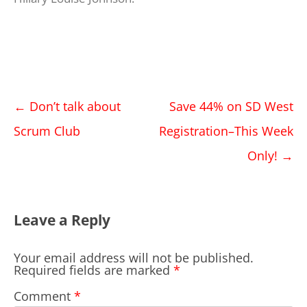
Post
←
Don’t talk about
Save 44% on SD West
navigation
Scrum Club
Registration–This Week
Only!
→
Leave a Reply
Your email address will not be published.
Required fields are marked
*
Comment
*