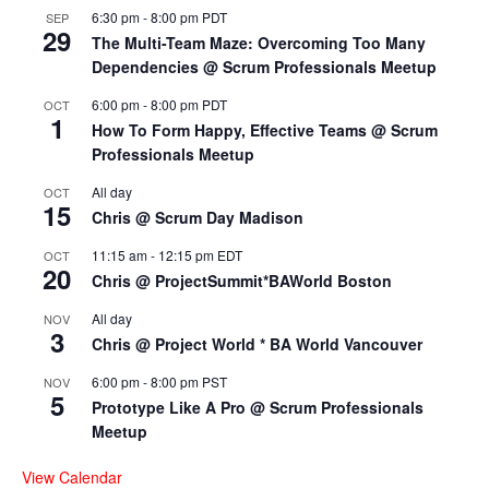
6:30 pm
-
8:00 pm
PDT
SEP
29
The Multi-Team Maze: Overcoming Too Many
Dependencies @ Scrum Professionals Meetup
6:00 pm
-
8:00 pm
PDT
OCT
1
How To Form Happy, Effective Teams @ Scrum
Professionals Meetup
All day
OCT
15
Chris @ Scrum Day Madison
11:15 am
-
12:15 pm
EDT
OCT
20
Chris @ ProjectSummit*BAWorld Boston
All day
NOV
3
Chris @ Project World * BA World Vancouver
6:00 pm
-
8:00 pm
PST
NOV
5
Prototype Like A Pro @ Scrum Professionals
Meetup
View Calendar