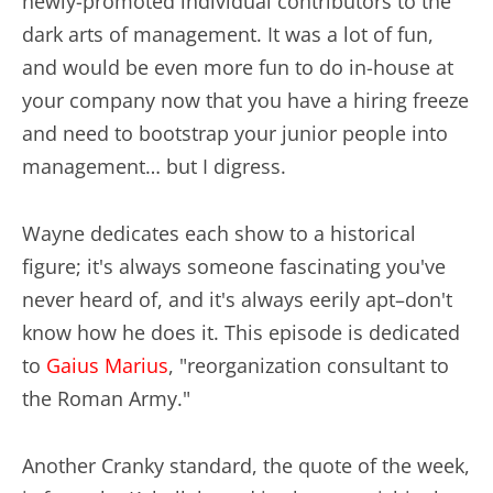
newly-promoted individual contributors to the
dark arts of management. It was a lot of fun,
and would be even more fun to do in-house at
your company now that you have a hiring freeze
and need to bootstrap your junior people into
management… but I digress.
Wayne dedicates each show to a historical
figure; it's always someone fascinating you've
never heard of, and it's always eerily apt–don't
know how he does it. This episode is dedicated
to
Gaius Marius
, "reorganization consultant to
the Roman Army."
Another Cranky standard, the quote of the week,