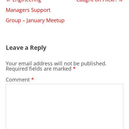
navigation
Managers Support
Group – January Meetup
Leave a Reply
Your email address will not be published.
Required fields are marked
*
Comment
*