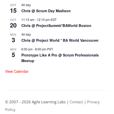
All day
OCT
15
Chris @ Scrum Day Madison
11:15 am
-
12:15 pm
EDT
OCT
20
Chris @ ProjectSummit*BAWorld Boston
All day
NOV
3
Chris @ Project World * BA World Vancouver
6:00 pm
-
8:00 pm
PST
NOV
5
Prototype Like A Pro @ Scrum Professionals
Meetup
View Calendar
© 2007 - 2026 Agile Learning Labs |
Contact
|
Privacy
Policy