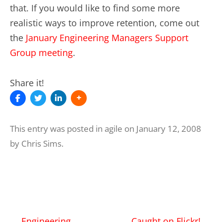
that. If you would like to find some more
realistic ways to improve retention, come out
the
January Engineering Managers Support
Group meeting
.
Share it!
This entry was posted in
agile
on
January 12, 2008
by
Chris Sims
.
Post
←
Engineering
Caught on Flickr!
→