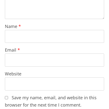
Name
*
Email
*
Website
Save my name, email, and website in this
browser for the next time I comment.