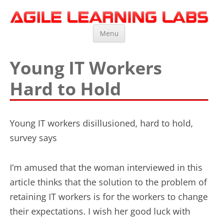
Agile Learning Labs
Scrum Training, Coaching and Consulting
Skip
Menu
to
content
Young IT Workers
Hard to Hold
Young IT workers disillusioned, hard to hold,
survey says
I’m amused that the woman interviewed in this
article thinks that the solution to the problem of
retaining IT workers is for the workers to change
their expectations. I wish her good luck with