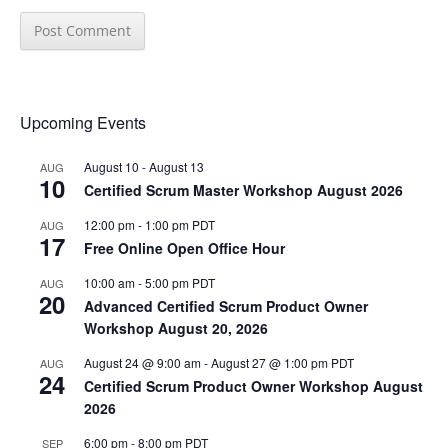
Upcoming Events
August 10
-
August 13
AUG
10
Certified Scrum Master Workshop August 2026
12:00 pm
-
1:00 pm
PDT
AUG
17
Free Online Open Office Hour
10:00 am
-
5:00 pm
PDT
AUG
20
Advanced Certified Scrum Product Owner
Workshop August 20, 2026
August 24 @ 9:00 am
-
August 27 @ 1:00 pm
PDT
AUG
24
Certified Scrum Product Owner Workshop August
2026
6:00 pm
-
8:00 pm
PDT
SEP