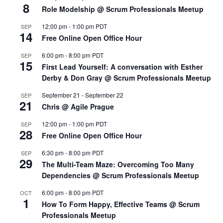
8
Role Modelship @ Scrum Professionals Meetup
12:00 pm
-
1:00 pm
PDT
SEP
14
Free Online Open Office Hour
6:00 pm
-
8:00 pm
PDT
SEP
15
First Lead Yourself: A conversation with Esther
Derby & Don Gray @ Scrum Professionals Meetup
September 21
-
September 22
SEP
21
Chris @ Agile Prague
12:00 pm
-
1:00 pm
PDT
SEP
28
Free Online Open Office Hour
6:30 pm
-
8:00 pm
PDT
SEP
29
The Multi-Team Maze: Overcoming Too Many
Dependencies @ Scrum Professionals Meetup
6:00 pm
-
8:00 pm
PDT
OCT
1
How To Form Happy, Effective Teams @ Scrum
Professionals Meetup