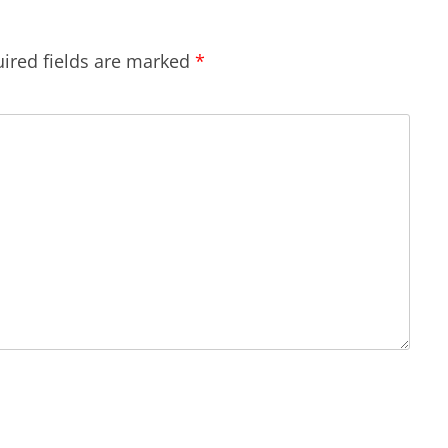
ired fields are marked
*