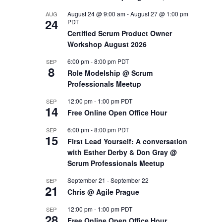
August 24 @ 9:00 am
-
August 27 @ 1:00 pm
AUG
OUTS
24
PDT
Certified Scrum Product Owner
Workshop August 2026
6:00 pm
-
8:00 pm
PDT
SEP
8
Role Modelship @ Scrum
Professionals Meetup
12:00 pm
-
1:00 pm
PDT
SEP
14
Free Online Open Office Hour
6:00 pm
-
8:00 pm
PDT
SEP
15
First Lead Yourself: A conversation
with Esther Derby & Don Gray @
Scrum Professionals Meetup
September 21
-
September 22
SEP
21
Chris @ Agile Prague
12:00 pm
-
1:00 pm
PDT
SEP
28
Free Online Open Office Hour