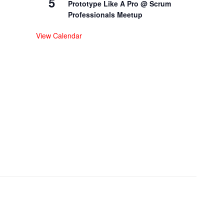
5
Prototype Like A Pro @ Scrum
Professionals Meetup
View Calendar