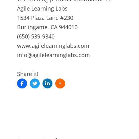
Agile Learning Labs
1534 Plaza Lane #230
Burlingame, CA 944010
(650) 539-9340
www.agilelearninglabs.com
info@agilelearninglabs.com
Share it!