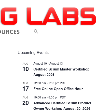
OURCES
 VIDEOS
Upcoming Events
 CONFERENCES
August 10
-
August 13
AUG
10
 LINKS
Certified Scrum Master Workshop
August 2026
M: A BREATHTAKINGLY
12:00 pm
-
1:00 pm
PDT
AUG
17
 AND AGILE
Free Online Open Office Hour
ODUCTION
10:00 am
-
5:00 pm
PDT
AUG
20
Advanced Certified Scrum Product
ELEMENTS OF SCRUM
Owner Workshop August 20, 2026