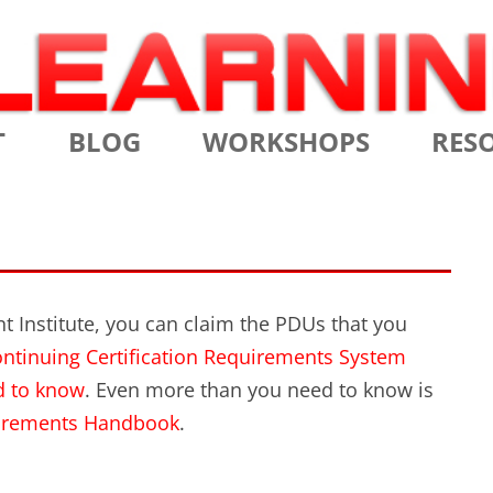
Skip
T
BLOG
WORKSHOPS
RES
to
content
MS
CERTIFIED SCRUM MASTER
AGILE
NIALS
CERTIFIED SCRUM PRODUCT
AGILE
OWNER
AGILE
 Institute, you can claim the PDUs that you
ADVANCED
ntinuing Certification Requirements System
TES
SCRU
CERTIFIED SCRUM PRODUCT
d to know
. Even more than you need to know is
BRIEF
OWNER
quirements Handbook
.
INTR
THE ELEMENTS OF SCRUM
THE 