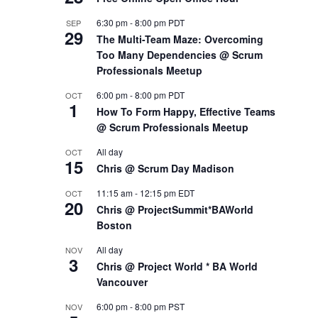
6:30 pm
-
8:00 pm
PDT
SEP
29
The Multi-Team Maze: Overcoming
Too Many Dependencies @ Scrum
Professionals Meetup
6:00 pm
-
8:00 pm
PDT
OCT
1
How To Form Happy, Effective Teams
@ Scrum Professionals Meetup
All day
OCT
15
Chris @ Scrum Day Madison
11:15 am
-
12:15 pm
EDT
OCT
20
Chris @ ProjectSummit*BAWorld
Boston
All day
NOV
3
Chris @ Project World * BA World
Vancouver
6:00 pm
-
8:00 pm
PST
NOV