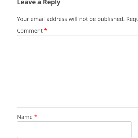
Leave a Reply
Your email address will not be published.
Requ
Comment
*
Name
*