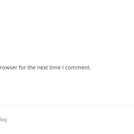
rowser for the next time I comment.
licy