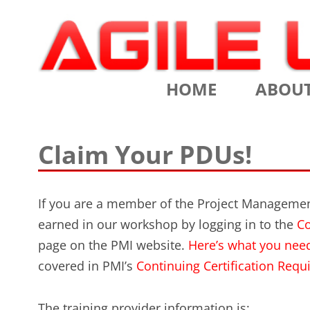
Scrum Training, Coaching and Consulting
Agile Learning Labs
HOME
ABOU
CHRIS SI
Claim Your PDUs!
TESTIMO
CONTACT
If you are a member of the Project Management
earned in our workshop by logging in to the
Co
ASSOCIA
page on the PMI website.
Here’s what you nee
VALUES
covered in PMI’s
Continuing Certification Re
CLIENTS
The training provider information is: