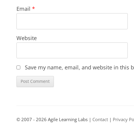
Email
*
Website
Save my name, email, and website in this b
© 2007 - 2026 Agile Learning Labs |
Contact
|
Privacy Po