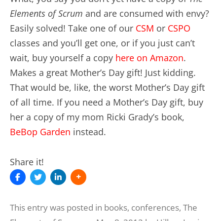
Elements of Scrum
and are consumed with envy?
Easily solved! Take one of our
CSM
or
CSPO
classes and you’ll get one, or if you just can’t
wait, buy yourself a copy
here on Amazon
.
Makes a great Mother’s Day gift! Just kidding.
That would be, like, the worst Mother’s Day gift
of all time. If you need a Mother’s Day gift, buy
her a copy of my mom Ricki Grady’s book,
BeBop Garden
instead.
Share it!
This entry was posted in
books
,
conferences
,
The