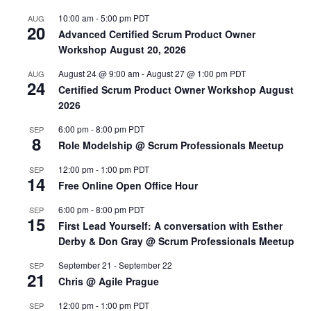
10:00 am
-
5:00 pm
PDT
AUG
20
Advanced Certified Scrum Product Owner
Workshop August 20, 2026
August 24 @ 9:00 am
-
August 27 @ 1:00 pm
PDT
AUG
24
Certified Scrum Product Owner Workshop August
2026
6:00 pm
-
8:00 pm
PDT
SEP
8
Role Modelship @ Scrum Professionals Meetup
12:00 pm
-
1:00 pm
PDT
SEP
14
Free Online Open Office Hour
6:00 pm
-
8:00 pm
PDT
SEP
15
First Lead Yourself: A conversation with Esther
Derby & Don Gray @ Scrum Professionals Meetup
September 21
-
September 22
SEP
21
Chris @ Agile Prague
12:00 pm
-
1:00 pm
PDT
SEP