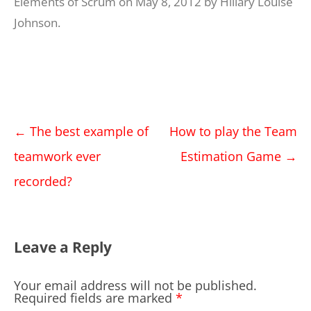
Elements of Scrum
on
May 8, 2012
by
Hillary Louise
Johnson
.
Post
←
The best example of
How to play the Team
navigation
teamwork ever
Estimation Game
→
recorded?
Leave a Reply
Your email address will not be published.
Required fields are marked
*