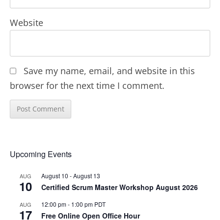
Website
Save my name, email, and website in this
browser for the next time I comment.
Upcoming Events
August 10
-
August 13
AUG
10
Certified Scrum Master Workshop August 2026
12:00 pm
-
1:00 pm
PDT
AUG
17
Free Online Open Office Hour