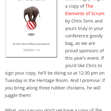
a copy of
The
Elements of Scrum
by Chris Sims and
yours truly in your
conference goody
bag, as we are
proud sponsors of
this year’s event. If
you’d like Chris to
sign your copy, he’ll be doing so at 12:30 pm on
Tuesday in the Heritage Room. And I promise: if
you bring along three rubber chickens, he will
juggle them!
What, you say you don’t yet have a copy of
The