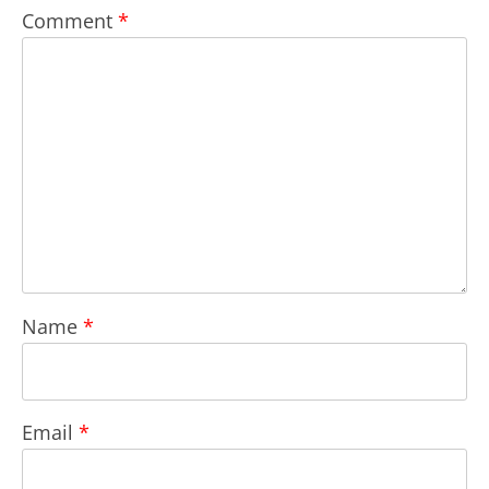
Comment
*
Name
*
Email
*