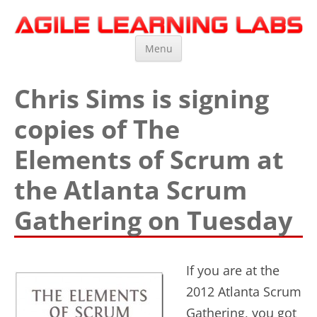
Agile Learning Labs
Scrum Training, Coaching and Consulting
Skip
Menu
to
content
Chris Sims is signing
copies of The
Elements of Scrum at
the Atlanta Scrum
Gathering on Tuesday
If you are at the
2012 Atlanta Scrum
Gathering, you got