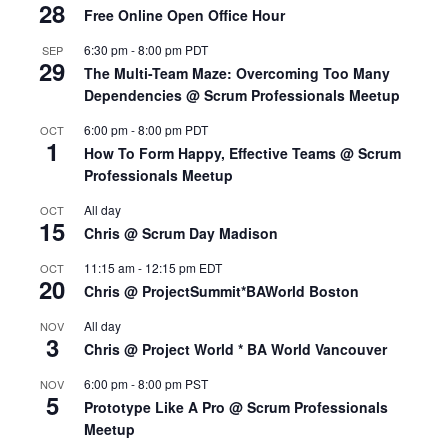
28
Free Online Open Office Hour
6:30 pm
-
8:00 pm
PDT
SEP
29
The Multi-Team Maze: Overcoming Too Many
Dependencies @ Scrum Professionals Meetup
6:00 pm
-
8:00 pm
PDT
OCT
1
How To Form Happy, Effective Teams @ Scrum
Professionals Meetup
All day
OCT
15
Chris @ Scrum Day Madison
11:15 am
-
12:15 pm
EDT
OCT
20
Chris @ ProjectSummit*BAWorld Boston
All day
NOV
3
Chris @ Project World * BA World Vancouver
6:00 pm
-
8:00 pm
PST
NOV
5
Prototype Like A Pro @ Scrum Professionals
Meetup