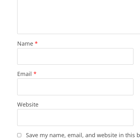
Name
*
Email
*
Website
Save my name, email, and website in this b