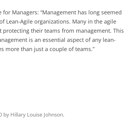
EXPERIENCE SCRUM!
HAND
ile for Managers: “Management has long seemed
PRODUCT BACKLOG REFINEMENT
of Lean-Agile organizations. Many in the agile
 protecting their teams from management. This
STRATEGIC PLANNING FOR
agement is an essential aspect of any lean-
SCALED-UP SCRUM
ves more than just a couple of teams.”
FACILITATION SKILLS
WORKSHOP
CUSTOM TRAINING, COACHING
AND FACILITATION
0
by
Hillary Louise Johnson
.