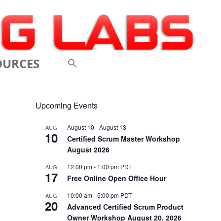
OURCES
 VIDEOS
Upcoming Events
 CONFERENCES
August 10
-
August 13
AUG
10
 LINKS
Certified Scrum Master Workshop
August 2026
M: A BREATHTAKINGLY
12:00 pm
-
1:00 pm
PDT
AUG
17
 AND AGILE
Free Online Open Office Hour
ODUCTION
10:00 am
-
5:00 pm
PDT
AUG
20
Advanced Certified Scrum Product
ELEMENTS OF SCRUM
Owner Workshop August 20, 2026