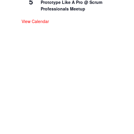
5
Prototype Like A Pro @ Scrum
Professionals Meetup
View Calendar