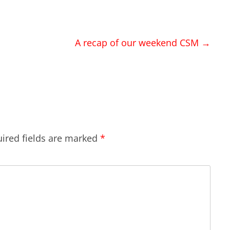
A recap of our weekend CSM
→
ired fields are marked
*