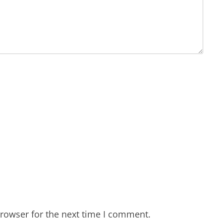
rowser for the next time I comment.