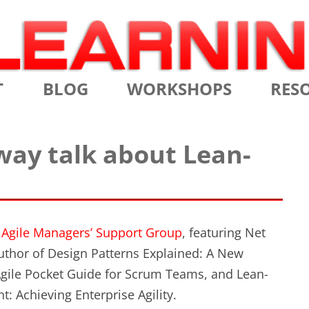
Skip
T
BLOG
WORKSHOPS
RES
to
content
MS
CERTIFIED SCRUM MASTER
AGILE
way talk about Lean-
NIALS
CERTIFIED SCRUM PRODUCT
AGILE
OWNER
AGILE
ADVANCED
TES
SCRU
CERTIFIED SCRUM PRODUCT
e
Agile Managers’ Support Group
, featuring Net
BRIEF
OWNER
uthor of Design Patterns Explained: A New
INTR
Agile Pocket Guide for Scrum Teams, and Lean-
THE ELEMENTS OF SCRUM
: Achieving Enterprise Agility.
THE 