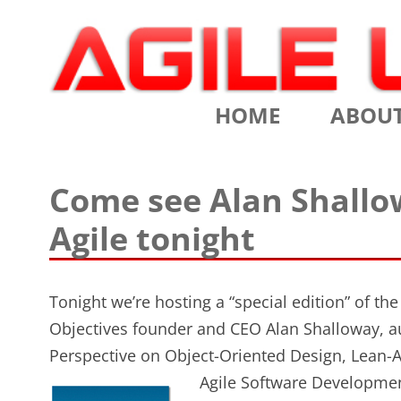
Scrum Training, Coaching and Consulting
Agile Learning Labs
HOME
ABOU
CHRIS SI
Come see Alan Shallo
TESTIMO
Agile tonight
CONTACT
ASSOCIA
Tonight we’re hosting a “special edition” of th
Objectives founder and CEO Alan Shalloway, a
VALUES
Perspective on Object-Oriented Design, Lean-
CLIENTS
Agile Software Development