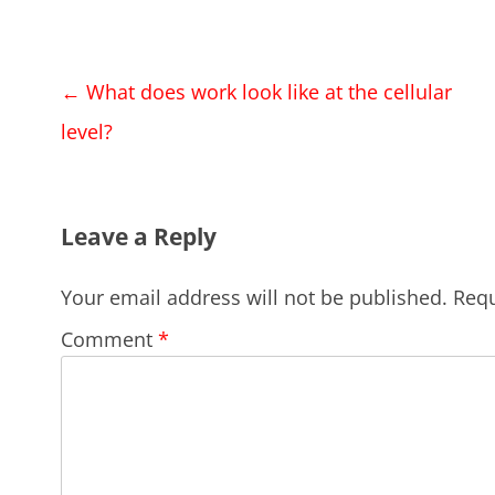
Post
←
What does work look like at the cellular
navigation
level?
Leave a Reply
Your email address will not be published.
Requ
Comment
*