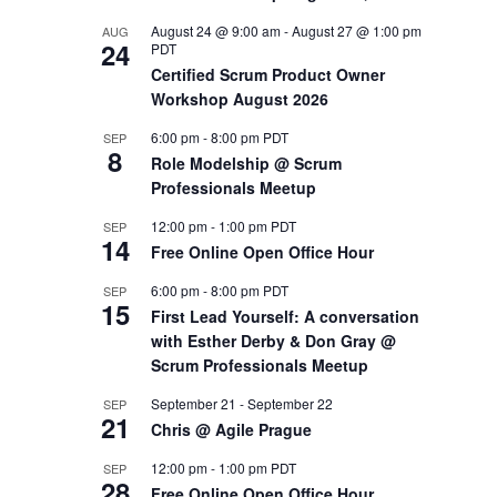
August 24 @ 9:00 am
-
August 27 @ 1:00 pm
AUG
OUTS
24
PDT
Certified Scrum Product Owner
Workshop August 2026
6:00 pm
-
8:00 pm
PDT
SEP
8
Role Modelship @ Scrum
Professionals Meetup
12:00 pm
-
1:00 pm
PDT
SEP
14
Free Online Open Office Hour
6:00 pm
-
8:00 pm
PDT
SEP
15
First Lead Yourself: A conversation
with Esther Derby & Don Gray @
Scrum Professionals Meetup
September 21
-
September 22
SEP
21
Chris @ Agile Prague
12:00 pm
-
1:00 pm
PDT
SEP
28
Free Online Open Office Hour