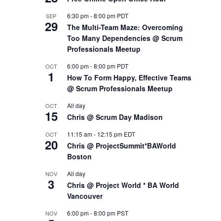
6:30 pm
-
8:00 pm
PDT
SEP
29
The Multi-Team Maze: Overcoming
Too Many Dependencies @ Scrum
Professionals Meetup
6:00 pm
-
8:00 pm
PDT
OCT
1
How To Form Happy, Effective Teams
@ Scrum Professionals Meetup
All day
OCT
15
Chris @ Scrum Day Madison
11:15 am
-
12:15 pm
EDT
OCT
20
Chris @ ProjectSummit*BAWorld
Boston
All day
NOV
3
Chris @ Project World * BA World
Vancouver
6:00 pm
-
8:00 pm
PST
NOV