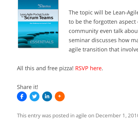
The topic will be Lean-Ag
to be the forgotten aspect 
community even talk about
seminar discusses how man
agile transition that invol
All this and free pizza!
RSVP here
.
Share it!
This entry was posted in
agile
on
December 1, 201