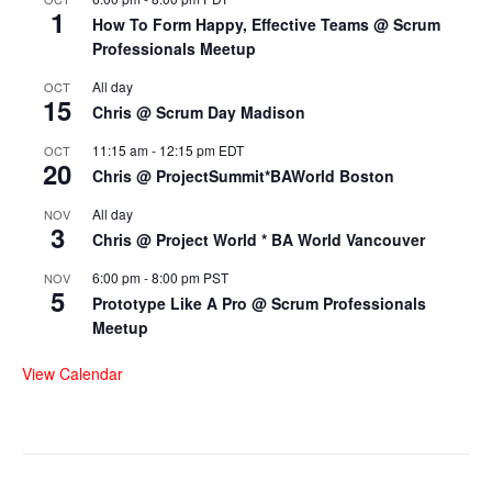
1
How To Form Happy, Effective Teams @ Scrum
Professionals Meetup
All day
OCT
15
Chris @ Scrum Day Madison
11:15 am
-
12:15 pm
EDT
OCT
20
Chris @ ProjectSummit*BAWorld Boston
All day
NOV
3
Chris @ Project World * BA World Vancouver
6:00 pm
-
8:00 pm
PST
NOV
5
Prototype Like A Pro @ Scrum Professionals
Meetup
View Calendar