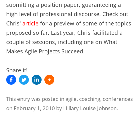
submitting a position paper, guaranteeing a
high level of professional discourse. Check out
Chris'
article
for a preview of some of the topics
proposed so far. Last year, Chris facilitated a
couple of sessions, including one on What
Makes Agile Projects Succeed.
Share it!
This entry was posted in
agile
,
coaching
,
conferences
on
February 1, 2010
by
Hillary Louise Johnson
.