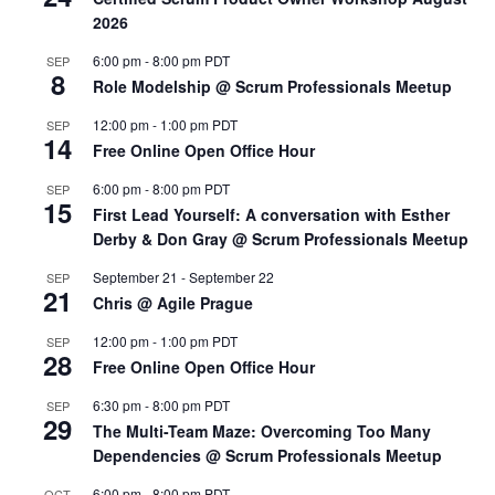
2026
6:00 pm
-
8:00 pm
PDT
SEP
8
Role Modelship @ Scrum Professionals Meetup
12:00 pm
-
1:00 pm
PDT
SEP
14
Free Online Open Office Hour
6:00 pm
-
8:00 pm
PDT
SEP
15
First Lead Yourself: A conversation with Esther
Derby & Don Gray @ Scrum Professionals Meetup
September 21
-
September 22
SEP
21
Chris @ Agile Prague
12:00 pm
-
1:00 pm
PDT
SEP
28
Free Online Open Office Hour
6:30 pm
-
8:00 pm
PDT
SEP
29
The Multi-Team Maze: Overcoming Too Many
Dependencies @ Scrum Professionals Meetup
6:00 pm
-
8:00 pm
PDT
OCT