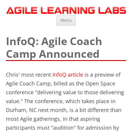
Agile Learning Labs
Scrum Training, Coaching and Consulting
Skip
Menu
to
content
InfoQ: Agile Coach
Camp Announced
Chris' most recent
InfoQ article
is a preview of
Agile Coach Camp, billed as the Open Space
conference "delivering value to those delivering
value." The conference, which takes place in
Durham, NC next month, is a bit different than
most Agile gatherings, in that aspiring
participants must "audition" for admission by