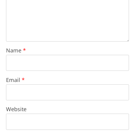
Name
*
Email
*
Website