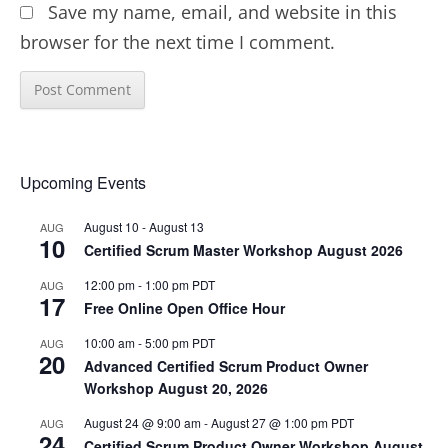
Save my name, email, and website in this
browser for the next time I comment.
Upcoming Events
August 10
-
August 13
AUG
10
Certified Scrum Master Workshop August 2026
12:00 pm
-
1:00 pm
PDT
AUG
17
Free Online Open Office Hour
10:00 am
-
5:00 pm
PDT
AUG
20
Advanced Certified Scrum Product Owner
Workshop August 20, 2026
August 24 @ 9:00 am
-
August 27 @ 1:00 pm
PDT
AUG
24
Certified Scrum Product Owner Workshop August