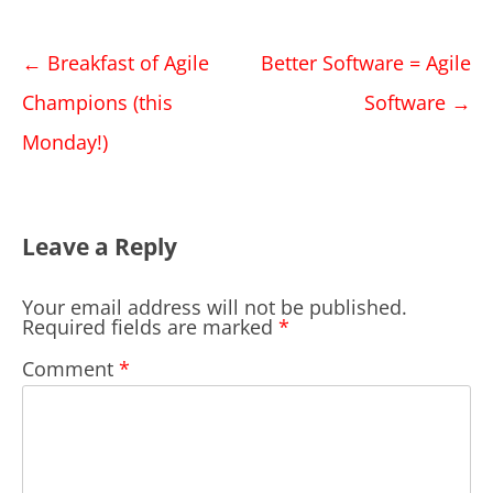
Post
←
Breakfast of Agile
Better Software = Agile
navigation
Champions (this
Software
→
Monday!)
Leave a Reply
Your email address will not be published.
Required fields are marked
*
Comment
*