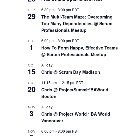
6:30 pm
-
8:00 pm
PDT
SEP
29
The Multi-Team Maze: Overcoming
Too Many Dependencies @ Scrum
Professionals Meetup
6:00 pm
-
8:00 pm
PDT
OCT
1
How To Form Happy, Effective Teams
@ Scrum Professionals Meetup
All day
OCT
15
Chris @ Scrum Day Madison
11:15 am
-
12:15 pm
EDT
OCT
20
Chris @ ProjectSummit*BAWorld
Boston
All day
NOV
3
Chris @ Project World * BA World
Vancouver
6:00 pm
-
8:00 pm
PST
NOV