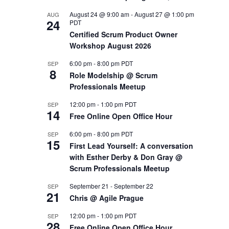
August 24 @ 9:00 am
-
August 27 @ 1:00 pm
AUG
OUTS
24
PDT
Certified Scrum Product Owner
Workshop August 2026
6:00 pm
-
8:00 pm
PDT
SEP
8
Role Modelship @ Scrum
Professionals Meetup
12:00 pm
-
1:00 pm
PDT
SEP
14
Free Online Open Office Hour
6:00 pm
-
8:00 pm
PDT
SEP
15
First Lead Yourself: A conversation
with Esther Derby & Don Gray @
Scrum Professionals Meetup
September 21
-
September 22
SEP
21
Chris @ Agile Prague
12:00 pm
-
1:00 pm
PDT
SEP
28
Free Online Open Office Hour