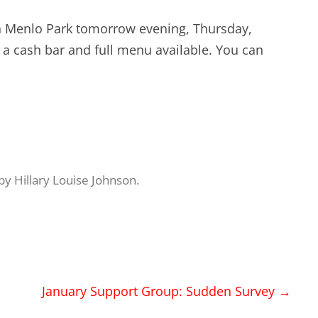
EXPERIENCE SCRUM!
HAND
 in Menlo Park tomorrow evening, Thursday,
PRODUCT BACKLOG REFINEMENT
h a cash bar and full menu available. You can
STRATEGIC PLANNING FOR
SCALED-UP SCRUM
FACILITATION SKILLS
WORKSHOP
by
Hillary Louise Johnson
.
CUSTOM TRAINING, COACHING
AND FACILITATION
January Support Group: Sudden Survey
→