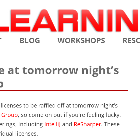
Skip
T
BLOG
WORKSHOPS
RES
to
content
MS
CERTIFIED SCRUM MASTER
AGILE
se at tomorrow night’s
NIALS
CERTIFIED SCRUM PRODUCT
AGILE
p
OWNER
AGILE
ADVANCED
TES
SCRU
CERTIFIED SCRUM PRODUCT
icenses to be raffled off at tomorrow night's
BRIEF
OWNER
t Group
, so come on out if you're feeling lucky.
INTR
erings, including
IntelliJ
and
ReSharper
. These
THE ELEMENTS OF SCRUM
idual licenses.
THE 