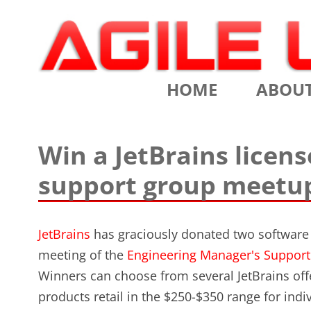
Scrum Training, Coaching and Consulting
Agile Learning Labs
HOME
ABOU
CHRIS SI
Win a JetBrains licen
TESTIMO
support group meetu
CONTACT
ASSOCIA
JetBrains
has graciously donated two software l
meeting of the
Engineering Manager's Suppor
VALUES
Winners can choose from several JetBrains off
CLIENTS
products retail in the $250-$350 range for indiv