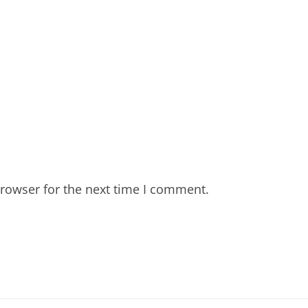
rowser for the next time I comment.