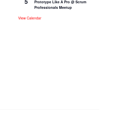
5
Prototype Like A Pro @ Scrum
Professionals Meetup
View Calendar