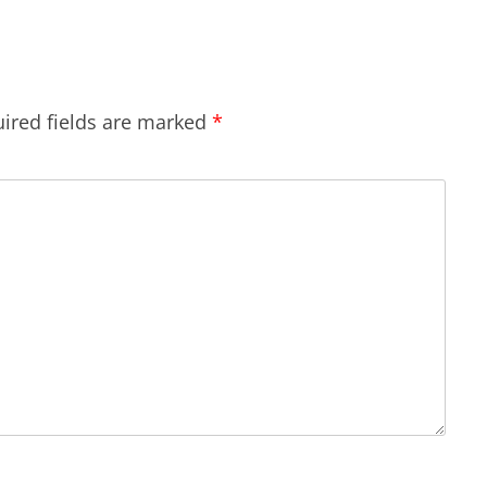
ired fields are marked
*