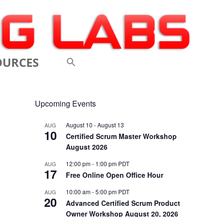
OURCES
 VIDEOS
Upcoming Events
 CONFERENCES
August 10
-
August 13
AUG
10
 LINKS
Certified Scrum Master Workshop
August 2026
M: A BREATHTAKINGLY
12:00 pm
-
1:00 pm
PDT
AUG
17
 AND AGILE
Free Online Open Office Hour
ODUCTION
10:00 am
-
5:00 pm
PDT
AUG
20
Advanced Certified Scrum Product
ELEMENTS OF SCRUM
Owner Workshop August 20, 2026