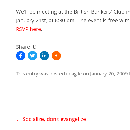
We'll be meeting at the British Bankers' Club
January 21st, at 6:30 pm. The event is free wit
RSVP here
.
Share it!
This entry was posted in
agile
on
January 20, 2009
Post
←
Socialize, don’t evangelize
navigation