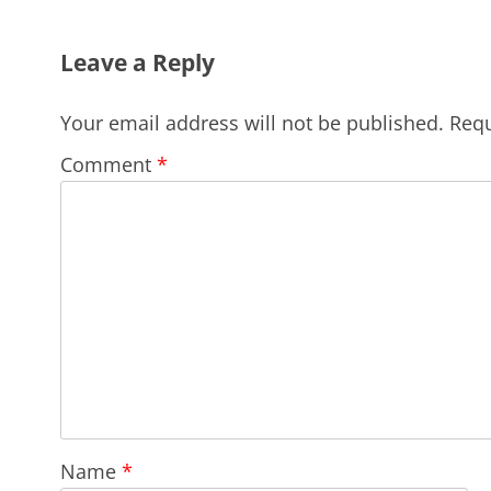
Leave a Reply
Your email address will not be published.
Requ
Comment
*
Name
*