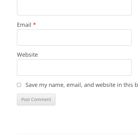
Email
*
Website
Save my name, email, and website in this b