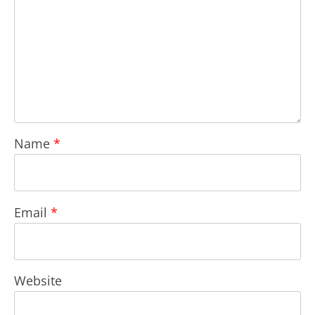
Name
*
Email
*
Website