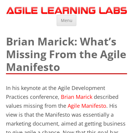
Agile Learning Labs
Scrum Training, Coaching and Consulting
Skip
Menu
to
content
Brian Marick: What’s
Missing From the Agile
Manifesto
In his keynote at the Agile Development
Practices conference,
Brian Marick
described
values missing from the
Agile Manifesto
. His
view is that the Manifesto was essentially a
marketing document, aimed at getting business
to give agile a chance. Now that this goal has