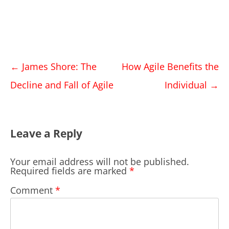
Post
←
James Shore: The
How Agile Benefits the
navigation
Decline and Fall of Agile
Individual
→
Leave a Reply
Your email address will not be published.
Required fields are marked
*
Comment
*