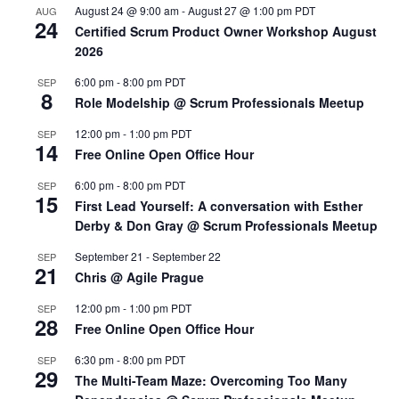
August 24 @ 9:00 am
-
August 27 @ 1:00 pm
PDT
AUG
24
Certified Scrum Product Owner Workshop August
2026
6:00 pm
-
8:00 pm
PDT
SEP
8
Role Modelship @ Scrum Professionals Meetup
12:00 pm
-
1:00 pm
PDT
SEP
14
Free Online Open Office Hour
6:00 pm
-
8:00 pm
PDT
SEP
15
First Lead Yourself: A conversation with Esther
Derby & Don Gray @ Scrum Professionals Meetup
September 21
-
September 22
SEP
21
Chris @ Agile Prague
12:00 pm
-
1:00 pm
PDT
SEP
28
Free Online Open Office Hour
6:30 pm
-
8:00 pm
PDT
SEP
29
The Multi-Team Maze: Overcoming Too Many