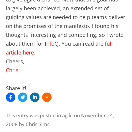
largely been achieved, an extended set of
guiding values are needed to help teams deliver
on the promises of the manifesto. I found his
thoughts interesting and compelling, so I wrote
about them for
InfoQ
. You can read the
full
article here
.
Cheers,
Chris
Share it!
This entry was posted in
agile
on
November 24,
2008
by
Chris Sims
.