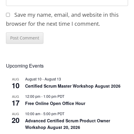
Save my name, email, and website in this
browser for the next time I comment.
Upcoming Events
August 10
-
August 13
AUG
10
Certified Scrum Master Workshop August 2026
12:00 pm
-
1:00 pm
PDT
AUG
17
Free Online Open Office Hour
10:00 am
-
5:00 pm
PDT
AUG
20
Advanced Certified Scrum Product Owner
Workshop August 20, 2026