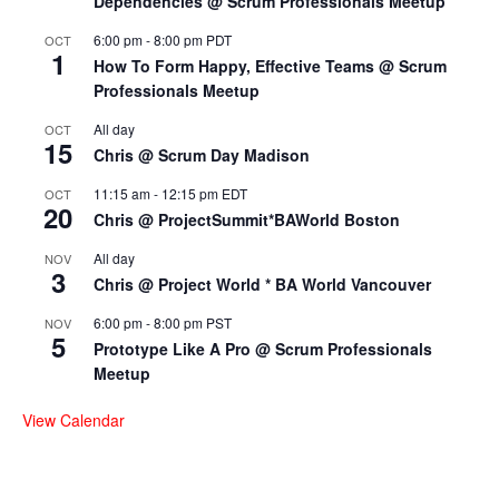
Dependencies @ Scrum Professionals Meetup
6:00 pm
-
8:00 pm
PDT
OCT
1
How To Form Happy, Effective Teams @ Scrum
Professionals Meetup
All day
OCT
15
Chris @ Scrum Day Madison
11:15 am
-
12:15 pm
EDT
OCT
20
Chris @ ProjectSummit*BAWorld Boston
All day
NOV
3
Chris @ Project World * BA World Vancouver
6:00 pm
-
8:00 pm
PST
NOV
5
Prototype Like A Pro @ Scrum Professionals
Meetup
View Calendar