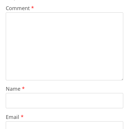
Comment
*
Name
*
Email
*