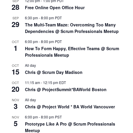
12:00 pm
-
1:00 pm
PDT
SEP
28
Free Online Open Office Hour
6:30 pm
-
8:00 pm
PDT
SEP
29
The Multi-Team Maze: Overcoming Too Many
Dependencies @ Scrum Professionals Meetup
6:00 pm
-
8:00 pm
PDT
OCT
1
How To Form Happy, Effective Teams @ Scrum
Professionals Meetup
All day
OCT
15
Chris @ Scrum Day Madison
11:15 am
-
12:15 pm
EDT
OCT
20
Chris @ ProjectSummit*BAWorld Boston
All day
NOV
3
Chris @ Project World * BA World Vancouver
6:00 pm
-
8:00 pm
PST
NOV
5
Prototype Like A Pro @ Scrum Professionals
Meetup