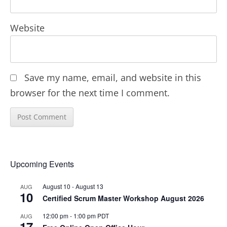
Website
Save my name, email, and website in this
browser for the next time I comment.
Upcoming Events
August 10
-
August 13
AUG
10
Certified Scrum Master Workshop August 2026
12:00 pm
-
1:00 pm
PDT
AUG
17