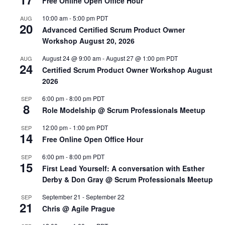
Free Online Open Office Hour
10:00 am
-
5:00 pm
PDT
AUG
20
Advanced Certified Scrum Product Owner
Workshop August 20, 2026
August 24 @ 9:00 am
-
August 27 @ 1:00 pm
PDT
AUG
24
Certified Scrum Product Owner Workshop August
2026
6:00 pm
-
8:00 pm
PDT
SEP
8
Role Modelship @ Scrum Professionals Meetup
12:00 pm
-
1:00 pm
PDT
SEP
14
Free Online Open Office Hour
6:00 pm
-
8:00 pm
PDT
SEP
15
First Lead Yourself: A conversation with Esther
Derby & Don Gray @ Scrum Professionals Meetup
September 21
-
September 22
SEP
21
Chris @ Agile Prague