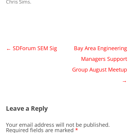
Chris Sims
.
Post
←
SDForum SEM Sig
Bay Area Engineering
navigation
Managers Support
Group August Meetup
→
Leave a Reply
Your email address will not be published.
Required fields are marked
*