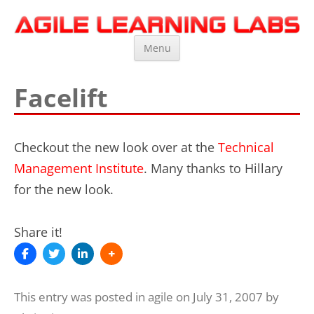
Agile Learning Labs
Scrum Training, Coaching and Consulting
Skip
Menu
to
content
Facelift
Checkout the new look over at the
Technical
Management Institute
. Many thanks to Hillary
for the new look.
Share it!
This entry was posted in
agile
on
July 31, 2007
by