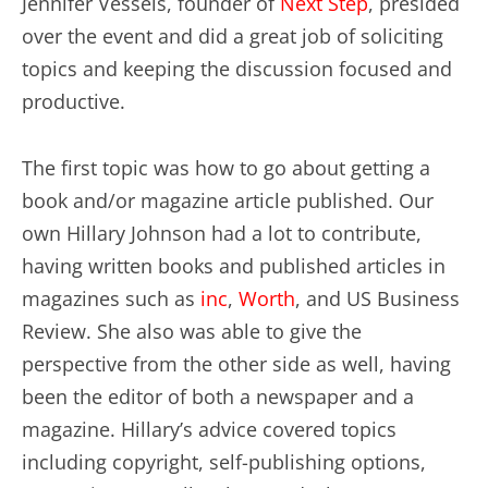
Jennifer Vessels, founder of
Next Step
, presided
over the event and did a great job of soliciting
topics and keeping the discussion focused and
productive.
The first topic was how to go about getting a
book and/or magazine article published. Our
own Hillary Johnson had a lot to contribute,
having written books and published articles in
magazines such as
inc
,
Worth
, and US Business
Review. She also was able to give the
perspective from the other side as well, having
been the editor of both a newspaper and a
magazine. Hillary’s advice covered topics
including copyright, self-publishing options,