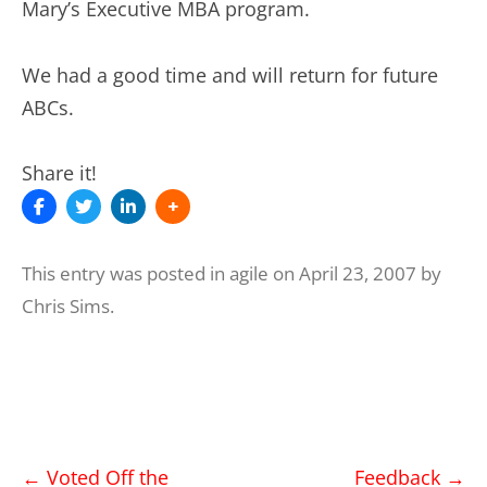
Mary’s Executive MBA program.
We had a good time and will return for future
ABCs.
Share it!
This entry was posted in
agile
on
April 23, 2007
by
Chris Sims
.
Post
←
Voted Off the
Feedback
→