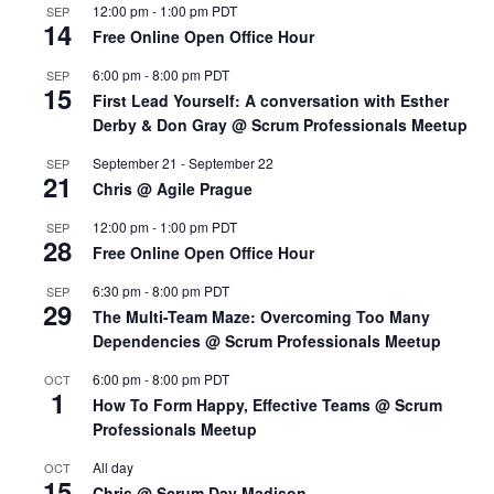
12:00 pm
-
1:00 pm
PDT
SEP
14
Free Online Open Office Hour
6:00 pm
-
8:00 pm
PDT
SEP
15
First Lead Yourself: A conversation with Esther
Derby & Don Gray @ Scrum Professionals Meetup
September 21
-
September 22
SEP
21
Chris @ Agile Prague
12:00 pm
-
1:00 pm
PDT
SEP
28
Free Online Open Office Hour
6:30 pm
-
8:00 pm
PDT
SEP
29
The Multi-Team Maze: Overcoming Too Many
Dependencies @ Scrum Professionals Meetup
6:00 pm
-
8:00 pm
PDT
OCT
1
How To Form Happy, Effective Teams @ Scrum
Professionals Meetup
All day
OCT
15
Chris @ Scrum Day Madison