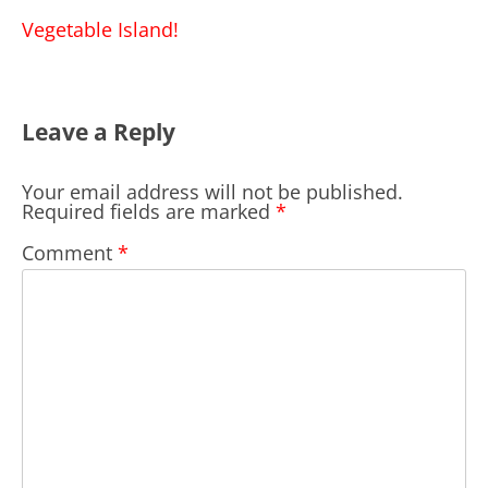
navigation
Vegetable Island!
Leave a Reply
Your email address will not be published.
Required fields are marked
*
Comment
*