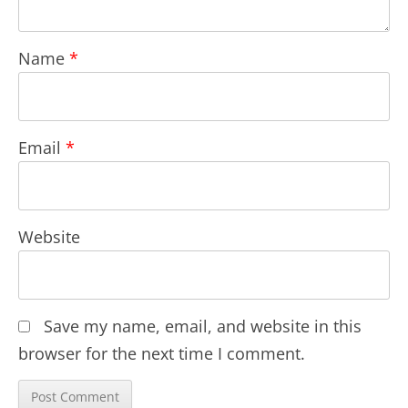
Name
*
Email
*
Website
Save my name, email, and website in this
browser for the next time I comment.