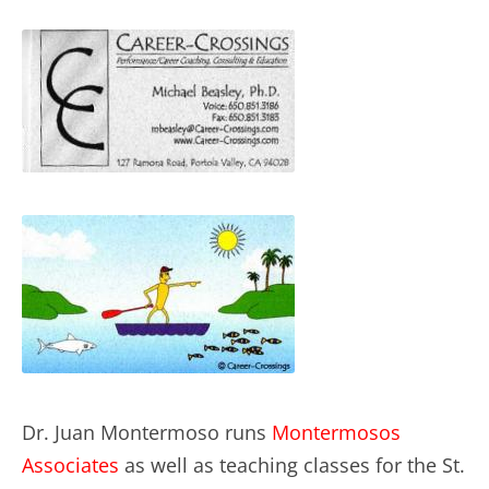
Dr. Juan Montermoso runs
Montermosos
Associates
as well as teaching classes for the St.