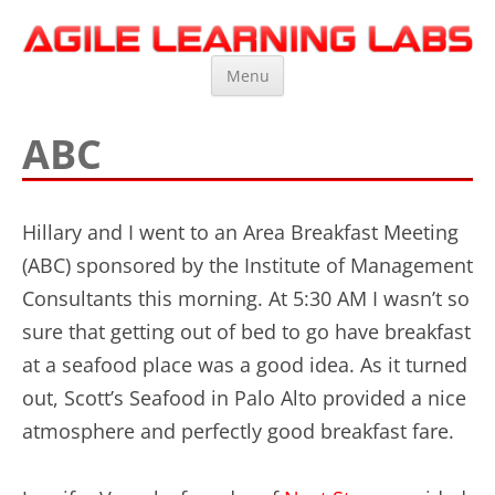
Agile Learning Labs
Scrum Training, Coaching and Consulting
Skip
Menu
to
content
ABC
Hillary and I went to an Area Breakfast Meeting
(ABC) sponsored by the Institute of Management
Consultants this morning. At 5:30 AM I wasn’t so
sure that getting out of bed to go have breakfast
at a seafood place was a good idea. As it turned
out, Scott’s Seafood in Palo Alto provided a nice
atmosphere and perfectly good breakfast fare.