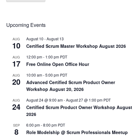
Upcoming Events
August 10
-
August 13
AUG
10
Certified Scrum Master Workshop August 2026
12:00 pm
-
1:00 pm
PDT
AUG
17
Free Online Open Office Hour
10:00 am
-
5:00 pm
PDT
AUG
20
Advanced Certified Scrum Product Owner
Workshop August 20, 2026
August 24 @ 9:00 am
-
August 27 @ 1:00 pm
PDT
AUG
24
Certified Scrum Product Owner Workshop August
2026
6:00 pm
-
8:00 pm
PDT
SEP
8
Role Modelship @ Scrum Professionals Meetup