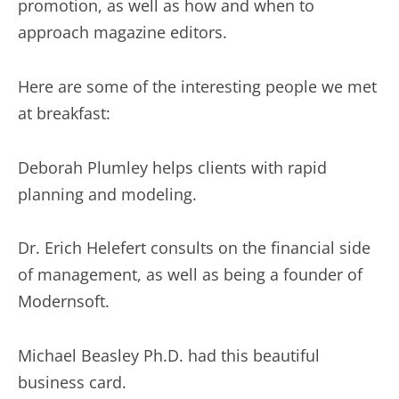
promotion, as well as how and when to
approach magazine editors.
Here are some of the interesting people we met
at breakfast:
Deborah Plumley helps clients with rapid
planning and modeling.
Dr. Erich Helefert consults on the financial side
of management, as well as being a founder of
Modernsoft.
Michael Beasley Ph.D. had this beautiful
business card.