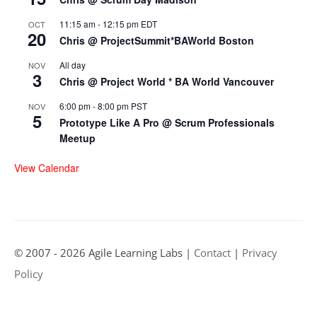
11:15 am
-
12:15 pm
EDT
OCT
20
Chris @ ProjectSummit*BAWorld Boston
All day
NOV
3
Chris @ Project World * BA World Vancouver
6:00 pm
-
8:00 pm
PST
NOV
5
Prototype Like A Pro @ Scrum Professionals
Meetup
View Calendar
© 2007 - 2026 Agile Learning Labs |
Contact
|
Privacy
Policy