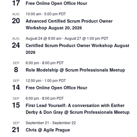
17
Free Online Open Office Hour
10:00 am
-
5:00 pm
PDT
AUG
20
Advanced Certified Scrum Product Owner
Workshop August 20, 2026
August 24 @ 9:00 am
-
August 27 @ 1:00 pm
PDT
AUG
24
Certified Scrum Product Owner Workshop August
2026
6:00 pm
-
8:00 pm
PDT
SEP
8
Role Modelship @ Scrum Professionals Meetup
12:00 pm
-
1:00 pm
PDT
SEP
14
Free Online Open Office Hour
6:00 pm
-
8:00 pm
PDT
SEP
15
First Lead Yourself: A conversation with Esther
Derby & Don Gray @ Scrum Professionals Meetup
September 21
-
September 22
SEP
21
Chris @ Agile Prague