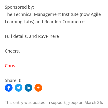
Sponsored by:
The Technical Management Institute (now Agile
Learning Labs) and Rearden Commerce
Full details, and RSVP here
Cheers,
Chris
Share it!
This entry was posted in
support group
on
March 26,