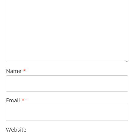
Name
*
Email
*
Website