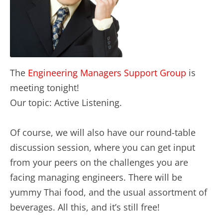
The
Engineering Managers Support Group
is
meeting tonight!
Our topic: Active Listening.
Of course, we will also have our round-table
discussion session, where you can get input
from your peers on the challenges you are
facing managing engineers. There will be
yummy Thai food, and the usual assortment of
beverages. All this, and it’s still free!