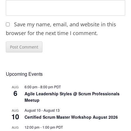
Save my name, email, and website in this
browser for the next time I comment.
Upcoming Events
6:00 pm
-
8:00 pm
PDT
AUG
6
Agile Leadership Styles @ Scrum Professionals
Meetup
August 10
-
August 13
AUG
10
Certified Scrum Master Workshop August 2026
12:00 pm
-
1:00 pm
PDT
AUG