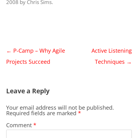
2008
by
Chris Sims
.
Post
←
P-Camp – Why Agile
Active Listening
navigation
Projects Succeed
Techniques
→
Leave a Reply
Your email address will not be published.
Required fields are marked
*
Comment
*