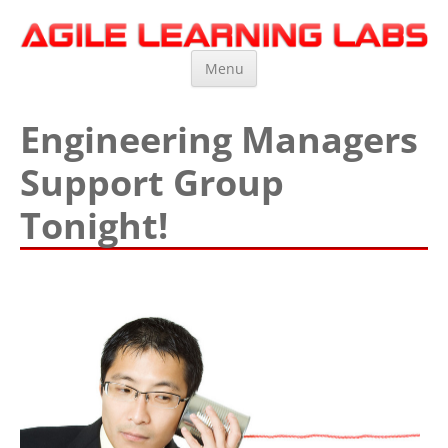
Agile Learning Labs
Scrum Training, Coaching and Consulting
Skip
Menu
to
content
Engineering Managers
Support Group
Tonight!