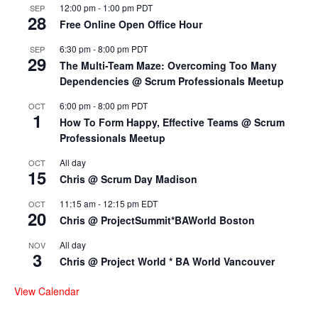
12:00 pm
-
1:00 pm
PDT
SEP
28
Free Online Open Office Hour
6:30 pm
-
8:00 pm
PDT
SEP
29
The Multi-Team Maze: Overcoming Too Many
Dependencies @ Scrum Professionals Meetup
6:00 pm
-
8:00 pm
PDT
OCT
1
How To Form Happy, Effective Teams @ Scrum
Professionals Meetup
All day
OCT
15
Chris @ Scrum Day Madison
11:15 am
-
12:15 pm
EDT
OCT
20
Chris @ ProjectSummit*BAWorld Boston
All day
NOV
3
Chris @ Project World * BA World Vancouver
View Calendar