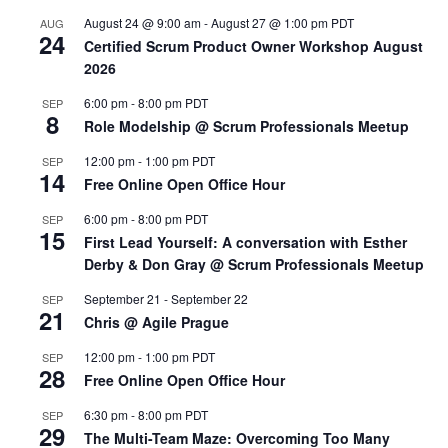
August 24 @ 9:00 am
-
August 27 @ 1:00 pm
PDT
AUG
24
Certified Scrum Product Owner Workshop August
2026
6:00 pm
-
8:00 pm
PDT
SEP
8
Role Modelship @ Scrum Professionals Meetup
12:00 pm
-
1:00 pm
PDT
SEP
14
Free Online Open Office Hour
6:00 pm
-
8:00 pm
PDT
SEP
15
First Lead Yourself: A conversation with Esther
Derby & Don Gray @ Scrum Professionals Meetup
September 21
-
September 22
SEP
21
Chris @ Agile Prague
12:00 pm
-
1:00 pm
PDT
SEP
28
Free Online Open Office Hour
6:30 pm
-
8:00 pm
PDT
SEP
29
The Multi-Team Maze: Overcoming Too Many