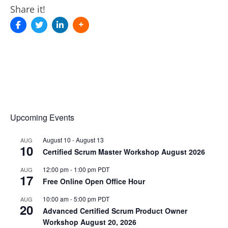
Share it!
Upcoming Events
August 10
-
August 13
AUG
10
Certified Scrum Master Workshop August 2026
12:00 pm
-
1:00 pm
PDT
AUG
17
Free Online Open Office Hour
10:00 am
-
5:00 pm
PDT
AUG
20
Advanced Certified Scrum Product Owner
Workshop August 20, 2026