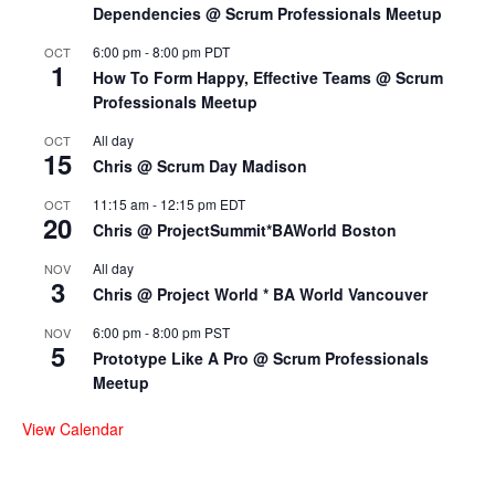
Dependencies @ Scrum Professionals Meetup
6:00 pm
-
8:00 pm
PDT
OCT
1
How To Form Happy, Effective Teams @ Scrum
Professionals Meetup
All day
OCT
15
Chris @ Scrum Day Madison
11:15 am
-
12:15 pm
EDT
OCT
20
Chris @ ProjectSummit*BAWorld Boston
All day
NOV
3
Chris @ Project World * BA World Vancouver
6:00 pm
-
8:00 pm
PST
NOV
5
Prototype Like A Pro @ Scrum Professionals
Meetup
View Calendar