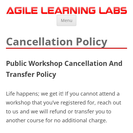
Agile Learning Labs
Scrum Training, Coaching and Consulting
Skip
Menu
to
content
Cancellation Policy
Public Workshop Cancellation And
Transfer Policy
Life happens; we get it! If you cannot attend a
workshop that you’ve registered for, reach out
to us and we will refund or transfer you to
another course for no additional charge.