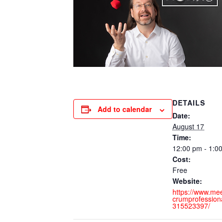
DETAILS
Add to calendar
Date:
August 17
Time:
12:00 pm - 1:
Cost:
Free
Website:
https://www.me
crumprofessiona
315523397/