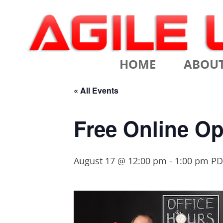
Scrum Training, Coaching and Consulting
Agile Learning Labs
HOME
ABOU
CHRIS SI
« All Events
TESTIMO
Free Online Op
CONTACT
August 17 @ 12:00 pm
-
1:00 pm
PD
ASSOCIA
VALUES
CLIENTS