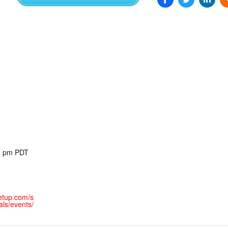
EXPERIENCE SCRUM!
HAND
PRODUCT BACKLOG REFINEMENT
STRATEGIC PLANNING FOR
SCALED-UP SCRUM
FACILITATION SKILLS
WORKSHOP
CUSTOM TRAINING, COACHING
00 pm
PDT
AND FACILITATION
etup.com/s
ls/events/