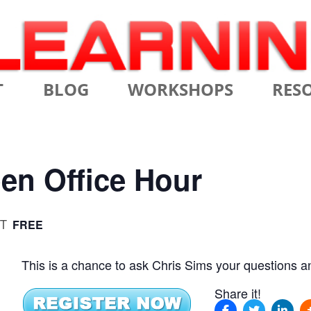
Skip
T
BLOG
WORKSHOPS
RES
to
content
MS
CERTIFIED SCRUM MASTER
AGILE
NIALS
CERTIFIED SCRUM PRODUCT
AGILE
en Office Hour
OWNER
AGILE
ADVANCED
T
FREE
TES
SCRU
CERTIFIED SCRUM PRODUCT
BRIEF
OWNER
This is a chance to ask Chris Sims your questions a
INTR
THE ELEMENTS OF SCRUM
Share it!
THE 