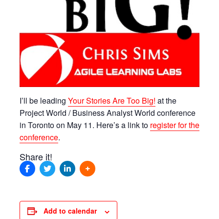
I’ll be leading
Your Stories Are Too Big!
at the
Project World / Business Analyst World conference
in Toronto on May 11. Here’s a link to
register for the
conference
.
Share it!
Add to calendar