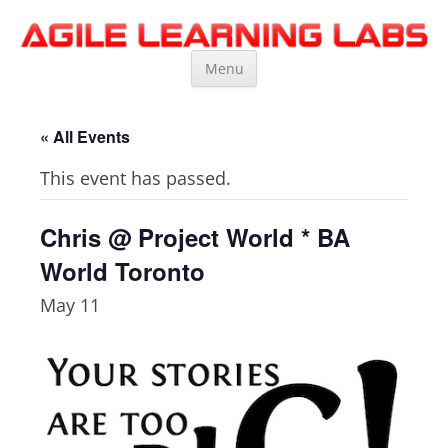
Agile Learning Labs
Scrum Training, Coaching and Consulting
Skip
Menu
to
content
« All Events
This event has passed.
Chris @ Project World * BA
World Toronto
May 11